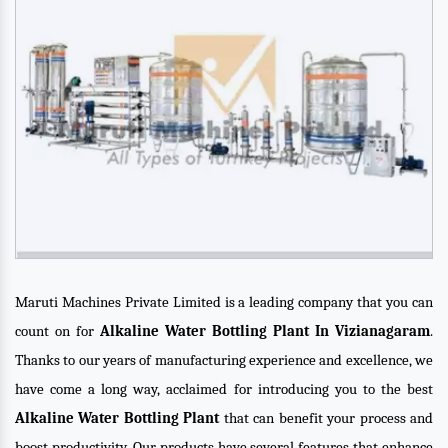
Maruti Machines Private Limited is a leading company that you can
count on for
Alkaline Water Bottling Plant In Vizianagaram
.
Thanks to our years of manufacturing experience and excellence, we
have come a long way, acclaimed for introducing you to the best
Alkaline Water Bottling Plant
that can benefit your process and
boost productivity. Our products have several features that enhance