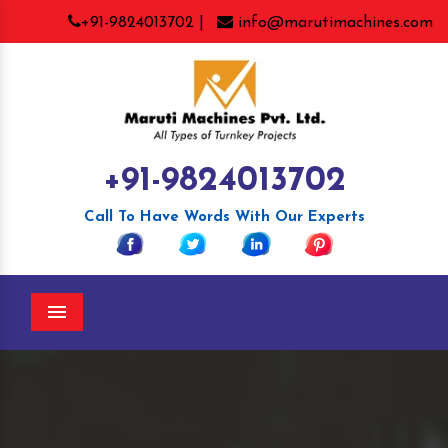
+91-9824013702 |
info@marutimachines.com
+91-9824013702
Call To Have Words With Our Experts
Menu