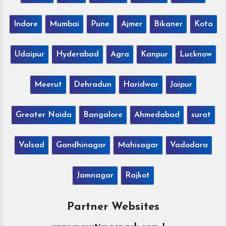
Indore
Mumbai
Pune
Ajmer
Bikaner
Kota
Udaipur
Hyderabad
Agra
Kanpur
Lucknow
Meerut
Dehradun
Haridwar
Jaipur
Greater Noida
Bangalore
Ahmedabad
surat
Valsad
Gandhinagar
Mahisagar
Vadodara
Jamnagar
Rajkot
Partner Websites