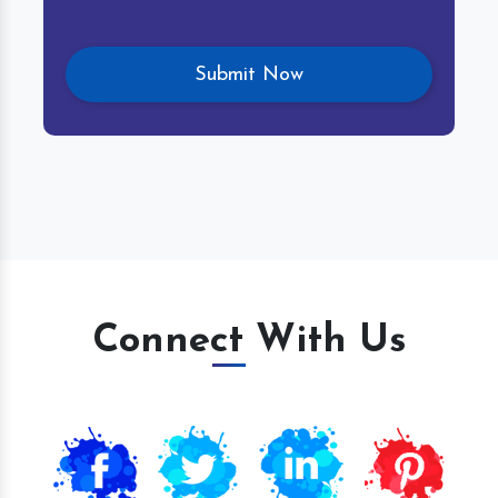
Connect With Us