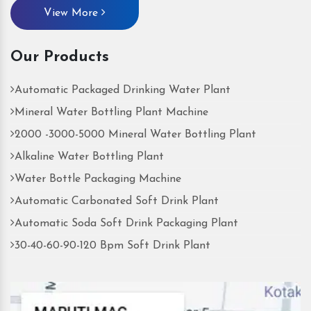
View More
Our Products
Automatic Packaged Drinking Water Plant
Mineral Water Bottling Plant Machine
2000 -3000-5000 Mineral Water Bottling Plant
Alkaline Water Bottling Plant
Water Bottle Packaging Machine
Automatic Carbonated Soft Drink Plant
Automatic Soda Soft Drink Packaging Plant
30-40-60-90-120 Bpm Soft Drink Plant