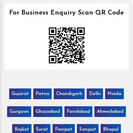
For Business Enquiry Scan QR Code
Gujarat
Patna
Chandigarh
Delhi
Noida
Gurgaon
Ghaziabad
Faridabad
Ahmedabad
Rajkot
Surat
Panipat
Sonipat
Bhopal