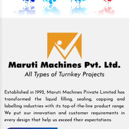
Established in 1992, Maruti Machines Private Limited has
transformed the liquid filling, sealing, capping and
labelling industries with its top-of-the-line product range.
We put our innovation and customer requirements in
every design that help us exceed their expectations.