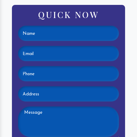
QUICK NOW