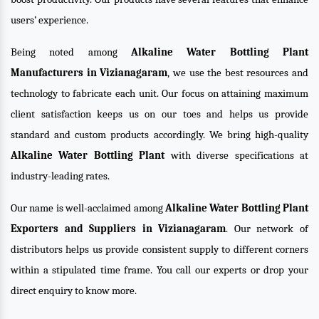
users’ experience.
Being noted among
Alkaline Water Bottling Plant
Manufacturers in Vizianagaram
, we use the best resources and
technology to fabricate each unit. Our focus on attaining maximum
client satisfaction keeps us on our toes and helps us provide
standard and custom products accordingly. We bring high-quality
Alkaline Water Bottling Plant
with diverse specifications at
industry-leading rates.
Our name is well-acclaimed among
Alkaline Water Bottling Plant
Exporters and Suppliers in Vizianagaram
. Our network of
distributors helps us provide consistent supply to different corners
within a stipulated time frame. You call our experts or drop your
direct enquiry to know more.