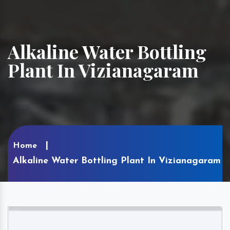
Alkaline Water Bottling
Plant In Vizianagaram
Home
Alkaline Water Bottling Plant In Vizianagaram