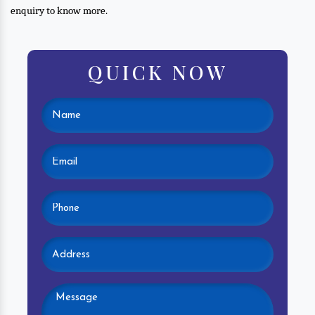
enquiry to know more.
QUICK NOW