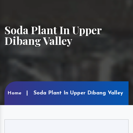
Soda Plant In Upper
Dibang Valley
Soda Plant In Upper Dibang Valley
Home