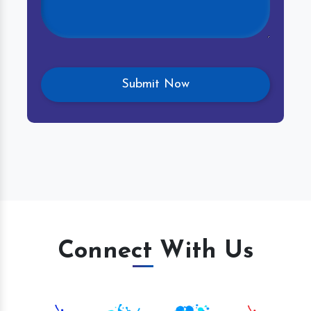
Connect With Us