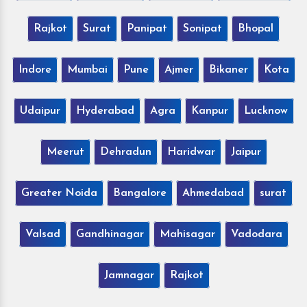
Rajkot
Surat
Panipat
Sonipat
Bhopal
Indore
Mumbai
Pune
Ajmer
Bikaner
Kota
Udaipur
Hyderabad
Agra
Kanpur
Lucknow
Meerut
Dehradun
Haridwar
Jaipur
Greater Noida
Bangalore
Ahmedabad
surat
Valsad
Gandhinagar
Mahisagar
Vadodara
Jamnagar
Rajkot