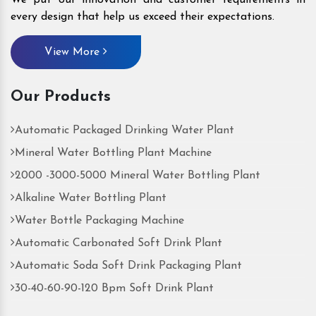
every design that help us exceed their expectations.
View More
Our Products
Automatic Packaged Drinking Water Plant
Mineral Water Bottling Plant Machine
2000 -3000-5000 Mineral Water Bottling Plant
Alkaline Water Bottling Plant
Water Bottle Packaging Machine
Automatic Carbonated Soft Drink Plant
Automatic Soda Soft Drink Packaging Plant
30-40-60-90-120 Bpm Soft Drink Plant