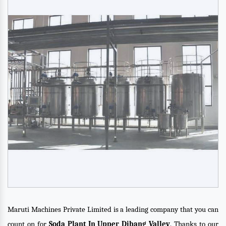
Maruti Machines Private Limited is a leading company that you can
count on for
Soda Plant In Upper Dibang Valley
. Thanks to our