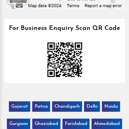
For Business Enquiry Scan QR Code
Gujarat
Patna
Chandigarh
Delhi
Noida
Gurgaon
Ghaziabad
Faridabad
Ahmedabad