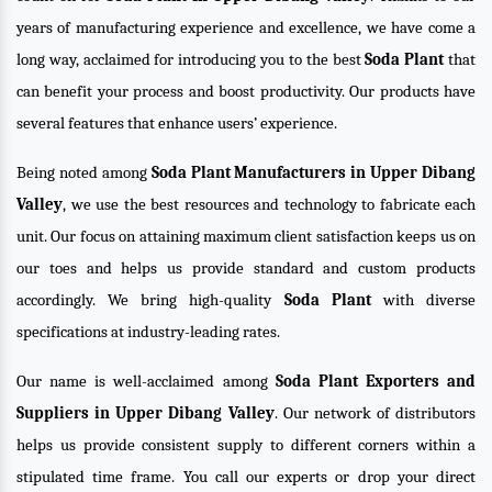
years of manufacturing experience and excellence, we have come a
long way, acclaimed for introducing you to the best
Soda Plant
that
can benefit your process and boost productivity. Our products have
several features that enhance users’ experience.
Being noted among
Soda Plant Manufacturers in Upper Dibang
Valley
, we use the best resources and technology to fabricate each
unit. Our focus on attaining maximum client satisfaction keeps us on
our toes and helps us provide standard and custom products
accordingly. We bring high-quality
Soda Plant
with diverse
specifications at industry-leading rates.
Our name is well-acclaimed among
Soda Plant Exporters and
Suppliers in Upper Dibang Valley
. Our network of distributors
helps us provide consistent supply to different corners within a
stipulated time frame. You call our experts or drop your direct