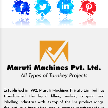
Established in 1992, Maruti Machines Private Limited has
transformed the liquid filling, sealing, capping and
labelling industries with its top-of-the-line product range.
We put our innovation and customer requirements in