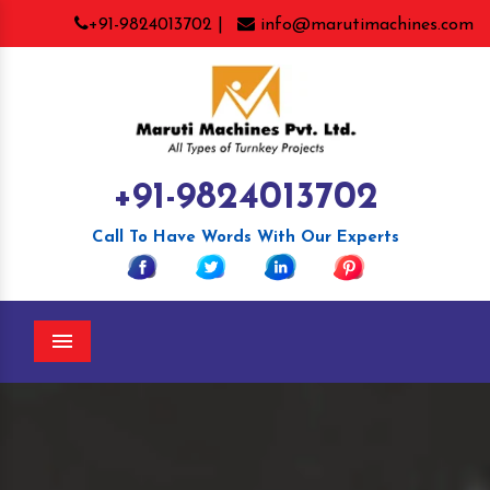
+91-9824013702 |
info@marutimachines.com
+91-9824013702
Call To Have Words With Our Experts
Menu