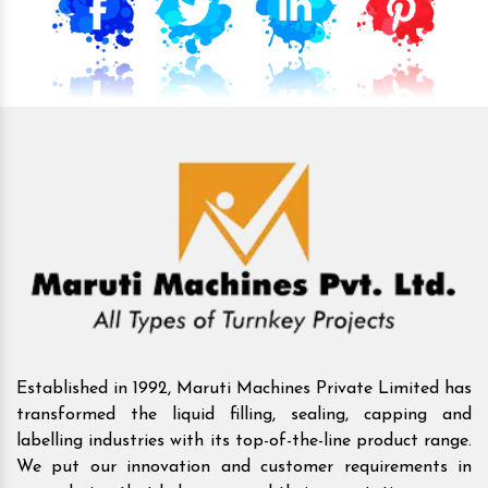
Established in 1992, Maruti Machines Private Limited has
transformed the liquid filling, sealing, capping and
labelling industries with its top-of-the-line product range.
We put our innovation and customer requirements in