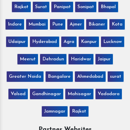
Rajkot
Surat
Panipat
Sonipat
Bhopal
Indore
Mumbai
Pune
Ajmer
Bikaner
Kota
Udaipur
Hyderabad
Agra
Kanpur
Lucknow
Meerut
Dehradun
Haridwar
Jaipur
Greater Noida
Bangalore
Ahmedabad
surat
Valsad
Gandhinagar
Mahisagar
Vadodara
Jamnagar
Rajkot
Partner Websites