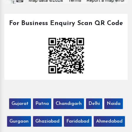
For Business Enquiry Scan QR Code
Gujarat
Patna
Chandigarh
Delhi
Noida
Gurgaon
Ghaziabad
Faridabad
Ahmedabad