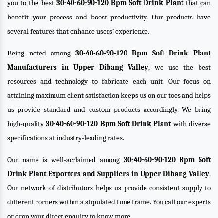
you to the best
30-40-60-90-120 Bpm Soft Drink Plant
that can
benefit your process and boost productivity. Our products have
several features that enhance users’ experience.
Being noted among
30-40-60-90-120 Bpm Soft Drink Plant
Manufacturers in Upper Dibang Valley
, we use the best
resources and technology to fabricate each unit. Our focus on
attaining maximum client satisfaction keeps us on our toes and helps
us provide standard and custom products accordingly. We bring
high-quality
30-40-60-90-120 Bpm Soft Drink Plant
with diverse
specifications at industry-leading rates.
Our name is well-acclaimed among
30-40-60-90-120 Bpm Soft
Drink Plant Exporters and Suppliers in Upper Dibang Valley
.
Our network of distributors helps us provide consistent supply to
different corners within a stipulated time frame. You call our experts
or drop your direct enquiry to know more.