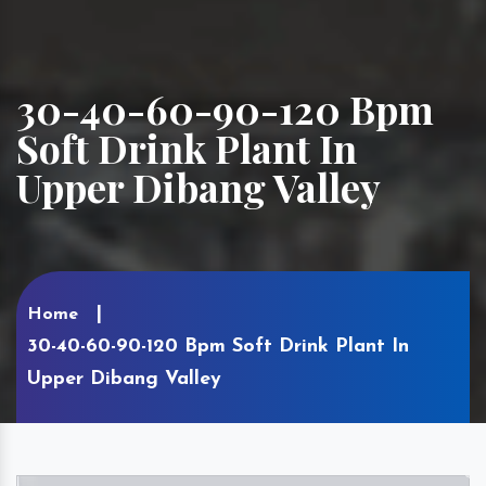
30-40-60-90-120 Bpm
Soft Drink Plant In
Upper Dibang Valley
Home
30-40-60-90-120 Bpm Soft Drink Plant In
Upper Dibang Valley