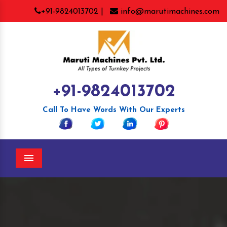
+91-9824013702 |
info@marutimachines.com
+91-9824013702
Call To Have Words With Our Experts
Menu