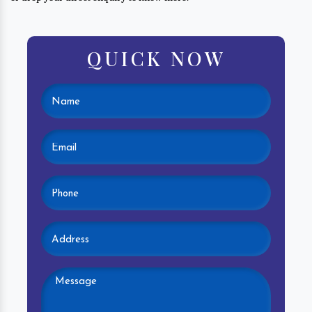
QUICK NOW