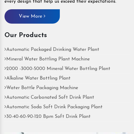
every design that help us exceed their expectations.
View More
Our Products
Automatic Packaged Drinking Water Plant
Mineral Water Bottling Plant Machine
2000 -3000-5000 Mineral Water Bottling Plant
Alkaline Water Bottling Plant
Water Bottle Packaging Machine
Automatic Carbonated Soft Drink Plant
Automatic Soda Soft Drink Packaging Plant
30-40-60-90-120 Bpm Soft Drink Plant