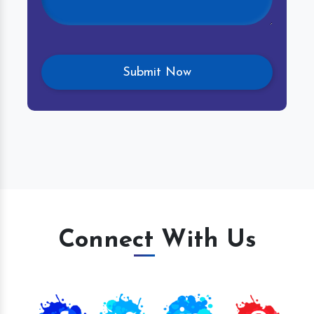
Connect With Us