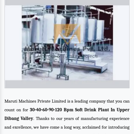
Maruti Machines Private Limited is a leading company that you can
count on for
30-40-60-90-120 Bpm Soft Drink Plant In Upper
Dibang Valley
. Thanks to our years of manufacturing experience
and excellence, we have come a long way, acclaimed for introducing