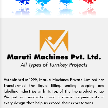
Established in 1992, Maruti Machines Private Limited has
transformed the liquid filling, sealing, capping and
labelling industries with its top-of-the-line product range.
We put our innovation and customer requirements in
every design that help us exceed their expectations.