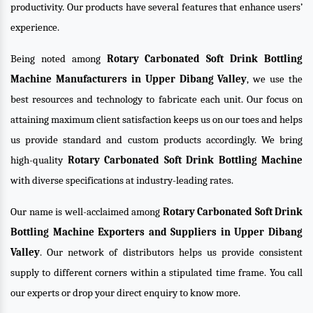
productivity. Our products have several features that enhance users’
experience.
Being noted among
Rotary Carbonated Soft Drink Bottling
Machine Manufacturers in Upper Dibang Valley
, we use the
best resources and technology to fabricate each unit. Our focus on
attaining maximum client satisfaction keeps us on our toes and helps
us provide standard and custom products accordingly. We bring
high-quality
Rotary Carbonated Soft Drink Bottling Machine
with diverse specifications at industry-leading rates.
Our name is well-acclaimed among
Rotary Carbonated Soft Drink
Bottling Machine Exporters and Suppliers in Upper Dibang
Valley
. Our network of distributors helps us provide consistent
supply to different corners within a stipulated time frame. You call
our experts or drop your direct enquiry to know more.