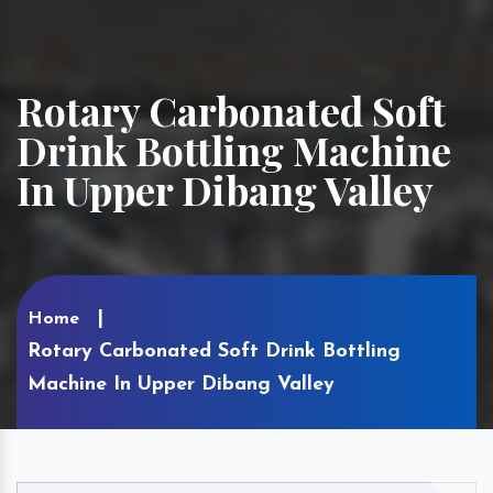
Rotary Carbonated Soft
Drink Bottling Machine
In Upper Dibang Valley
Home
Rotary Carbonated Soft Drink Bottling
Machine In Upper Dibang Valley