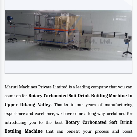
Maruti Machines Private Limited is a leading company that you can
count on for
Rotary Carbonated Soft Drink Bottling Machine In
Upper Dibang Valley
. Thanks to our years of manufacturing
experience and excellence, we have come a long way, acclaimed for
introducing you to the best
Rotary Carbonated Soft Drink
Bottling Machine
that can benefit your process and boost