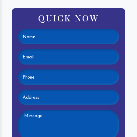
QUICK NOW