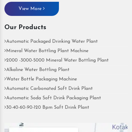
View More
Our Products
Automatic Packaged Drinking Water Plant
Mineral Water Bottling Plant Machine
2000 -3000-5000 Mineral Water Bottling Plant
Alkaline Water Bottling Plant
Water Bottle Packaging Machine
Automatic Carbonated Soft Drink Plant
Automatic Soda Soft Drink Packaging Plant
30-40-60-90-120 Bpm Soft Drink Plant