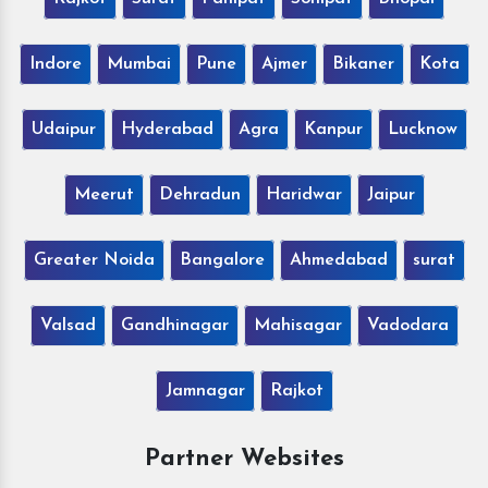
Indore
Mumbai
Pune
Ajmer
Bikaner
Kota
Udaipur
Hyderabad
Agra
Kanpur
Lucknow
Meerut
Dehradun
Haridwar
Jaipur
Greater Noida
Bangalore
Ahmedabad
surat
Valsad
Gandhinagar
Mahisagar
Vadodara
Jamnagar
Rajkot
Partner Websites