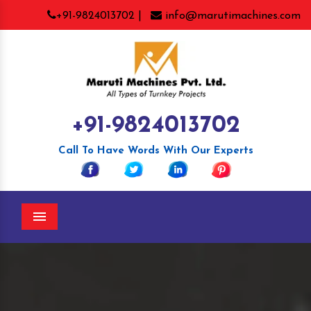
+91-9824013702 |
info@marutimachines.com
+91-9824013702
Call To Have Words With Our Experts
Menu