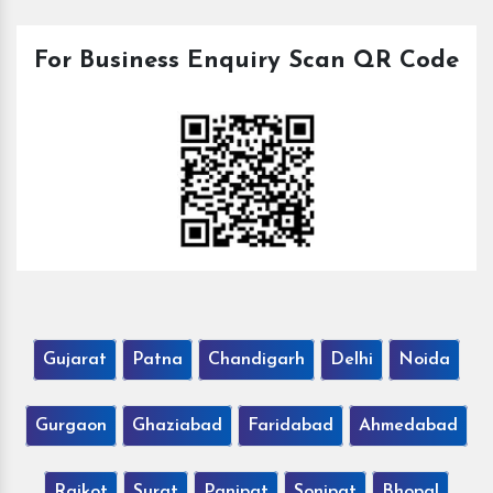
For Business Enquiry Scan QR Code
Gujarat
Patna
Chandigarh
Delhi
Noida
Gurgaon
Ghaziabad
Faridabad
Ahmedabad
Rajkot
Surat
Panipat
Sonipat
Bhopal