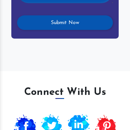
Connect With Us