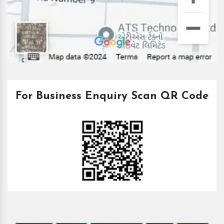
For Business Enquiry Scan QR Code