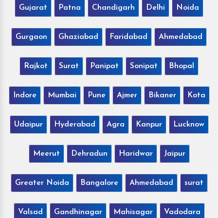
Gujarat
Patna
Chandigarh
Delhi
Noida
Gurgaon
Ghaziabad
Faridabad
Ahmedabad
Rajkot
Surat
Panipat
Sonipat
Bhopal
Indore
Mumbai
Pune
Ajmer
Bikaner
Kota
Udaipur
Hyderabad
Agra
Kanpur
Lucknow
Meerut
Dehradun
Haridwar
Jaipur
Greater Noida
Bangalore
Ahmedabad
surat
Valsad
Gandhinagar
Mahisagar
Vadodara