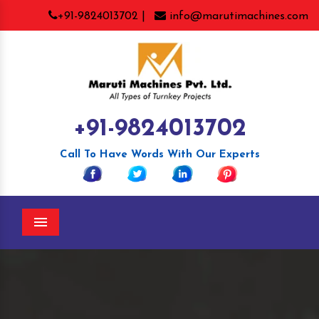
+91-9824013702 |
info@marutimachines.com
+91-9824013702
Call To Have Words With Our Experts
Menu