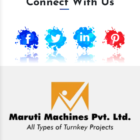
Connect With Us