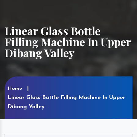
Linear Glass Bottle
Filling Machine In Upper
Dibang Valley
Home
Linear Glass Bottle Filling Machine In Upper
Dibang Valley