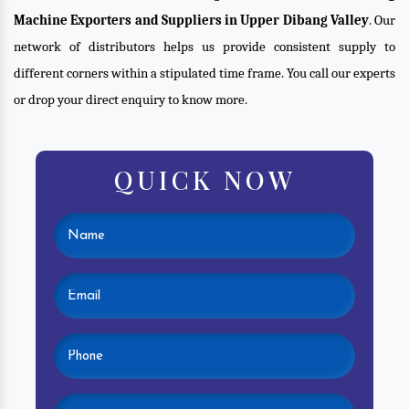
Machine Exporters and Suppliers in Upper Dibang Valley
. Our
network of distributors helps us provide consistent supply to
different corners within a stipulated time frame. You call our experts
or drop your direct enquiry to know more.
QUICK NOW