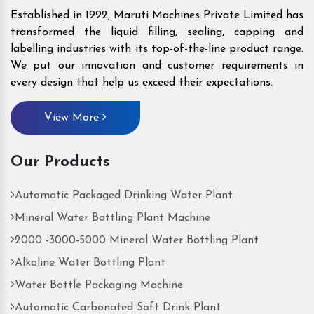
Established in 1992, Maruti Machines Private Limited has
transformed the liquid filling, sealing, capping and
labelling industries with its top-of-the-line product range.
We put our innovation and customer requirements in
every design that help us exceed their expectations.
View More
Our Products
Automatic Packaged Drinking Water Plant
Mineral Water Bottling Plant Machine
2000 -3000-5000 Mineral Water Bottling Plant
Alkaline Water Bottling Plant
Water Bottle Packaging Machine
Automatic Carbonated Soft Drink Plant