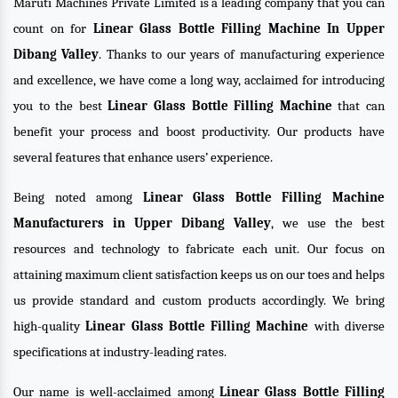
Maruti Machines Private Limited is a leading company that you can
count on for
Linear Glass Bottle Filling Machine In Upper
Dibang Valley
. Thanks to our years of manufacturing experience
and excellence, we have come a long way, acclaimed for introducing
you to the best
Linear Glass Bottle Filling Machine
that can
benefit your process and boost productivity. Our products have
several features that enhance users’ experience.
Being noted among
Linear Glass Bottle Filling Machine
Manufacturers in Upper Dibang Valley
, we use the best
resources and technology to fabricate each unit. Our focus on
attaining maximum client satisfaction keeps us on our toes and helps
us provide standard and custom products accordingly. We bring
high-quality
Linear Glass Bottle Filling Machine
with diverse
specifications at industry-leading rates.
Our name is well-acclaimed among
Linear Glass Bottle Filling