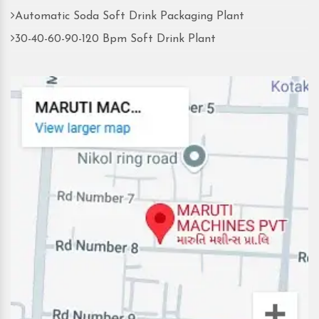
Automatic Soda Soft Drink Packaging Plant
30-40-60-90-120 Bpm Soft Drink Plant