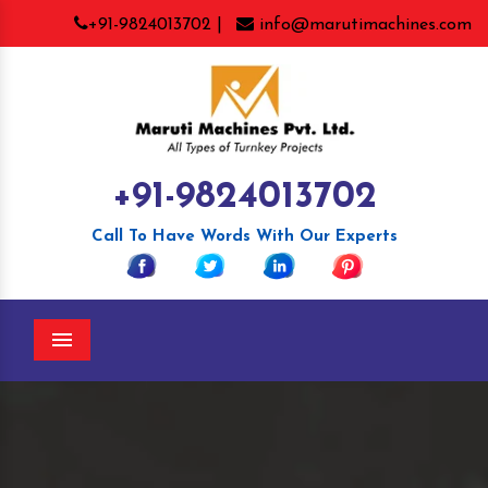
+91-9824013702 |
info@marutimachines.com
+91-9824013702
Call To Have Words With Our Experts
Menu