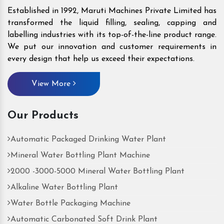
Established in 1992, Maruti Machines Private Limited has
transformed the liquid filling, sealing, capping and
labelling industries with its top-of-the-line product range.
We put our innovation and customer requirements in
every design that help us exceed their expectations.
View More
Our Products
Automatic Packaged Drinking Water Plant
Mineral Water Bottling Plant Machine
2000 -3000-5000 Mineral Water Bottling Plant
Alkaline Water Bottling Plant
Water Bottle Packaging Machine
Automatic Carbonated Soft Drink Plant