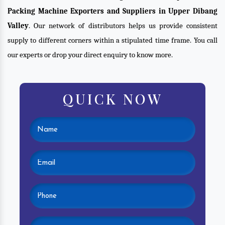
Packing Machine Exporters and Suppliers in Upper Dibang
Valley
. Our network of distributors helps us provide consistent
supply to different corners within a stipulated time frame. You call
our experts or drop your direct enquiry to know more.
QUICK NOW