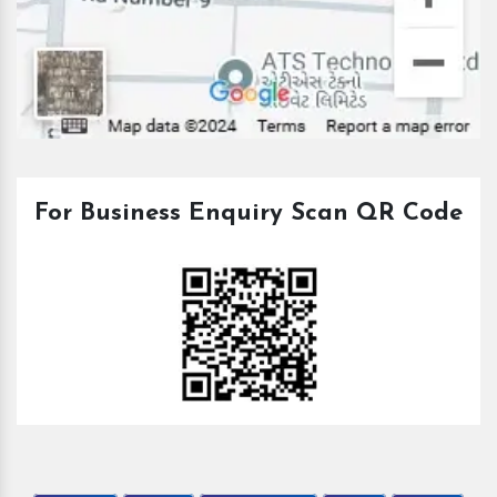
For Business Enquiry Scan QR Code