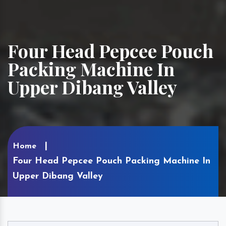
Four Head Pepcee Pouch
Packing Machine In
Upper Dibang Valley
Home
Four Head Pepcee Pouch Packing Machine In
Upper Dibang Valley