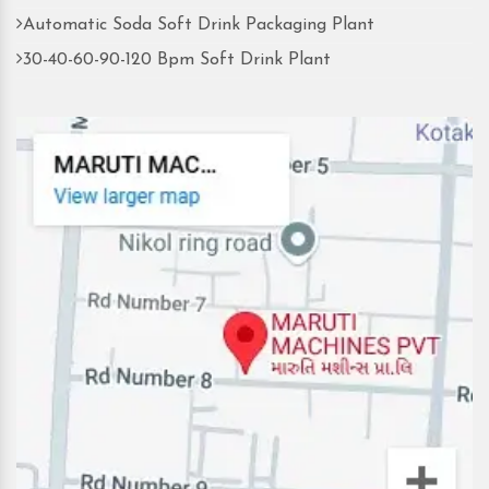
Automatic Soda Soft Drink Packaging Plant
30-40-60-90-120 Bpm Soft Drink Plant