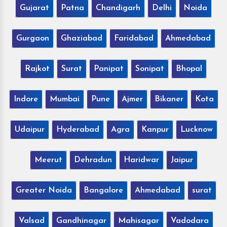
Gujarat
Patna
Chandigarh
Delhi
Noida
Gurgaon
Ghaziabad
Faridabad
Ahmedabad
Rajkot
Surat
Panipat
Sonipat
Bhopal
Indore
Mumbai
Pune
Ajmer
Bikaner
Kota
Udaipur
Hyderabad
Agra
Kanpur
Lucknow
Meerut
Dehradun
Haridwar
Jaipur
Greater Noida
Bangalore
Ahmedabad
surat
Valsad
Gandhinagar
Mahisagar
Vadodara