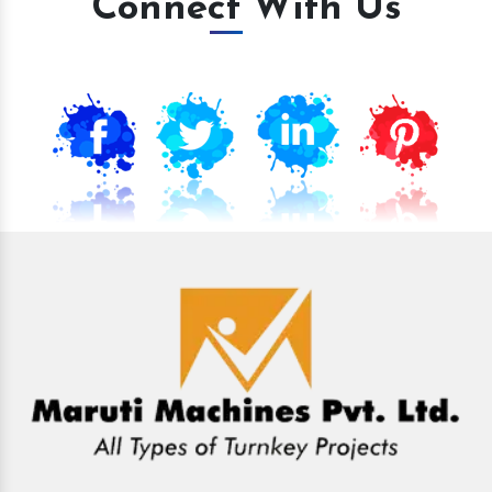
Connect With Us