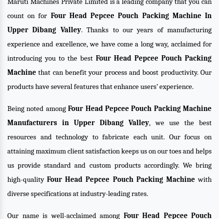
Maruti Machines Private Limited is a leading company that you can
count on for
Four Head Pepcee Pouch Packing Machine In
Upper Dibang Valley
. Thanks to our years of manufacturing
experience and excellence, we have come a long way, acclaimed for
introducing you to the best
Four Head Pepcee Pouch Packing
Machine
that can benefit your process and boost productivity. Our
products have several features that enhance users’ experience.
Being noted among
Four Head Pepcee Pouch Packing Machine
Manufacturers in Upper Dibang Valley
, we use the best
resources and technology to fabricate each unit. Our focus on
attaining maximum client satisfaction keeps us on our toes and helps
us provide standard and custom products accordingly. We bring
high-quality
Four Head Pepcee Pouch Packing Machine
with
diverse specifications at industry-leading rates.
Our name is well-acclaimed among
Four Head Pepcee Pouch