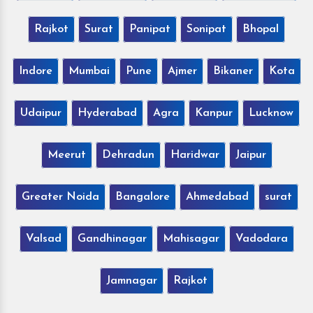
Rajkot
Surat
Panipat
Sonipat
Bhopal
Indore
Mumbai
Pune
Ajmer
Bikaner
Kota
Udaipur
Hyderabad
Agra
Kanpur
Lucknow
Meerut
Dehradun
Haridwar
Jaipur
Greater Noida
Bangalore
Ahmedabad
surat
Valsad
Gandhinagar
Mahisagar
Vadodara
Jamnagar
Rajkot