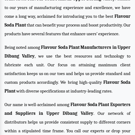
to our years of manufacturing experience and excellence, we have
come a long way, acclaimed for introducing you to the best
Flavour
Soda Plant
that can benefit your process and boost productivity. Our
products have several features that enhance users’ experience.
Being noted among
Flavour Soda Plant Manufacturers in Upper
Dibang Valley
, we use the best resources and technology to
fabricate each unit. Our focus on attaining maximum client
satisfaction keeps us on our toes and helps us provide standard and
custom products accordingly. We bring high-quality
Flavour Soda
Plant
with diverse specifications at industry-leading rates.
Our name is well-acclaimed among
Flavour Soda Plant Exporters
and Suppliers in Upper Dibang Valley
. Our network of
distributors helps us provide consistent supply to different corners
within a stipulated time frame. You call our experts or drop your