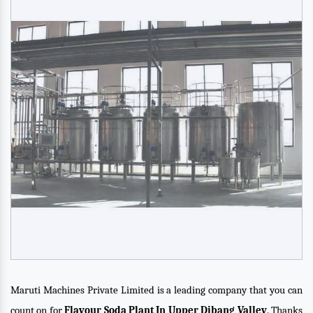
Maruti Machines Private Limited is a leading company that you can
count on for
Flavour Soda Plant In Upper Dibang Valley
. Thanks