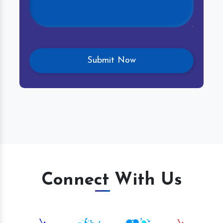
Connect With Us