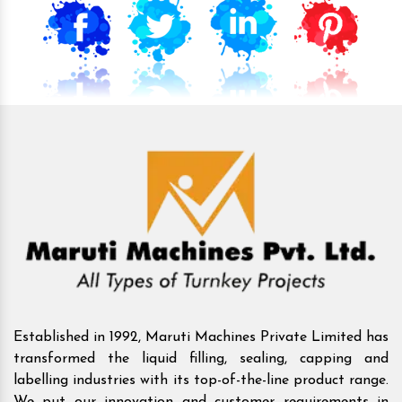
Established in 1992, Maruti Machines Private Limited has
transformed the liquid filling, sealing, capping and
labelling industries with its top-of-the-line product range.
We put our innovation and customer requirements in