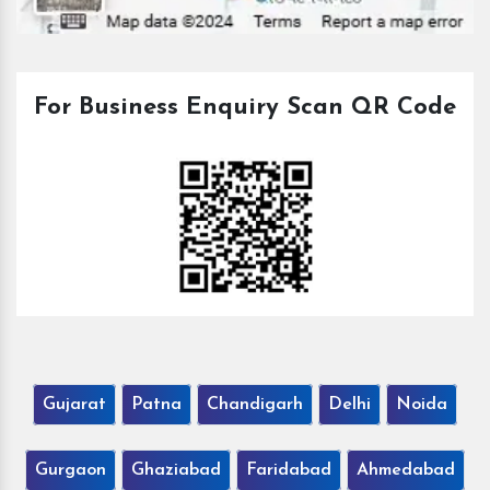
For Business Enquiry Scan QR Code
Gujarat
Patna
Chandigarh
Delhi
Noida
Gurgaon
Ghaziabad
Faridabad
Ahmedabad