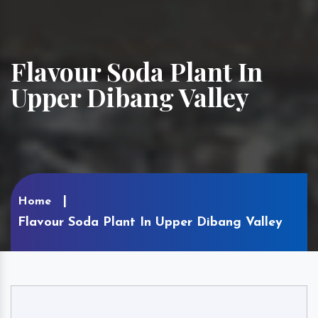
Flavour Soda Plant In
Upper Dibang Valley
Home
Flavour Soda Plant In Upper Dibang Valley