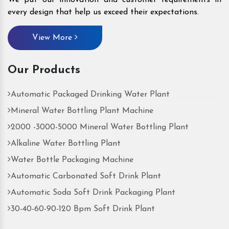
every design that help us exceed their expectations.
View More
Our Products
Automatic Packaged Drinking Water Plant
Mineral Water Bottling Plant Machine
2000 -3000-5000 Mineral Water Bottling Plant
Alkaline Water Bottling Plant
Water Bottle Packaging Machine
Automatic Carbonated Soft Drink Plant
Automatic Soda Soft Drink Packaging Plant
30-40-60-90-120 Bpm Soft Drink Plant