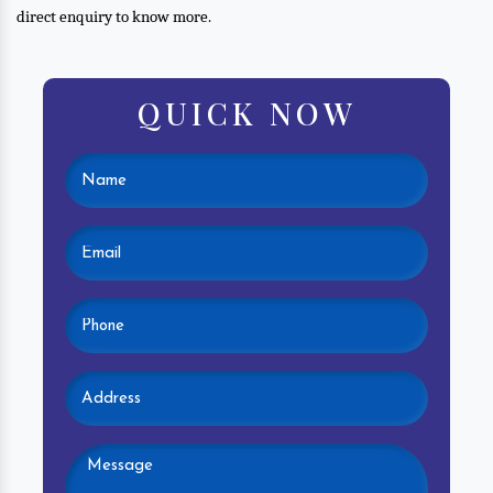
direct enquiry to know more.
QUICK NOW