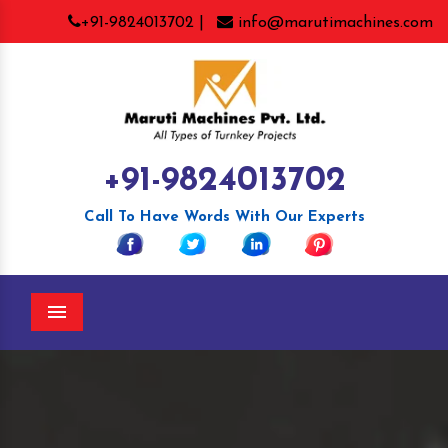
+91-9824013702 |
info@marutimachines.com
+91-9824013702
Call To Have Words With Our Experts
Menu