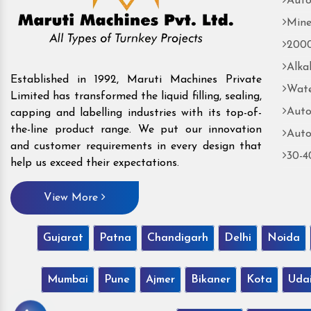
Auto
Mine
2000
Alka
Established in 1992, Maruti Machines Private
Wate
Limited has transformed the liquid filling, sealing,
Auto
capping and labelling industries with its top-of-
the-line product range. We put our innovation
Auto
and customer requirements in every design that
30-4
help us exceed their expectations.
View More
Gujarat
Patna
Chandigarh
Delhi
Noida
Mumbai
Pune
Ajmer
Bikaner
Kota
Uda