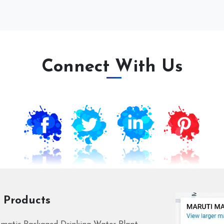
Connect With Us
 Products