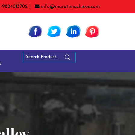
1-9824013702 |
info@marutimachines.com
E
alley