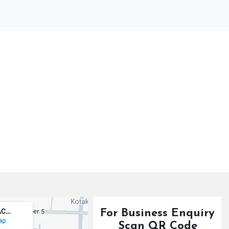
For Business Enquiry
Scan QR Code