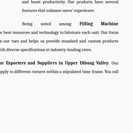
and boost productivity. Our products have several
features that enhance users’ experience.
Being noted among
Filling Machine
he best resources and technology to fabricate each unit. Our focus
on our toes and helps us provide standard and custom products
th diverse specifications at industry-leading rates.
ne Exporters and Suppliers in Upper Dibang Valley
. Our
pply to different corners within a stipulated time frame. You call