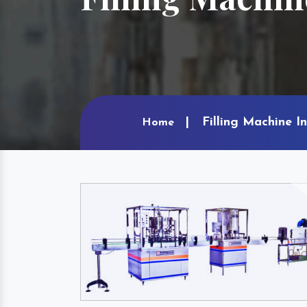
Filling Machine I
Home