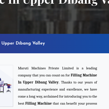
n Upper Dibang Valley
Maruti Machines Private Limited is a leading
company that you can count on for
Filling Machine
In Upper Dibang Valley
. Thanks to our years of
manufacturing experience and excellence, we have
come a long way, acclaimed for introducing you to the
best
Filling Machine
that can benefit your process