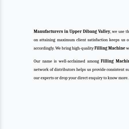
Manufacturers in Upper Dibang Valley
, we use t
on attaining maximum client satisfaction keeps us 
accordingly. We bring high-quality
Filling Machine
wi
Our name is well-acclaimed among
Filling Machi
network of distributors helps us provide consistent su
our experts or drop your direct enquiry to know more.