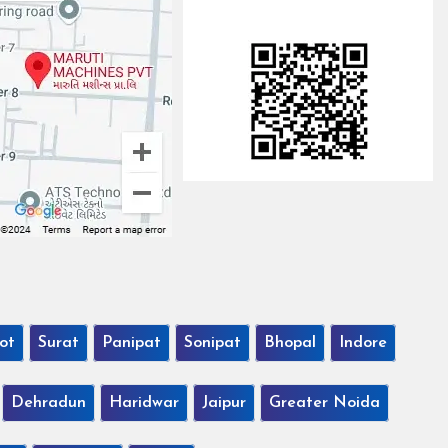
ot
Surat
Panipat
Sonipat
Bhopal
Indore
Dehradun
Haridwar
Jaipur
Greater Noida