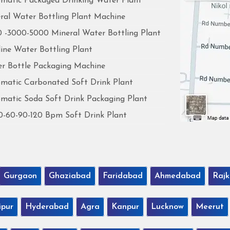
matic Packaged Drinking Water Plant
ral Water Bottling Plant Machine
 -3000-5000 Mineral Water Bottling Plant
line Water Bottling Plant
r Bottle Packaging Machine
matic Carbonated Soft Drink Plant
matic Soda Soft Drink Packaging Plant
0-60-90-120 Bpm Soft Drink Plant
Gurgaon
Ghaziabad
Faridabad
Ahmedabad
Rajk
ipur
Hyderabad
Agra
Kanpur
Lucknow
Meerut