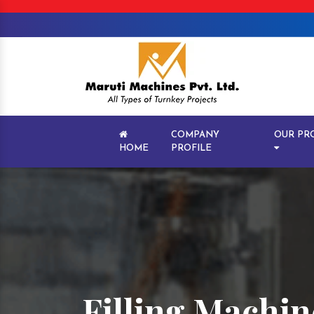
COMPANY
OUR PR
HOME
PROFILE
Filling Machin