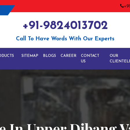
+9
+91-9824013702
Call To Have Words With Our Experts
ODUCTS
SITEMAP
BLOGS
CAREER
CONTACT
OUR
US
CLIENTEL
e In Upper Dibang V