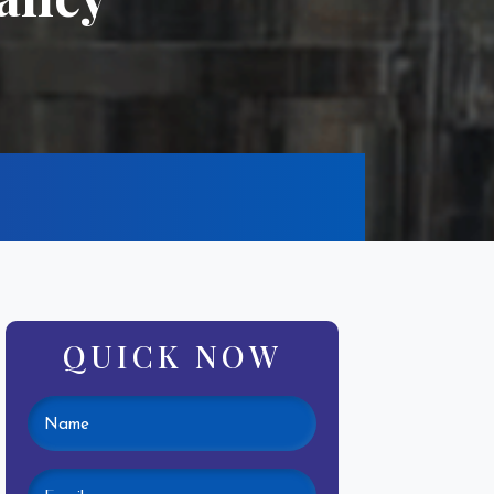
QUICK NOW