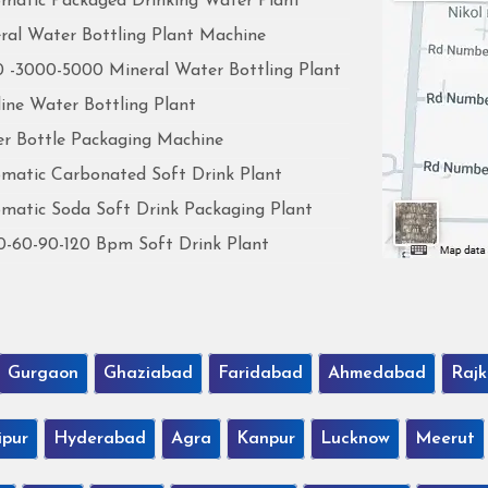
matic Packaged Drinking Water Plant
ral Water Bottling Plant Machine
 -3000-5000 Mineral Water Bottling Plant
line Water Bottling Plant
r Bottle Packaging Machine
matic Carbonated Soft Drink Plant
matic Soda Soft Drink Packaging Plant
0-60-90-120 Bpm Soft Drink Plant
Gurgaon
Ghaziabad
Faridabad
Ahmedabad
Rajk
ipur
Hyderabad
Agra
Kanpur
Lucknow
Meerut