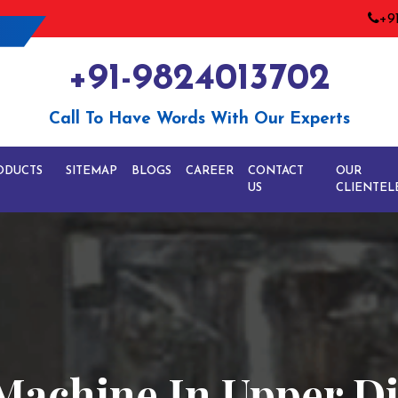
+9
+91-9824013702
Call To Have Words With Our Experts
ODUCTS
SITEMAP
BLOGS
CAREER
CONTACT
OUR
US
CLIENTEL
Machine In Upper Di