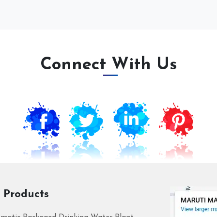
Connect With Us
 Products