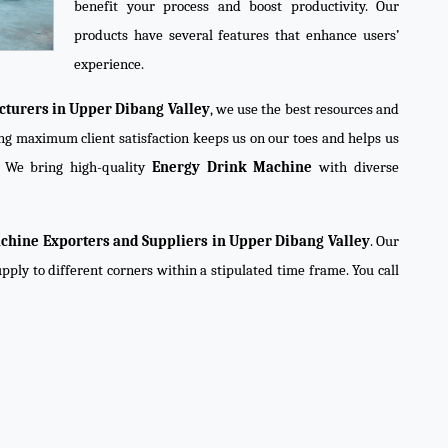
benefit your process and boost productivity. Our
products have several features that enhance users’
experience.
turers in Upper Dibang Valley
, we use the best resources and
ning maximum client satisfaction keeps us on our toes and helps us
. We bring high-quality
Energy Drink Machine
with diverse
chine Exporters and Suppliers in Upper Dibang Valley
. Our
pply to different corners within a stipulated time frame. You call