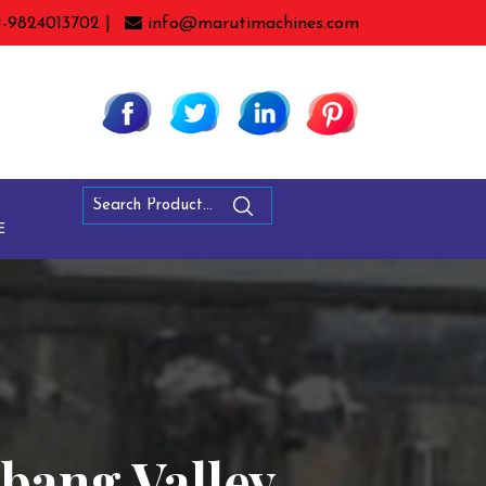
1-9824013702 |
info@marutimachines.com
E
bang Valley