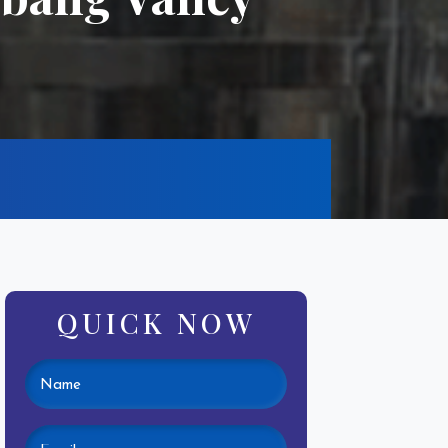
QUICK NOW