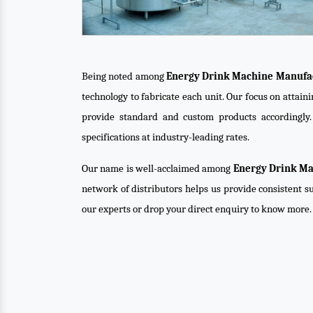
Being noted among
Energy Drink Machine Manufac
technology to fabricate each unit. Our focus on attai
provide standard and custom products accordingly
specifications at industry-leading rates.
Our name is well-acclaimed among
Energy Drink Ma
network of distributors helps us provide consistent su
our experts or drop your direct enquiry to know more.