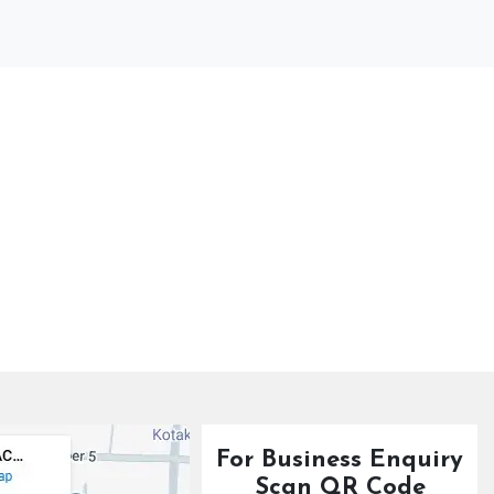
For Business Enquiry
Scan QR Code