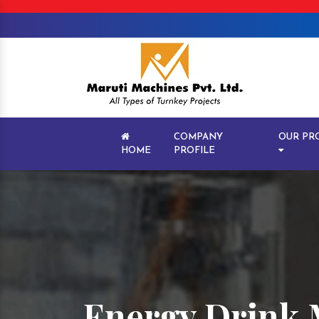
COMPANY
OUR PR
HOME
PROFILE
Energy Drink 