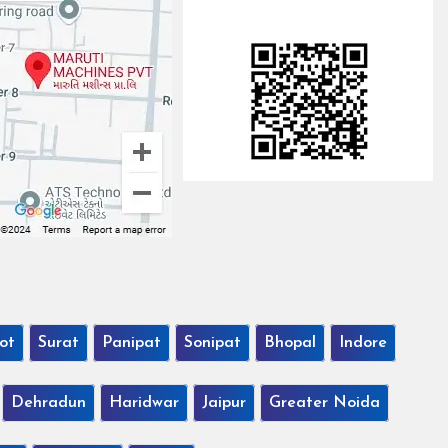
ot
Surat
Panipat
Sonipat
Bhopal
Indore
Dehradun
Haridwar
Jaipur
Greater Noida