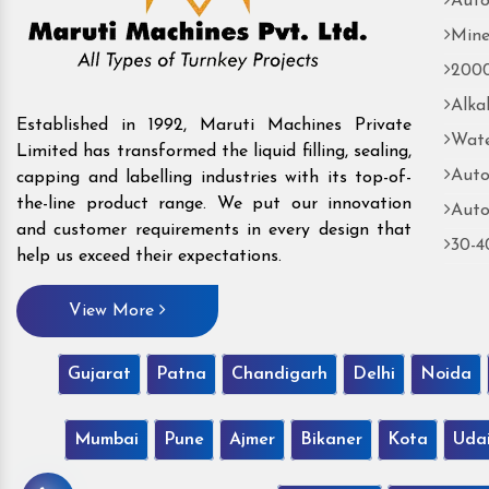
Auto
Mine
2000
Alka
Established in 1992, Maruti Machines Private
Wate
Limited has transformed the liquid filling, sealing,
Auto
capping and labelling industries with its top-of-
the-line product range. We put our innovation
Auto
and customer requirements in every design that
30-4
help us exceed their expectations.
View More
Gujarat
Patna
Chandigarh
Delhi
Noida
Mumbai
Pune
Ajmer
Bikaner
Kota
Uda