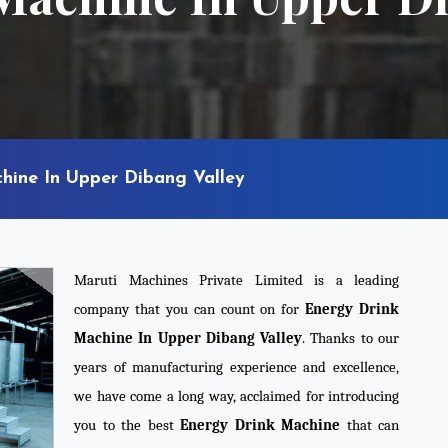
hine In Upper Dibang Valley
Maruti Machines Private Limited is a leading
company that you can count on for
Energy Drink
Machine In Upper Dibang Valley
. Thanks to our
years of manufacturing experience and excellence,
we have come a long way, acclaimed for introducing
you to the best
Energy Drink Machine
that can