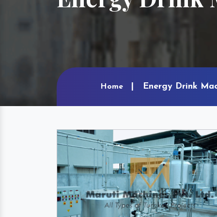
Energy Drink Mac
Home