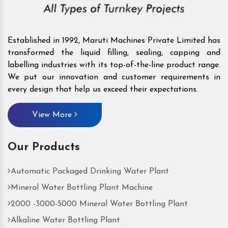
Established in 1992, Maruti Machines Private Limited has
transformed the liquid filling, sealing, capping and
labelling industries with its top-of-the-line product range.
We put our innovation and customer requirements in
every design that help us exceed their expectations.
View More
Our Products
Automatic Packaged Drinking Water Plant
Mineral Water Bottling Plant Machine
2000 -3000-5000 Mineral Water Bottling Plant
Alkaline Water Bottling Plant