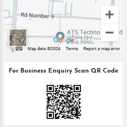
For Business Enquiry Scan QR Code