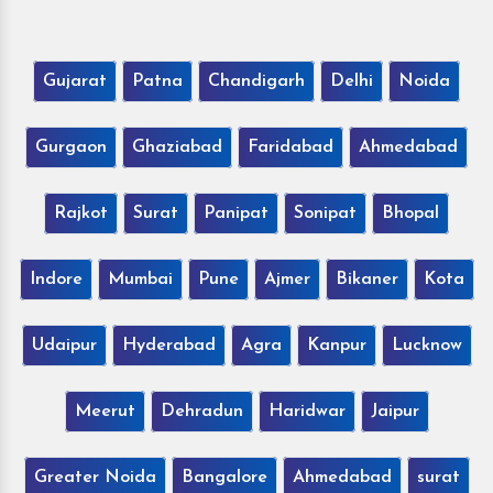
Gujarat
Patna
Chandigarh
Delhi
Noida
Gurgaon
Ghaziabad
Faridabad
Ahmedabad
Rajkot
Surat
Panipat
Sonipat
Bhopal
Indore
Mumbai
Pune
Ajmer
Bikaner
Kota
Udaipur
Hyderabad
Agra
Kanpur
Lucknow
Meerut
Dehradun
Haridwar
Jaipur
Greater Noida
Bangalore
Ahmedabad
surat