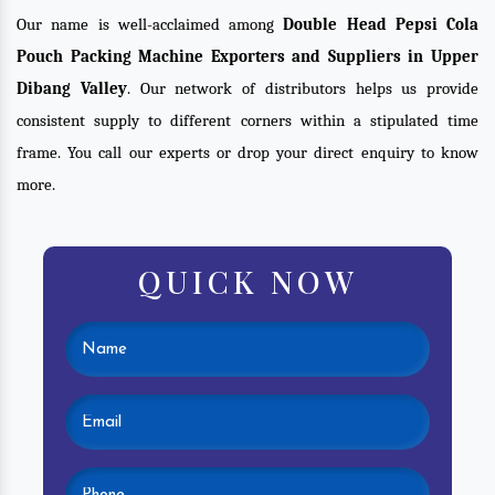
Our name is well-acclaimed among
Double Head Pepsi Cola
Pouch Packing Machine Exporters and Suppliers in Upper
Dibang Valley
. Our network of distributors helps us provide
consistent supply to different corners within a stipulated time
frame. You call our experts or drop your direct enquiry to know
more.
QUICK NOW