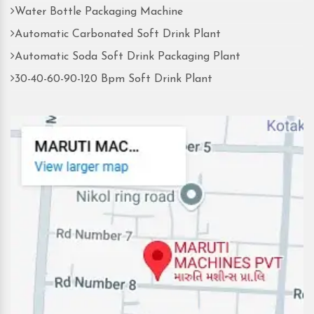
Water Bottle Packaging Machine
Automatic Carbonated Soft Drink Plant
Automatic Soda Soft Drink Packaging Plant
30-40-60-90-120 Bpm Soft Drink Plant