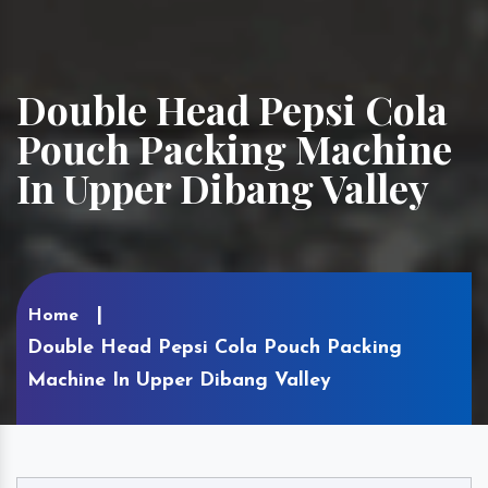
Double Head Pepsi Cola
Pouch Packing Machine
In Upper Dibang Valley
Home
Double Head Pepsi Cola Pouch Packing
Machine In Upper Dibang Valley