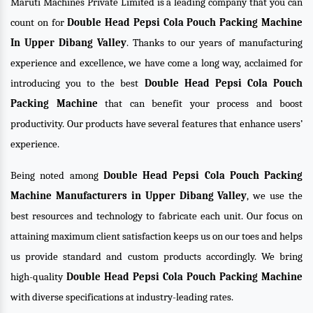
Maruti Machines Private Limited is a leading company that you can
count on for
Double Head Pepsi Cola Pouch Packing Machine
In Upper Dibang Valley
. Thanks to our years of manufacturing
experience and excellence, we have come a long way, acclaimed for
introducing you to the best
Double Head Pepsi Cola Pouch
Packing Machine
that can benefit your process and boost
productivity. Our products have several features that enhance users’
experience.
Being noted among
Double Head Pepsi Cola Pouch Packing
Machine Manufacturers in Upper Dibang Valley
, we use the
best resources and technology to fabricate each unit. Our focus on
attaining maximum client satisfaction keeps us on our toes and helps
us provide standard and custom products accordingly. We bring
high-quality
Double Head Pepsi Cola Pouch Packing Machine
with diverse specifications at industry-leading rates.