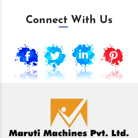
Connect With Us