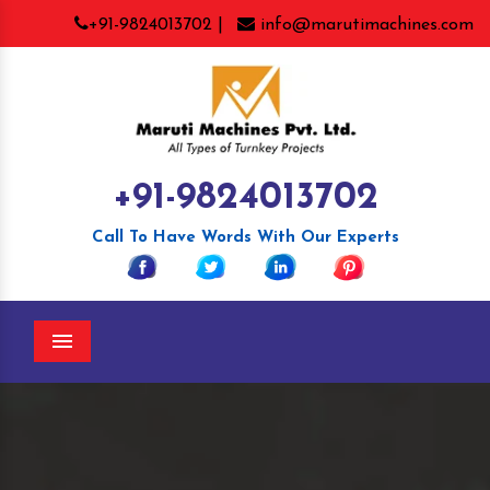
+91-9824013702 |
info@marutimachines.com
+91-9824013702
Call To Have Words With Our Experts
Menu