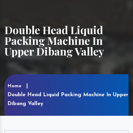
Double Head Liquid
Packing Machine In
Upper Dibang Valley
Home
Double Head Liquid Packing Machine In Upper
Dibang Valley