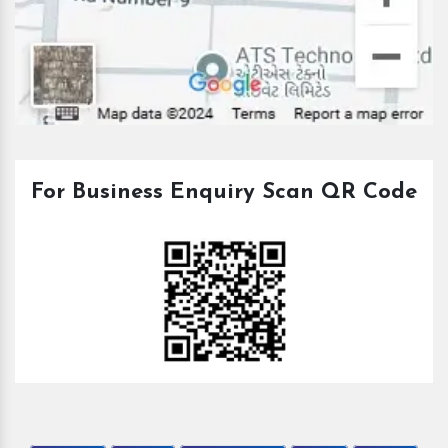
For Business Enquiry Scan QR Code