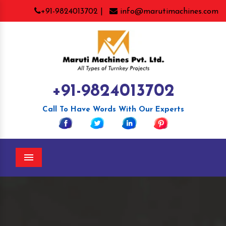
+91-9824013702 |
info@marutimachines.com
+91-9824013702
Call To Have Words With Our Experts
Menu