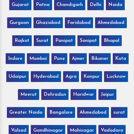
Gujarat
Patna
Chandigarh
Delhi
Noida
Gurgaon
Ghaziabad
Faridabad
Ahmedabad
Rajkot
Surat
Panipat
Sonipat
Bhopal
Indore
Mumbai
Pune
Ajmer
Bikaner
Kota
Udaipur
Hyderabad
Agra
Kanpur
Lucknow
Meerut
Dehradun
Haridwar
Jaipur
Greater Noida
Bangalore
Ahmedabad
surat
Valsad
Gandhinagar
Mahisagar
Vadodara