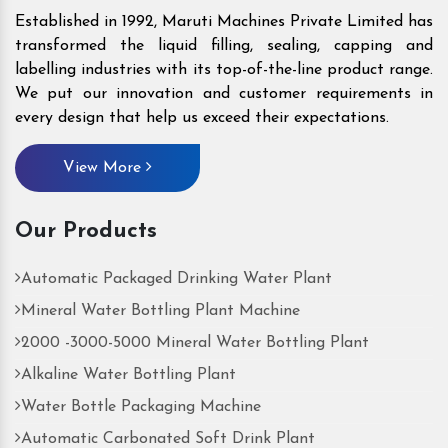
Established in 1992, Maruti Machines Private Limited has
transformed the liquid filling, sealing, capping and
labelling industries with its top-of-the-line product range.
We put our innovation and customer requirements in
every design that help us exceed their expectations.
View More
Our Products
Automatic Packaged Drinking Water Plant
Mineral Water Bottling Plant Machine
2000 -3000-5000 Mineral Water Bottling Plant
Alkaline Water Bottling Plant
Water Bottle Packaging Machine
Automatic Carbonated Soft Drink Plant