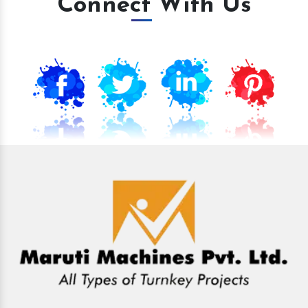
Connect With Us