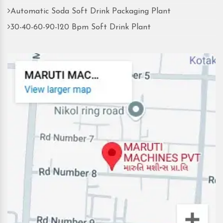
Automatic Soda Soft Drink Packaging Plant
30-40-60-90-120 Bpm Soft Drink Plant