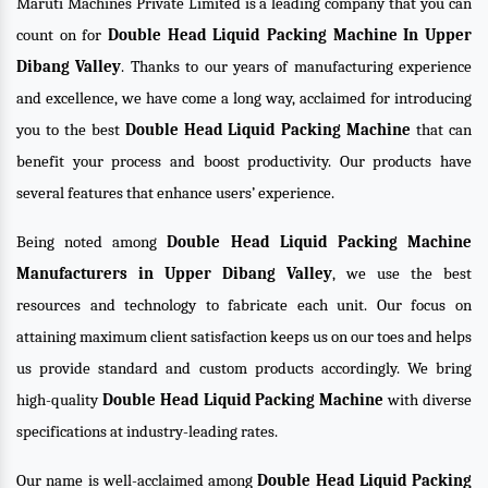
Maruti Machines Private Limited is a leading company that you can
count on for
Double Head Liquid Packing Machine In Upper
Dibang Valley
. Thanks to our years of manufacturing experience
and excellence, we have come a long way, acclaimed for introducing
you to the best
Double Head Liquid Packing Machine
that can
benefit your process and boost productivity. Our products have
several features that enhance users’ experience.
Being noted among
Double Head Liquid Packing Machine
Manufacturers in Upper Dibang Valley
, we use the best
resources and technology to fabricate each unit. Our focus on
attaining maximum client satisfaction keeps us on our toes and helps
us provide standard and custom products accordingly. We bring
high-quality
Double Head Liquid Packing Machine
with diverse
specifications at industry-leading rates.
Our name is well-acclaimed among
Double Head Liquid Packing