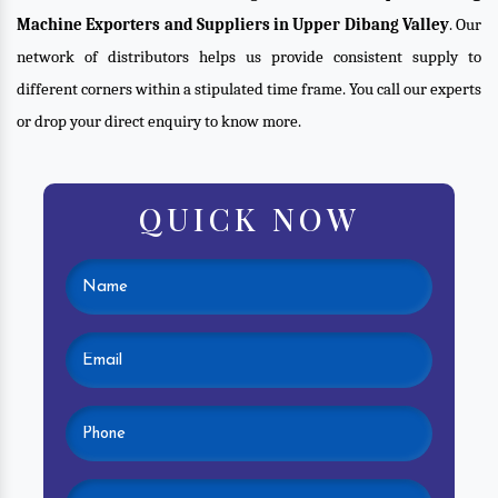
Machine Exporters and Suppliers in Upper Dibang Valley
. Our
network of distributors helps us provide consistent supply to
different corners within a stipulated time frame. You call our experts
or drop your direct enquiry to know more.
QUICK NOW