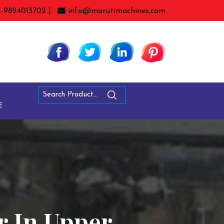
1-9824013702 |
info@marutimachines.com
E
r In Upper