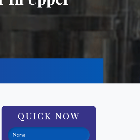
QUICK NOW