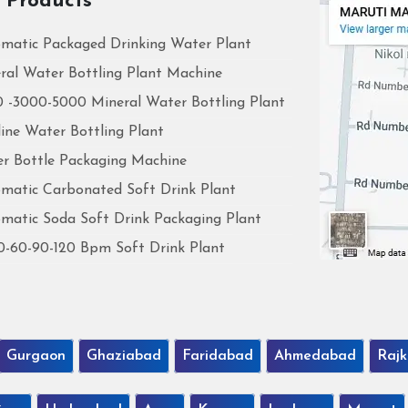
 Products
matic Packaged Drinking Water Plant
ral Water Bottling Plant Machine
 -3000-5000 Mineral Water Bottling Plant
line Water Bottling Plant
r Bottle Packaging Machine
matic Carbonated Soft Drink Plant
matic Soda Soft Drink Packaging Plant
0-60-90-120 Bpm Soft Drink Plant
Gurgaon
Ghaziabad
Faridabad
Ahmedabad
Rajk