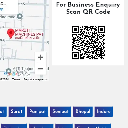
For Business Enquiry
Scan QR Code
ot
Surat
Panipat
Sonipat
Bhopal
Indore