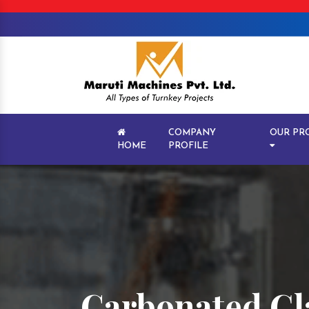
COMPANY
OUR PR
HOME
PROFILE
Carbonated Gla