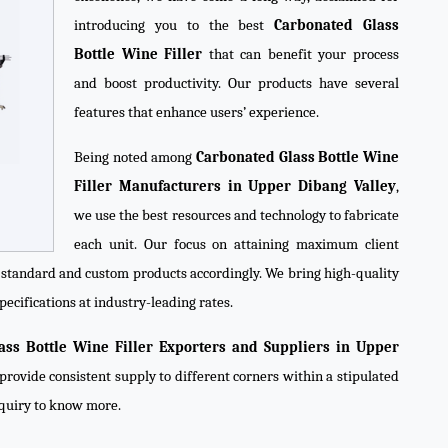
introducing you to the best
Carbonated Glass
Bottle Wine Filler
that can benefit your process
and boost productivity. Our products have several
features that enhance users’ experience.
Being noted among
Carbonated Glass Bottle Wine
Filler Manufacturers in Upper Dibang Valley
,
we use the best resources and technology to fabricate
each unit. Our focus on attaining maximum client
e standard and custom products accordingly. We bring high-quality
pecifications at industry-leading rates.
ass Bottle Wine Filler Exporters and Suppliers in Upper
provide consistent supply to different corners within a stipulated
nquiry to know more.