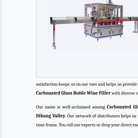
satisfaction keeps us on our toes and helps us provid
Carbonated Glass Bottle Wine Filler
with diverse s
Our name is well-acclaimed among
Carbonated Gl
Dibang Valley
. Our network of distributors helps us 
time frame. You call our experts or drop your direct e