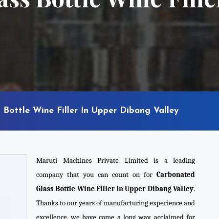
Bottle Wine Filler In Upper Dibang Valley
Maruti Machines Private Limited is a leading
company that you can count on for
Carbonated
Glass Bottle Wine Filler In Upper Dibang Valley
.
Thanks to our years of manufacturing experience and
excellence, we have come a long way, acclaimed for