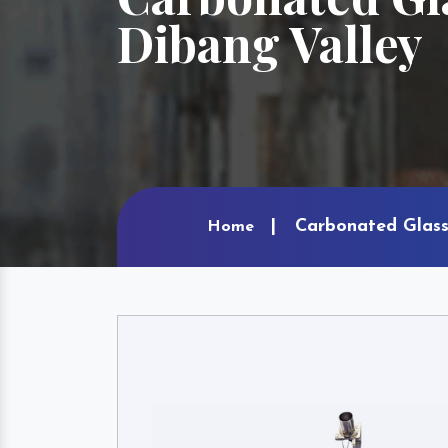
Dibang Valley
Carbonated Glass 
Home