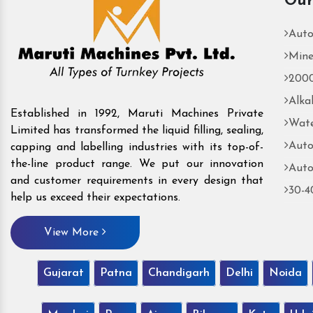
Our
Auto
Mine
2000
Alka
Established in 1992, Maruti Machines Private
Wate
Limited has transformed the liquid filling, sealing,
Auto
capping and labelling industries with its top-of-
the-line product range. We put our innovation
Auto
and customer requirements in every design that
30-4
help us exceed their expectations.
View More
Gujarat
Patna
Chandigarh
Delhi
Noida