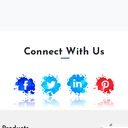
Connect With Us