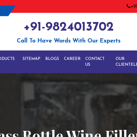
+9
+91-9824013702
Call To Have Words With Our Experts
ODUCTS
SITEMAP
BLOGS
CAREER
CONTACT
OUR
US
CLIENTEL
ss Bottle Wine Fille