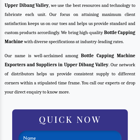
Upper Dibang Valley
, we use the best resources and technology to
fabricate each unit. Our focus on attaining maximum client
satisfaction keeps us on our toes and helps us provide standard and
custom products accordingly. We bring high-quality
Bottle Capping
Machine
with diverse specifications at industry-leading rates.
Our name is well-acclaimed among
Bottle Capping Machine
Exporters and Suppliers in Upper Dibang Valley
. Our network
of distributors helps us provide consistent supply to different
corners within a stipulated time frame. You call our experts or drop
your direct enquiry to know more.
QUICK NOW