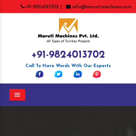
+91-9824013702 |
info@marutimachines.com
+91-9824013702
Call To Have Words With Our Experts
Menu