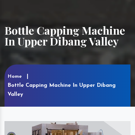
Bottle Capping Machine
In Upper Dibang Valley
Home
Bottle Capping Machine In Upper Dibang
Valley