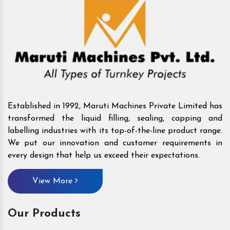
Established in 1992, Maruti Machines Private Limited has
transformed the liquid filling, sealing, capping and
labelling industries with its top-of-the-line product range.
We put our innovation and customer requirements in
every design that help us exceed their expectations.
View More
Our Products