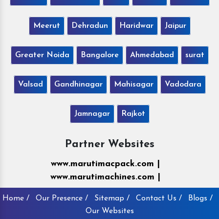
Meerut
Dehradun
Haridwar
Jaipur
Greater Noida
Bangalore
Ahmedabad
surat
Valsad
Gandhinagar
Mahisagar
Vadodara
Jamnagar
Rajkot
Partner Websites
www.marutimacpack.com |
www.marutimachines.com |
Home /
Our Presence /
Sitemap /
Contact Us /
Blogs /
Our Websites