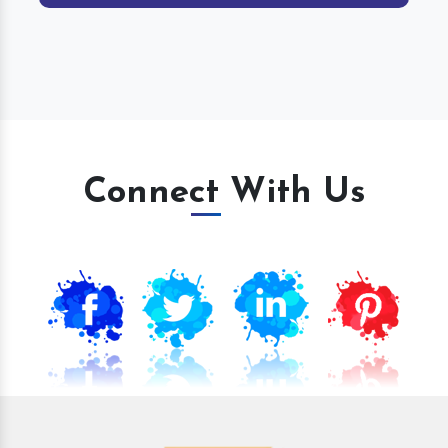
Connect With Us