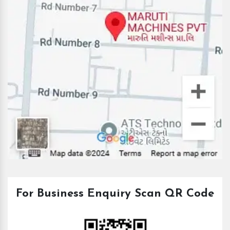
For Business Enquiry Scan QR Code