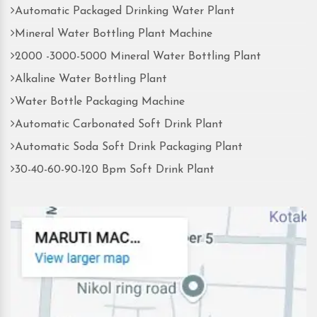
Automatic Packaged Drinking Water Plant
Mineral Water Bottling Plant Machine
2000 -3000-5000 Mineral Water Bottling Plant
Alkaline Water Bottling Plant
Water Bottle Packaging Machine
Automatic Carbonated Soft Drink Plant
Automatic Soda Soft Drink Packaging Plant
30-40-60-90-120 Bpm Soft Drink Plant