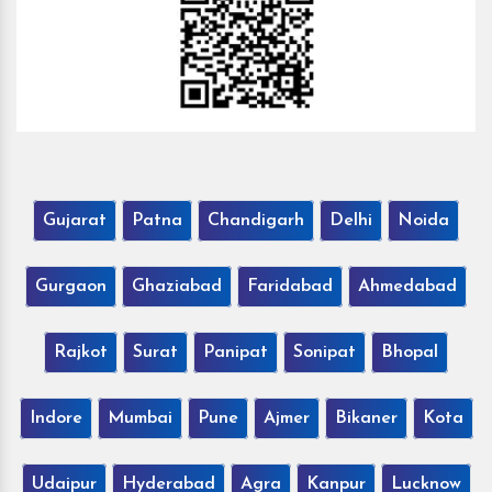
Gujarat
Patna
Chandigarh
Delhi
Noida
Gurgaon
Ghaziabad
Faridabad
Ahmedabad
Rajkot
Surat
Panipat
Sonipat
Bhopal
Indore
Mumbai
Pune
Ajmer
Bikaner
Kota
Udaipur
Hyderabad
Agra
Kanpur
Lucknow