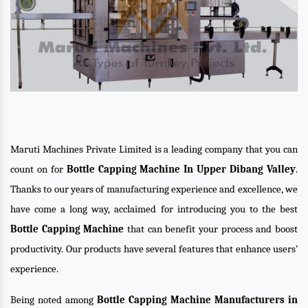
Maruti Machines Private Limited is a leading company that you can
count on for
Bottle Capping Machine In Upper Dibang Valley
.
Thanks to our years of manufacturing experience and excellence, we
have come a long way, acclaimed for introducing you to the best
Bottle Capping Machine
that can benefit your process and boost
productivity. Our products have several features that enhance users’
experience.
Being noted among
Bottle Capping Machine Manufacturers in