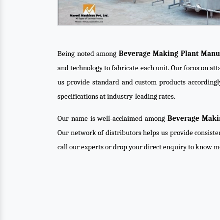
Being noted among
Beverage Making Plant Manuf
and technology to fabricate each unit. Our focus on at
us provide standard and custom products accordingl
specifications at industry-leading rates.
Our name is well-acclaimed among
Beverage Makin
Our network of distributors helps us provide consiste
call our experts or drop your direct enquiry to know m