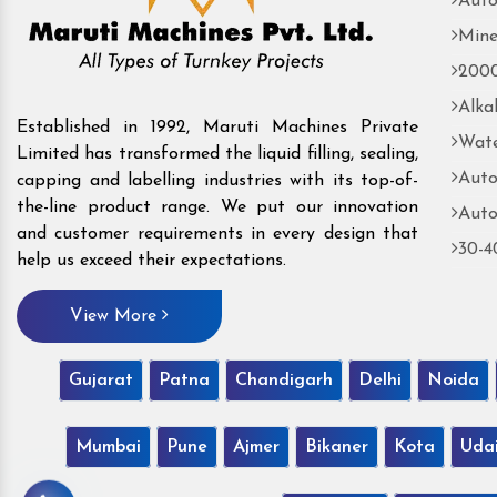
Auto
Mine
2000
Alka
Established in 1992, Maruti Machines Private
Wate
Limited has transformed the liquid filling, sealing,
Auto
capping and labelling industries with its top-of-
the-line product range. We put our innovation
Auto
and customer requirements in every design that
30-4
help us exceed their expectations.
View More
Gujarat
Patna
Chandigarh
Delhi
Noida
Mumbai
Pune
Ajmer
Bikaner
Kota
Uda