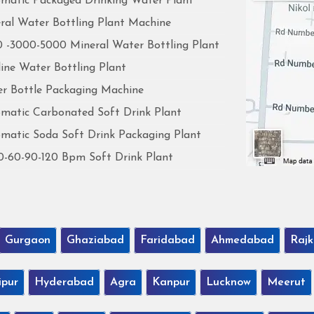
matic Packaged Drinking Water Plant
ral Water Bottling Plant Machine
 -3000-5000 Mineral Water Bottling Plant
line Water Bottling Plant
r Bottle Packaging Machine
matic Carbonated Soft Drink Plant
matic Soda Soft Drink Packaging Plant
0-60-90-120 Bpm Soft Drink Plant
Gurgaon
Ghaziabad
Faridabad
Ahmedabad
Rajk
ipur
Hyderabad
Agra
Kanpur
Lucknow
Meerut