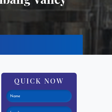
QUICK NOW