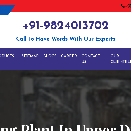
+9
+91-9824013702
Call To Have Words With Our Experts
ODUCTS
SITEMAP
BLOGS
CAREER
CONTACT
OUR
US
CLIENTEL
ng Plant In Upper D