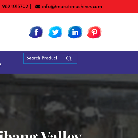
1-9824013702 |
info@marutimachines.com
E
ibang Valley