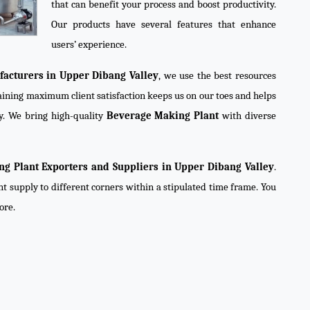
that can benefit your process and boost productivity.
Our products have several features that enhance
users’ experience.
acturers in Upper Dibang Valley
, we use the best resources
taining maximum client satisfaction keeps us on our toes and helps
y. We bring high-quality
Beverage Making Plant
with diverse
g Plant Exporters and Suppliers in Upper Dibang Valley
.
nt supply to different corners within a stipulated time frame. You
ore.