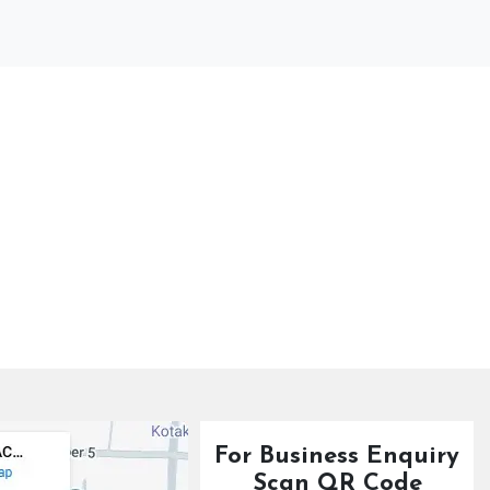
For Business Enquiry
Scan QR Code