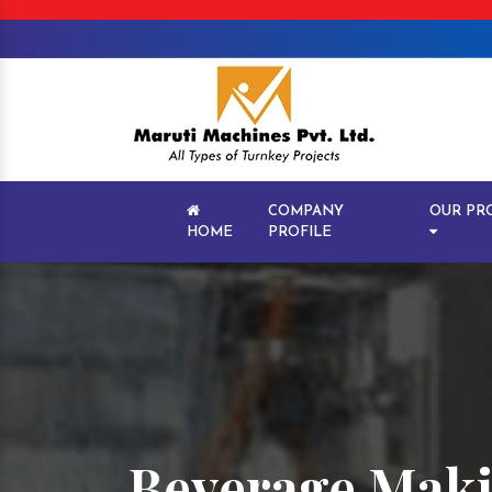
COMPANY
OUR PR
HOME
PROFILE
Beverage Maki