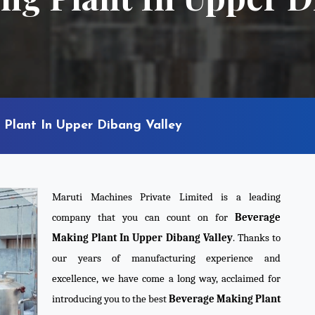
Plant In Upper Dibang Valley
Maruti Machines Private Limited is a leading
company that you can count on for
Beverage
Making Plant In Upper Dibang Valley
. Thanks to
our years of manufacturing experience and
excellence, we have come a long way, acclaimed for
introducing you to the best
Beverage Making Plant