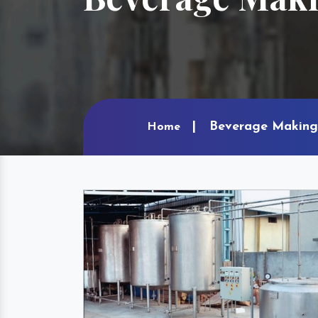
Beverage Making 
Home