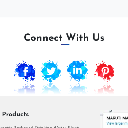
Connect With Us
 Products