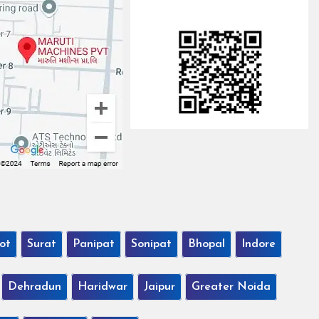
ot
Surat
Panipat
Sonipat
Bhopal
Indore
Dehradun
Haridwar
Jaipur
Greater Noida