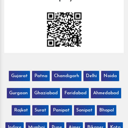
Gujarat
Patna
Chandigarh
Delhi
Noida
Gurgaon
Ghaziabad
Faridabad
Ahmedabad
Rajkot
Surat
Panipat
Sonipat
Bhopal
Indore
Mumbai
Pune
Ajmer
Bikaner
Kota