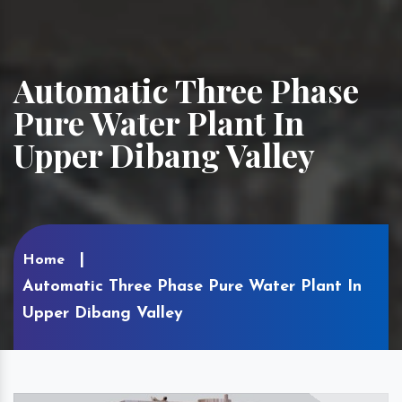
Automatic Three Phase
Pure Water Plant In
Upper Dibang Valley
Home
Automatic Three Phase Pure Water Plant In
Upper Dibang Valley