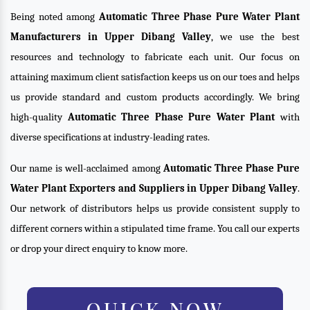
Being noted among
Automatic Three Phase Pure Water Plant
Manufacturers in Upper Dibang Valley
, we use the best
resources and technology to fabricate each unit. Our focus on
attaining maximum client satisfaction keeps us on our toes and helps
us provide standard and custom products accordingly. We bring
high-quality
Automatic Three Phase Pure Water Plant
with
diverse specifications at industry-leading rates.
Our name is well-acclaimed among
Automatic Three Phase Pure
Water Plant Exporters and Suppliers in Upper Dibang Valley
.
Our network of distributors helps us provide consistent supply to
different corners within a stipulated time frame. You call our experts
or drop your direct enquiry to know more.
QUICK NOW