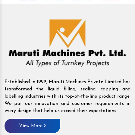
Established in 1992, Maruti Machines Private Limited has
transformed the liquid filling, sealing, capping and
labelling industries with its top-of-the-line product range.
We put our innovation and customer requirements in
every design that help us exceed their expectations.
View More