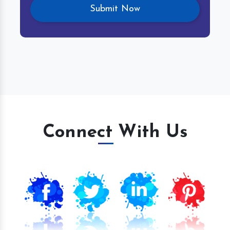
Connect With Us