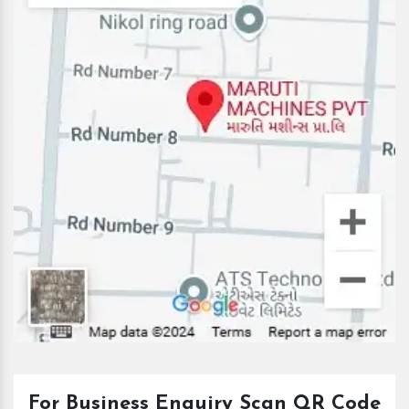
For Business Enquiry Scan QR Code