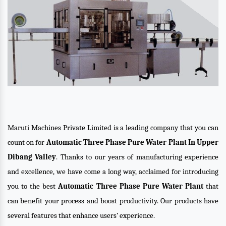
Maruti Machines Private Limited is a leading company that you can
count on for
Automatic Three Phase Pure Water Plant In Upper
Dibang Valley
. Thanks to our years of manufacturing experience
and excellence, we have come a long way, acclaimed for introducing
you to the best
Automatic Three Phase Pure Water Plant
that
can benefit your process and boost productivity. Our products have
several features that enhance users’ experience.