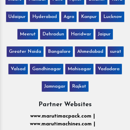
Udaipur
Hyderabad
Agra
Kanpur
Lucknow
Meerut
Dehradun
Haridwar
Jaipur
Greater Noida
Bangalore
Ahmedabad
surat
Valsad
Gandhinagar
Mahisagar
Vadodara
Jamnagar
Rajkot
Partner Websites
www.marutimacpack.com |
www.marutimachines.com |