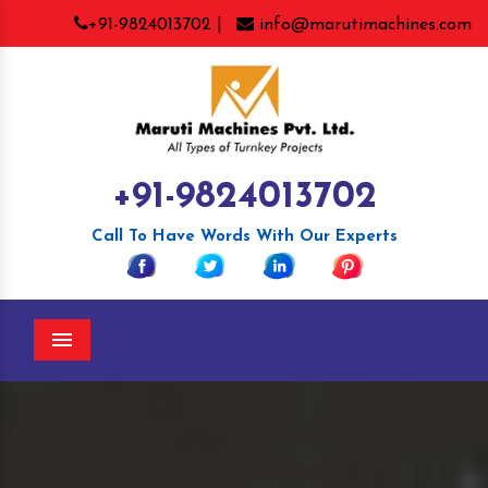
+91-9824013702 |
info@marutimachines.com
+91-9824013702
Call To Have Words With Our Experts
Menu