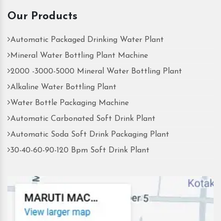
Our Products
Automatic Packaged Drinking Water Plant
Mineral Water Bottling Plant Machine
2000 -3000-5000 Mineral Water Bottling Plant
Alkaline Water Bottling Plant
Water Bottle Packaging Machine
Automatic Carbonated Soft Drink Plant
Automatic Soda Soft Drink Packaging Plant
30-40-60-90-120 Bpm Soft Drink Plant