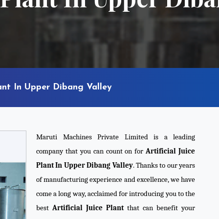
lant In Upper Dibang Valley
Maruti Machines Private Limited is a leading
company that you can count on for
Artificial Juice
Plant In Upper Dibang Valley
. Thanks to our years
of manufacturing experience and excellence, we have
come a long way, acclaimed for introducing you to the
best
Artificial Juice Plant
that can benefit your