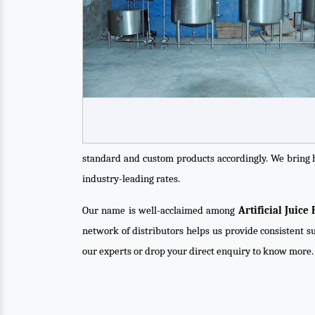
standard and custom products accordingly. We bring 
industry-leading rates.
Our name is well-acclaimed among
Artificial Juic
network of distributors helps us provide consistent su
our experts or drop your direct enquiry to know more.