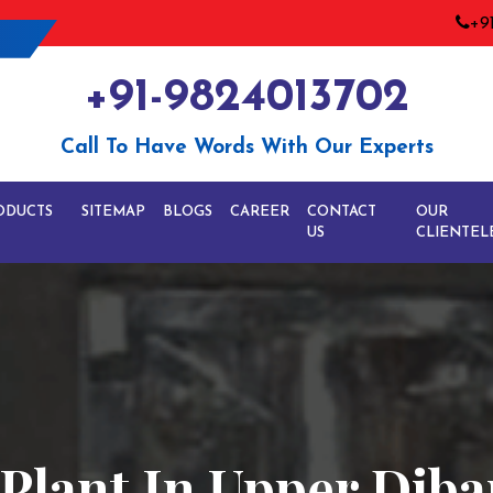
+9
+91-9824013702
Call To Have Words With Our Experts
ODUCTS
SITEMAP
BLOGS
CAREER
CONTACT
OUR
US
CLIENTEL
e Plant In Upper Dib