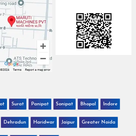
ot
Surat
Panipat
Sonipat
Bhopal
Indore
Dehradun
Haridwar
Jaipur
Greater Noida