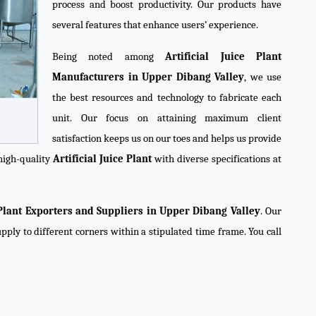
process and boost productivity. Our products have
several features that enhance users’ experience.
Being noted among
Artificial Juice Plant
Manufacturers in Upper Dibang Valley
, we use
the best resources and technology to fabricate each
unit. Our focus on attaining maximum client
satisfaction keeps us on our toes and helps us provide
high-quality
Artificial Juice Plant
with diverse specifications at
e Plant Exporters and Suppliers in Upper Dibang Valley
. Our
pply to different corners within a stipulated time frame. You call