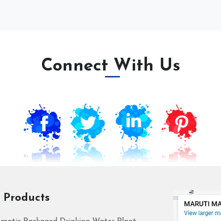
Connect With Us
 Products