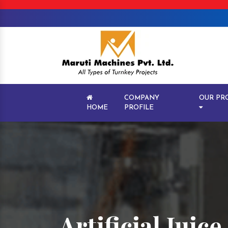
COMPANY
OUR PR
HOME
PROFILE
Artificial Juic