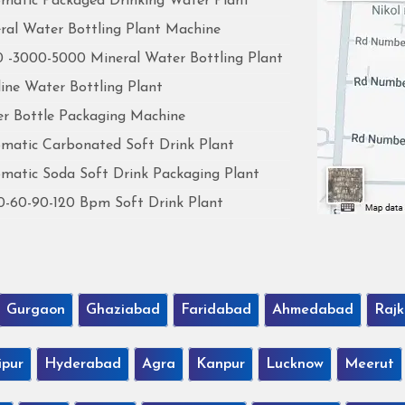
matic Packaged Drinking Water Plant
ral Water Bottling Plant Machine
 -3000-5000 Mineral Water Bottling Plant
line Water Bottling Plant
r Bottle Packaging Machine
matic Carbonated Soft Drink Plant
matic Soda Soft Drink Packaging Plant
0-60-90-120 Bpm Soft Drink Plant
Gurgaon
Ghaziabad
Faridabad
Ahmedabad
Rajk
ipur
Hyderabad
Agra
Kanpur
Lucknow
Meerut