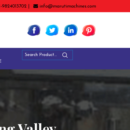
1-9824013702 |
info@marutimachines.com
E
ang Valley