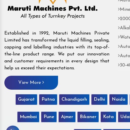
Auto
Mine
2000
Alka
Established in 1992, Maruti Machines Private
Wate
Limited has transformed the liquid filling, sealing,
Auto
capping and labelling industries with its top-of-
the-line product range. We put our innovation
Auto
and customer requirements in every design that
30-4
help us exceed their expectations.
View More
Gujarat
Patna
Chandigarh
Delhi
Noida
Mumbai
Pune
Ajmer
Bikaner
Kota
Uda