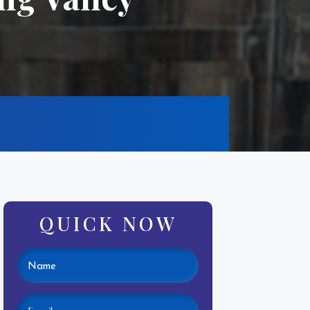
QUICK NOW