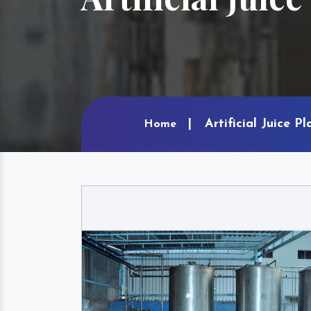
Artificial Juice P
Home