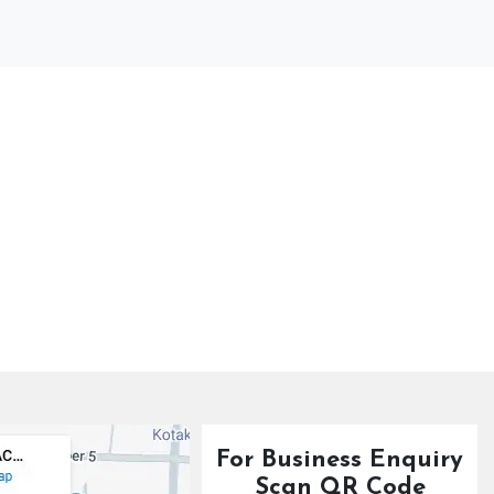
For Business Enquiry
Scan QR Code