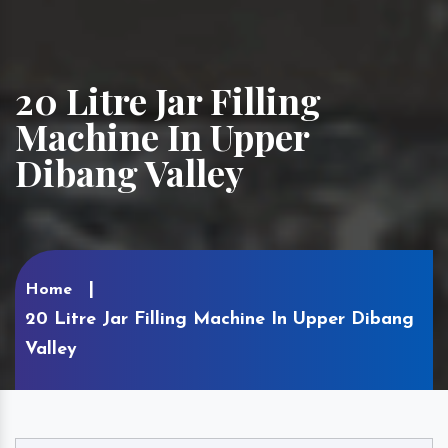
20 Litre Jar Filling
Machine In Upper
Dibang Valley
Home
20 Litre Jar Filling Machine In Upper Dibang
Valley