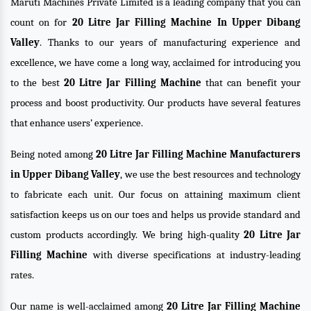
Maruti Machines Private Limited is a leading company that you can
count on for
20 Litre Jar Filling Machine In Upper Dibang
Valley
. Thanks to our years of manufacturing experience and
excellence, we have come a long way, acclaimed for introducing you
to the best
20 Litre Jar Filling Machine
that can benefit your
process and boost productivity. Our products have several features
that enhance users’ experience.
Being noted among
20 Litre Jar Filling Machine Manufacturers
in Upper Dibang Valley
, we use the best resources and technology
to fabricate each unit. Our focus on attaining maximum client
satisfaction keeps us on our toes and helps us provide standard and
custom products accordingly. We bring high-quality
20 Litre Jar
Filling Machine
with diverse specifications at industry-leading
rates.
Our name is well-acclaimed among
20 Litre Jar Filling Machine