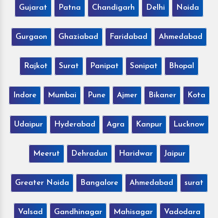
Gujarat
Patna
Chandigarh
Delhi
Noida
Gurgaon
Ghaziabad
Faridabad
Ahmedabad
Rajkot
Surat
Panipat
Sonipat
Bhopal
Indore
Mumbai
Pune
Ajmer
Bikaner
Kota
Udaipur
Hyderabad
Agra
Kanpur
Lucknow
Meerut
Dehradun
Haridwar
Jaipur
Greater Noida
Bangalore
Ahmedabad
surat
Valsad
Gandhinagar
Mahisagar
Vadodara