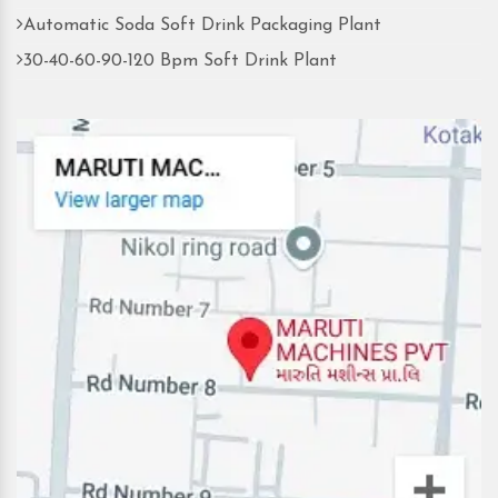
Automatic Soda Soft Drink Packaging Plant
30-40-60-90-120 Bpm Soft Drink Plant