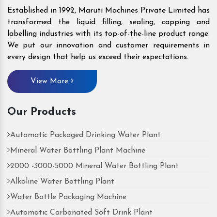
Established in 1992, Maruti Machines Private Limited has
transformed the liquid filling, sealing, capping and
labelling industries with its top-of-the-line product range.
We put our innovation and customer requirements in
every design that help us exceed their expectations.
View More
Our Products
Automatic Packaged Drinking Water Plant
Mineral Water Bottling Plant Machine
2000 -3000-5000 Mineral Water Bottling Plant
Alkaline Water Bottling Plant
Water Bottle Packaging Machine
Automatic Carbonated Soft Drink Plant