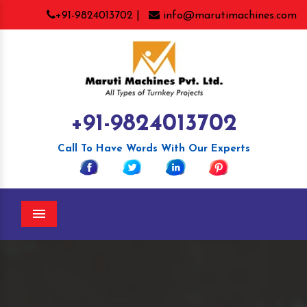
+91-9824013702 |
info@marutimachines.com
+91-9824013702
Call To Have Words With Our Experts
Menu