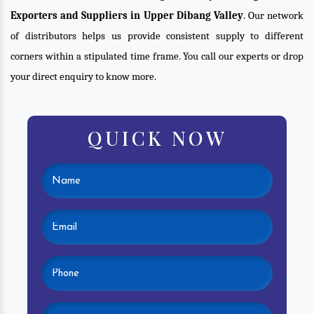
Exporters and Suppliers in Upper Dibang Valley
. Our network
of distributors helps us provide consistent supply to different
corners within a stipulated time frame. You call our experts or drop
your direct enquiry to know more.
QUICK NOW