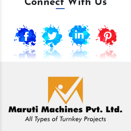
Connect With Us