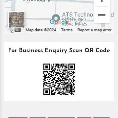
For Business Enquiry Scan QR Code