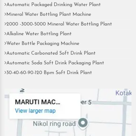
Automatic Packaged Drinking Water Plant
Mineral Water Bottling Plant Machine
2000 -3000-5000 Mineral Water Bottling Plant
Alkaline Water Bottling Plant
Water Bottle Packaging Machine
Automatic Carbonated Soft Drink Plant
Automatic Soda Soft Drink Packaging Plant
30-40-60-90-120 Bpm Soft Drink Plant