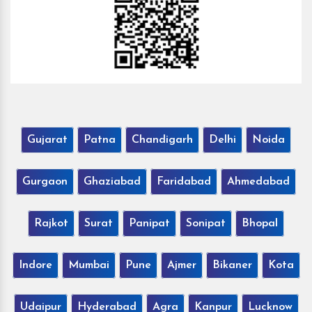
Gujarat
Patna
Chandigarh
Delhi
Noida
Gurgaon
Ghaziabad
Faridabad
Ahmedabad
Rajkot
Surat
Panipat
Sonipat
Bhopal
Indore
Mumbai
Pune
Ajmer
Bikaner
Kota
Udaipur
Hyderabad
Agra
Kanpur
Lucknow