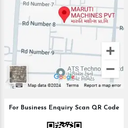
For Business Enquiry Scan QR Code