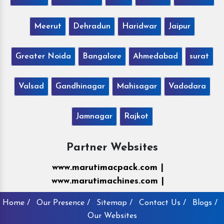
Meerut
Dehradun
Haridwar
Jaipur
Greater Noida
Bangalore
Ahmedabad
surat
Valsad
Gandhinagar
Mahisagar
Vadodara
Jamnagar
Rajkot
Partner Websites
www.marutimacpack.com |
www.marutimachines.com |
Home /
Our Presence /
Sitemap /
Contact Us /
Blogs /
Our Websites