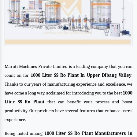
Maruti Machines Private Limited is a leading company that you can
count on for
1000 Liter SS Ro Plant In Upper Dibang Valley
.
Thanks to our years of manufacturing experience and excellence, we
have come a long way, acclaimed for introducing you to the best
1000
Liter SS Ro Plant
that can benefit your process and boost
productivity. Our products have several features that enhance users’
experience.
Being noted among
1000 Liter SS Ro Plant Manufacturers in