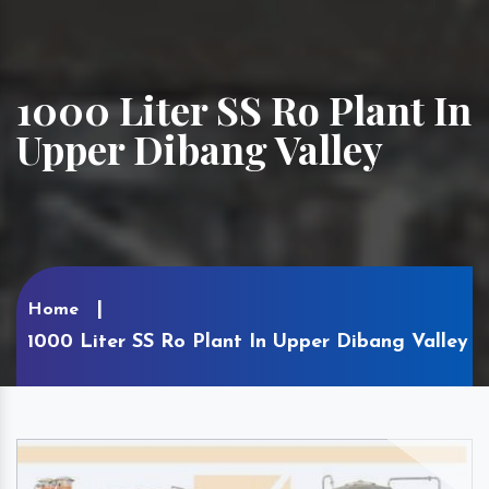
1000 Liter SS Ro Plant In
Upper Dibang Valley
Home
1000 Liter SS Ro Plant In Upper Dibang Valley