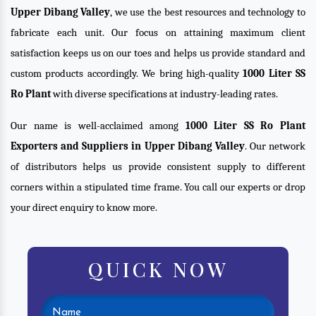
Upper Dibang Valley
, we use the best resources and technology to
fabricate each unit. Our focus on attaining maximum client
satisfaction keeps us on our toes and helps us provide standard and
custom products accordingly. We bring high-quality
1000 Liter SS
Ro Plant
with diverse specifications at industry-leading rates.
Our name is well-acclaimed among
1000 Liter SS Ro Plant
Exporters and Suppliers in Upper Dibang Valley
. Our network
of distributors helps us provide consistent supply to different
corners within a stipulated time frame. You call our experts or drop
your direct enquiry to know more.
QUICK NOW