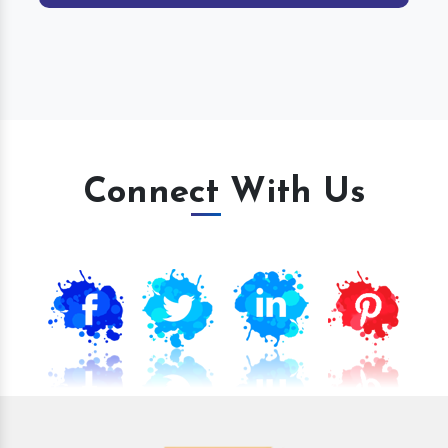
Connect With Us