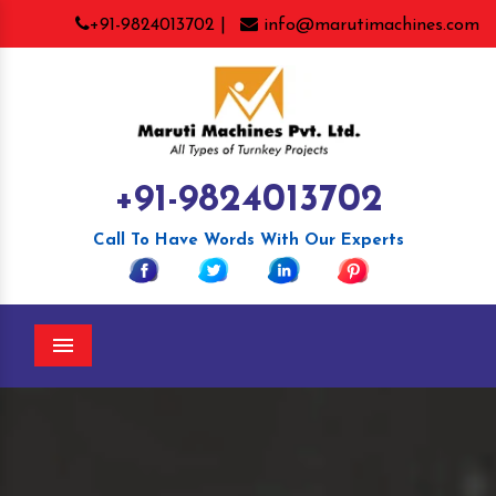
+91-9824013702 |
info@marutimachines.com
+91-9824013702
Call To Have Words With Our Experts
Menu