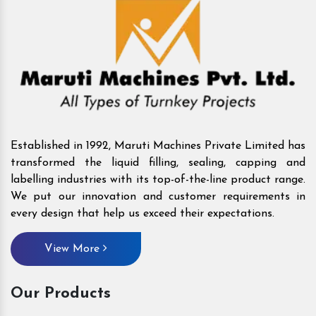
Established in 1992, Maruti Machines Private Limited has
transformed the liquid filling, sealing, capping and
labelling industries with its top-of-the-line product range.
We put our innovation and customer requirements in
every design that help us exceed their expectations.
View More
Our Products