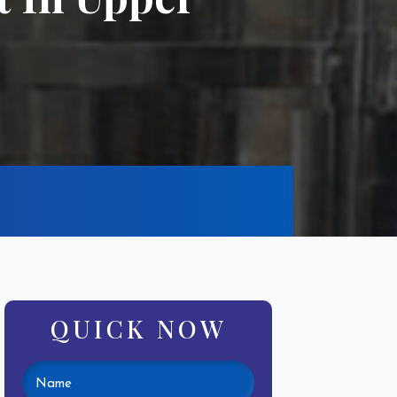
QUICK NOW