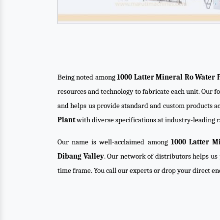
Being noted among
1000 Latter Mineral Ro Water 
resources and technology to fabricate each unit. Our f
and helps us provide standard and custom products ac
Plant
with diverse specifications at industry-leading r
Our name is well-acclaimed among
1000 Latter M
Dibang Valley
. Our network of distributors helps us 
time frame. You call our experts or drop your direct e