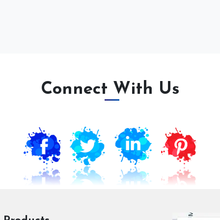
Connect With Us