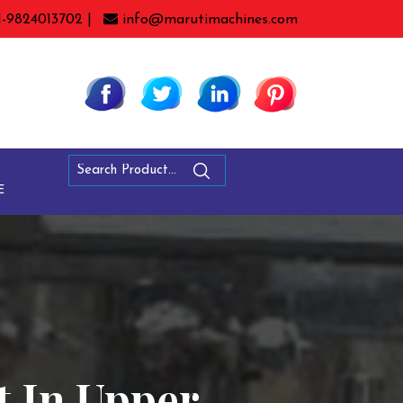
1-9824013702 |
info@marutimachines.com
E
t In Upper