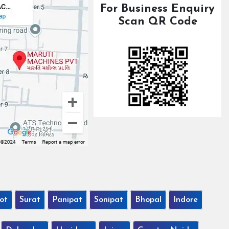
For Business Enquiry
Scan QR Code
ot
Surat
Panipat
Sonipat
Bhopal
Indore