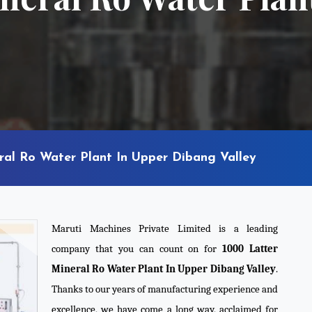
ral Ro Water Plant In Upper Dibang Valley
Maruti Machines Private Limited is a leading
company that you can count on for
1000 Latter
Mineral Ro Water Plant In Upper Dibang Valley
.
Thanks to our years of manufacturing experience and
excellence, we have come a long way, acclaimed for