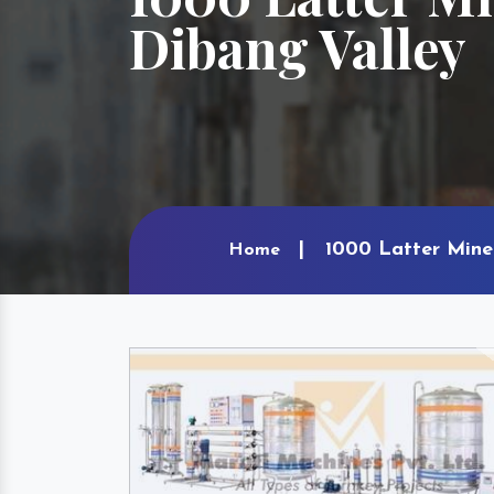
Dibang Valley
1000 Latter Mine
Home