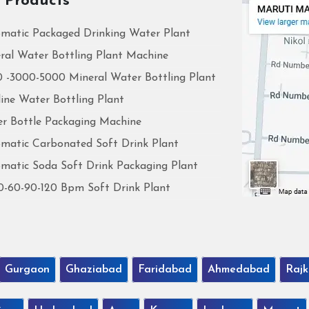
 Products
matic Packaged Drinking Water Plant
ral Water Bottling Plant Machine
 -3000-5000 Mineral Water Bottling Plant
line Water Bottling Plant
r Bottle Packaging Machine
matic Carbonated Soft Drink Plant
matic Soda Soft Drink Packaging Plant
0-60-90-120 Bpm Soft Drink Plant
Gurgaon
Ghaziabad
Faridabad
Ahmedabad
Rajk