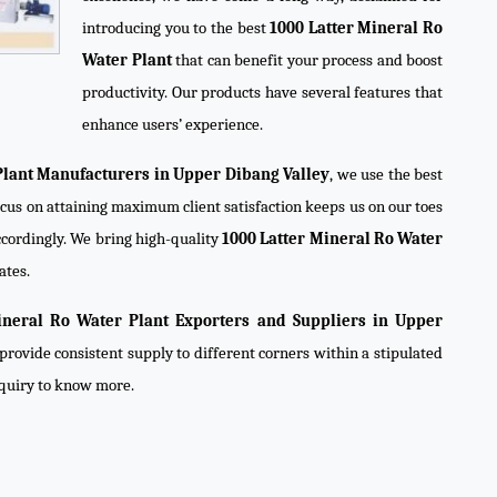
introducing you to the best
1000 Latter Mineral Ro
Water Plant
that can benefit your process and boost
productivity. Our products have several features that
enhance users’ experience.
Plant Manufacturers in Upper Dibang Valley
, we use the best
ocus on attaining maximum client satisfaction keeps us on our toes
cordingly. We bring high-quality
1000 Latter Mineral Ro Water
ates.
ineral Ro Water Plant Exporters and Suppliers in Upper
provide consistent supply to different corners within a stipulated
nquiry to know more.