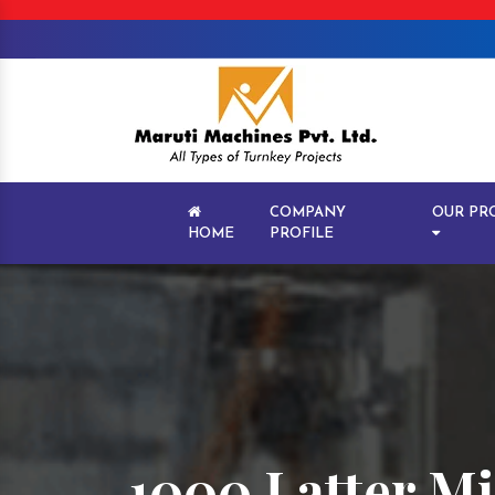
COMPANY
OUR PR
HOME
PROFILE
1000 Latter Mi