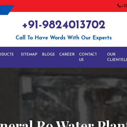
+9
+91-9824013702
Call To Have Words With Our Experts
ODUCTS
SITEMAP
BLOGS
CAREER
CONTACT
OUR
US
CLIENTEL
neral Ro Water Plan