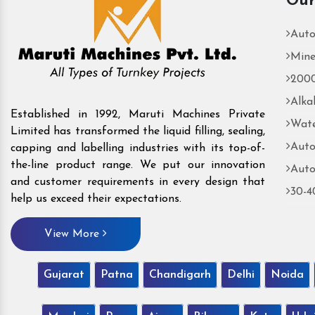
Our
Auto
Mine
2000
Alka
Established in 1992, Maruti Machines Private
Wate
Limited has transformed the liquid filling, sealing,
Auto
capping and labelling industries with its top-of-
the-line product range. We put our innovation
Auto
and customer requirements in every design that
30-4
help us exceed their expectations.
View More
Gujarat
Patna
Chandigarh
Delhi
Noida