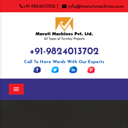
+91-9824013702 |
info@marutimachines.com
+91-9824013702
Call To Have Words With Our Experts
Menu