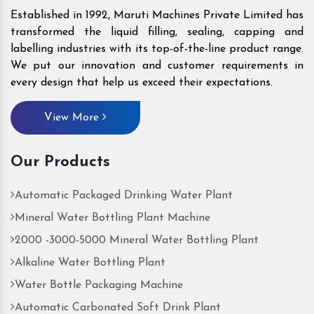
Established in 1992, Maruti Machines Private Limited has
transformed the liquid filling, sealing, capping and
labelling industries with its top-of-the-line product range.
We put our innovation and customer requirements in
every design that help us exceed their expectations.
View More
Our Products
Automatic Packaged Drinking Water Plant
Mineral Water Bottling Plant Machine
2000 -3000-5000 Mineral Water Bottling Plant
Alkaline Water Bottling Plant
Water Bottle Packaging Machine
Automatic Carbonated Soft Drink Plant