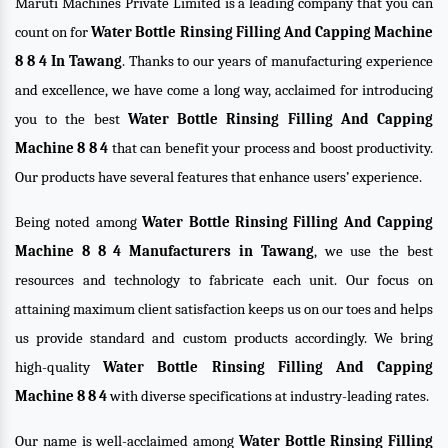
Maruti Machines Private Limited is a leading company that you can
count on for
Water Bottle Rinsing Filling And Capping Machine
8 8 4 In Tawang
. Thanks to our years of manufacturing experience
and excellence, we have come a long way, acclaimed for introducing
you to the best
Water Bottle Rinsing Filling And Capping
Machine 8 8 4
that can benefit your process and boost productivity.
Our products have several features that enhance users’ experience.
Being noted among
Water Bottle Rinsing Filling And Capping
Machine 8 8 4 Manufacturers in Tawang
, we use the best
resources and technology to fabricate each unit. Our focus on
attaining maximum client satisfaction keeps us on our toes and helps
us provide standard and custom products accordingly. We bring
high-quality
Water Bottle Rinsing Filling And Capping
Machine 8 8 4
with diverse specifications at industry-leading rates.
Our name is well-acclaimed among
Water Bottle Rinsing Filling