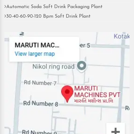
Automatic Soda Soft Drink Packaging Plant
30-40-60-90-120 Bpm Soft Drink Plant