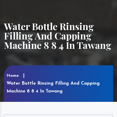
Water Bottle Rinsing
Filling And Capping
Machine 8 8 4 In Tawang
Home
Water Bottle Rinsing Filling And Capping
Machine 8 8 4 In Tawang