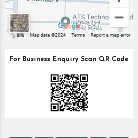
For Business Enquiry Scan QR Code