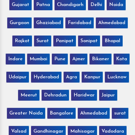
Gujarat
Patna
Chandigarh
Delhi
Noida
Gurgaon
Ghaziabad
Faridabad
Ahmedabad
Rajkot
Surat
Panipat
Sonipat
Bhopal
Indore
Mumbai
Pune
Ajmer
Bikaner
Kota
Udaipur
Hyderabad
Agra
Kanpur
Lucknow
Meerut
Dehradun
Haridwar
Jaipur
Greater Noida
Bangalore
Ahmedabad
surat
Valsad
Gandhinagar
Mahisagar
Vadodara