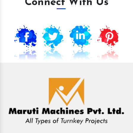
Connect With Us