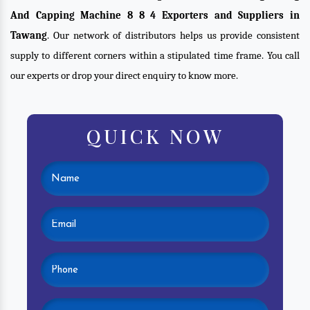
And Capping Machine 8 8 4 Exporters and Suppliers in
Tawang
. Our network of distributors helps us provide consistent
supply to different corners within a stipulated time frame. You call
our experts or drop your direct enquiry to know more.
QUICK NOW