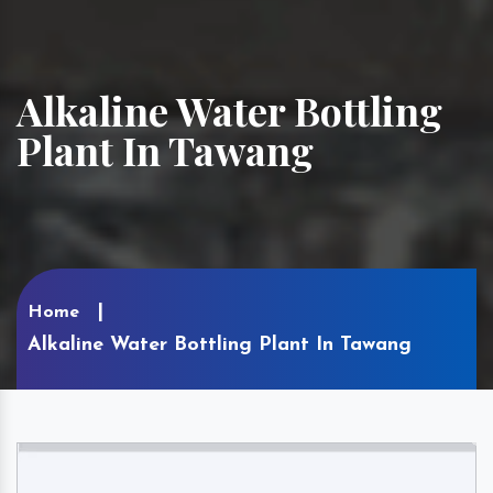
Alkaline Water Bottling
Plant In Tawang
Home
Alkaline Water Bottling Plant In Tawang