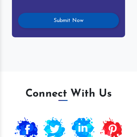
Connect With Us