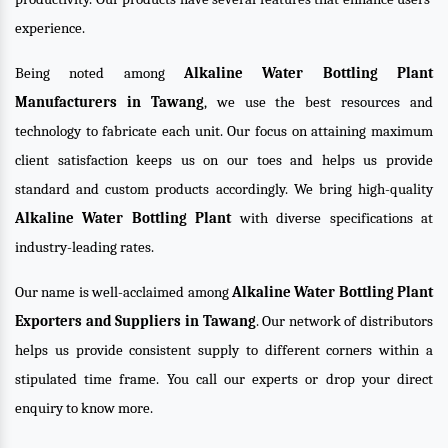
experience.
Being noted among
Alkaline Water Bottling Plant
Manufacturers in Tawang
, we use the best resources and
technology to fabricate each unit. Our focus on attaining maximum
client satisfaction keeps us on our toes and helps us provide
standard and custom products accordingly. We bring high-quality
Alkaline Water Bottling Plant
with diverse specifications at
industry-leading rates.
Our name is well-acclaimed among
Alkaline Water Bottling Plant
Exporters and Suppliers in Tawang
. Our network of distributors
helps us provide consistent supply to different corners within a
stipulated time frame. You call our experts or drop your direct
enquiry to know more.