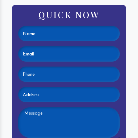
QUICK NOW