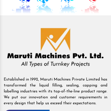
Established in 1992, Maruti Machines Private Limited has
transformed the liquid filling, sealing, capping and
labelling industries with its top-of-the-line product range.
We put our innovation and customer requirements in
every design that help us exceed their expectations.