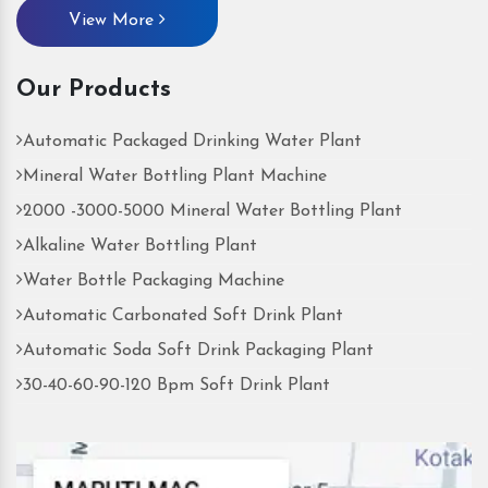
View More
Our Products
Automatic Packaged Drinking Water Plant
Mineral Water Bottling Plant Machine
2000 -3000-5000 Mineral Water Bottling Plant
Alkaline Water Bottling Plant
Water Bottle Packaging Machine
Automatic Carbonated Soft Drink Plant
Automatic Soda Soft Drink Packaging Plant
30-40-60-90-120 Bpm Soft Drink Plant