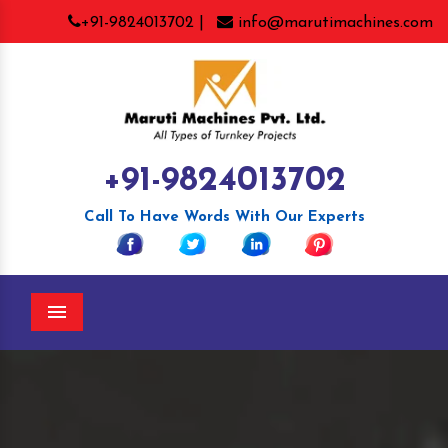
+91-9824013702 |
info@marutimachines.com
+91-9824013702
Call To Have Words With Our Experts
Menu