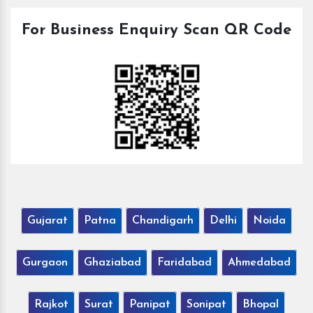
For Business Enquiry Scan QR Code
Gujarat
Patna
Chandigarh
Delhi
Noida
Gurgaon
Ghaziabad
Faridabad
Ahmedabad
Rajkot
Surat
Panipat
Sonipat
Bhopal