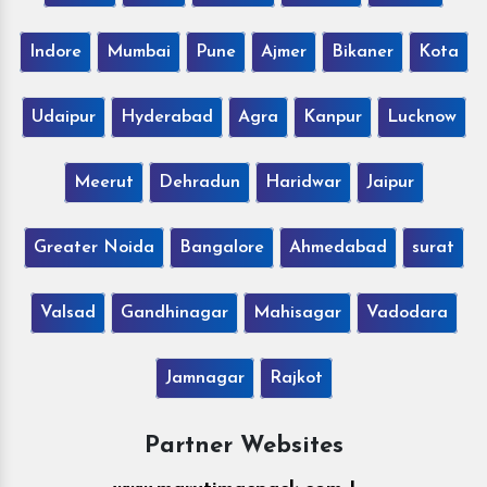
Indore
Mumbai
Pune
Ajmer
Bikaner
Kota
Udaipur
Hyderabad
Agra
Kanpur
Lucknow
Meerut
Dehradun
Haridwar
Jaipur
Greater Noida
Bangalore
Ahmedabad
surat
Valsad
Gandhinagar
Mahisagar
Vadodara
Jamnagar
Rajkot
Partner Websites