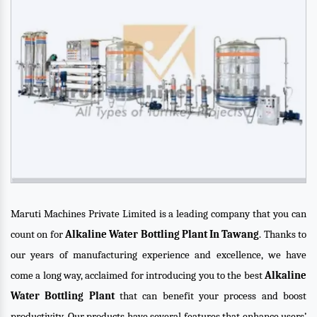
Maruti Machines Private Limited is a leading company that you can
count on for
Alkaline Water Bottling Plant In Tawang
. Thanks to
our years of manufacturing experience and excellence, we have
come a long way, acclaimed for introducing you to the best
Alkaline
Water Bottling Plant
that can benefit your process and boost
productivity. Our products have several features that enhance users’