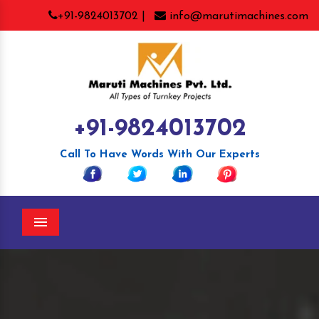
+91-9824013702 |
info@marutimachines.com
+91-9824013702
Call To Have Words With Our Experts
Menu