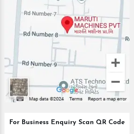
For Business Enquiry Scan QR Code