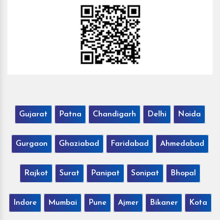
Gujarat
Patna
Chandigarh
Delhi
Noida
Gurgaon
Ghaziabad
Faridabad
Ahmedabad
Rajkot
Surat
Panipat
Sonipat
Bhopal
Indore
Mumbai
Pune
Ajmer
Bikaner
Kota