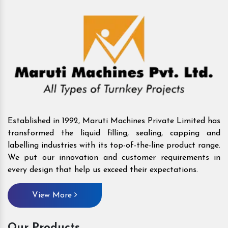
Established in 1992, Maruti Machines Private Limited has
transformed the liquid filling, sealing, capping and
labelling industries with its top-of-the-line product range.
We put our innovation and customer requirements in
every design that help us exceed their expectations.
View More
Our Products