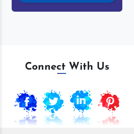
Connect With Us