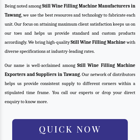
Being noted among
Still Wine Filling Machine Manufacturers in
Tawang
, we use the best resources and technology to fabricate each
unit. Our focus on attaining maximum client satisfaction keeps us on
our toes and helps us provide standard and custom products
accordingly. We bring high-quality
Still Wine Filling Machine
with
diverse specifications at industry-leading rates.
Our name is well-acclaimed among
Still Wine Filling Machine
Exporters and Suppliers in Tawang
. Our network of distributors
helps us provide consistent supply to different corners within a
stipulated time frame. You call our experts or drop your direct
enquiry to know more.
QUICK NOW