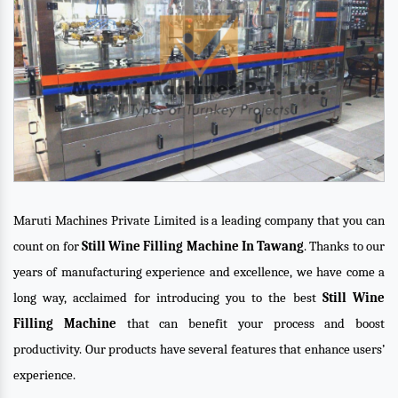
Maruti Machines Private Limited is a leading company that you can
count on for
Still Wine Filling Machine In Tawang
. Thanks to our
years of manufacturing experience and excellence, we have come a
long way, acclaimed for introducing you to the best
Still Wine
Filling Machine
that can benefit your process and boost
productivity. Our products have several features that enhance users’
experience.