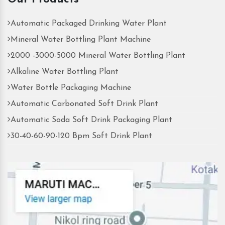
Automatic Packaged Drinking Water Plant
Mineral Water Bottling Plant Machine
2000 -3000-5000 Mineral Water Bottling Plant
Alkaline Water Bottling Plant
Water Bottle Packaging Machine
Automatic Carbonated Soft Drink Plant
Automatic Soda Soft Drink Packaging Plant
30-40-60-90-120 Bpm Soft Drink Plant