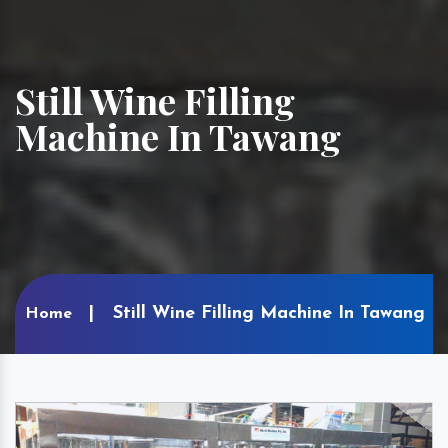
Still Wine Filling
Machine In Tawang
Still Wine Filling Machine In Tawang
Home