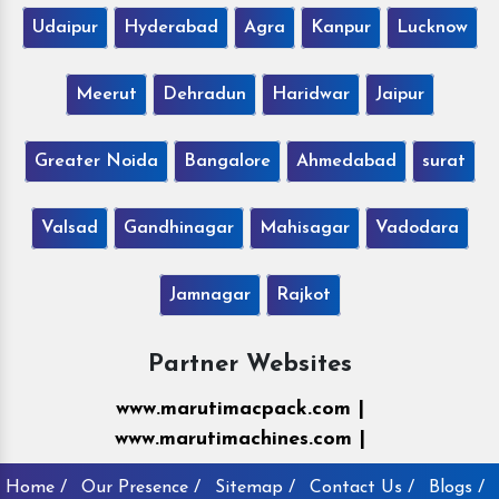
Udaipur
Hyderabad
Agra
Kanpur
Lucknow
Meerut
Dehradun
Haridwar
Jaipur
Greater Noida
Bangalore
Ahmedabad
surat
Valsad
Gandhinagar
Mahisagar
Vadodara
Jamnagar
Rajkot
Partner Websites
www.marutimacpack.com |
www.marutimachines.com |
Home /
Our Presence /
Sitemap /
Contact Us /
Blogs /