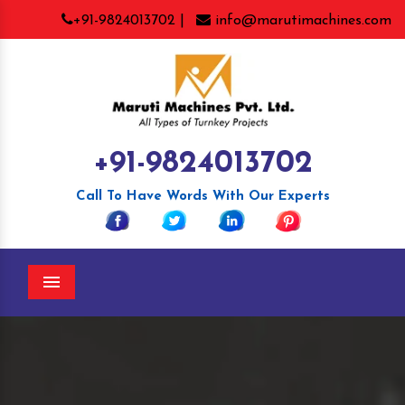
+91-9824013702 |
info@marutimachines.com
+91-9824013702
Call To Have Words With Our Experts
Menu