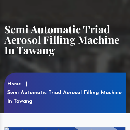
Semi Automatic Triad
Aerosol Filling Machine
In Tawang
Home
Semi Automatic Triad Aerosol Filling Machine
In Tawang