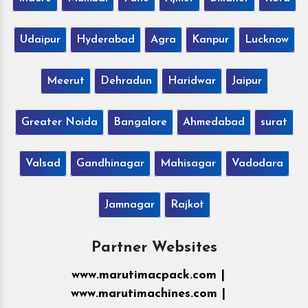
Udaipur
Hyderabad
Agra
Kanpur
Lucknow
Meerut
Dehradun
Haridwar
Jaipur
Greater Noida
Bangalore
Ahmedabad
surat
Valsad
Gandhinagar
Mahisagar
Vadodara
Jamnagar
Rajkot
Partner Websites
www.marutimacpack.com |
www.marutimachines.com |