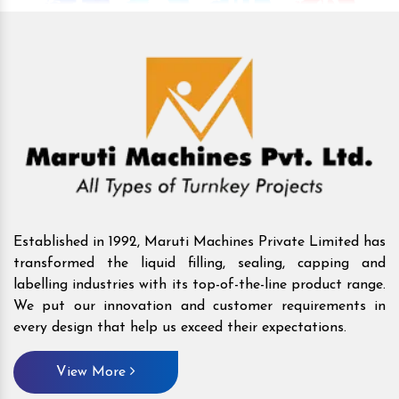
Established in 1992, Maruti Machines Private Limited has
transformed the liquid filling, sealing, capping and
labelling industries with its top-of-the-line product range.
We put our innovation and customer requirements in
every design that help us exceed their expectations.
View More