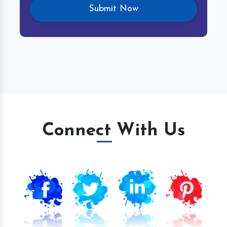
Connect With Us