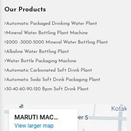
Our Products
Automatic Packaged Drinking Water Plant
Mineral Water Bottling Plant Machine
2000 -3000-5000 Mineral Water Bottling Plant
Alkaline Water Bottling Plant
Water Bottle Packaging Machine
Automatic Carbonated Soft Drink Plant
Automatic Soda Soft Drink Packaging Plant
30-40-60-90-120 Bpm Soft Drink Plant