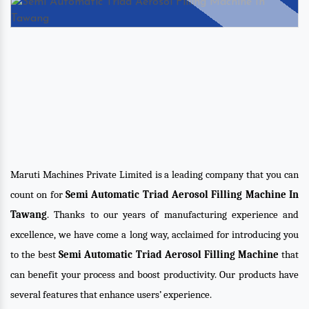
Maruti Machines Private Limited is a leading company that you can
count on for
Semi Automatic Triad Aerosol Filling Machine In
Tawang
. Thanks to our years of manufacturing experience and
excellence, we have come a long way, acclaimed for introducing you
to the best
Semi Automatic Triad Aerosol Filling Machine
that
can benefit your process and boost productivity. Our products have
several features that enhance users’ experience.