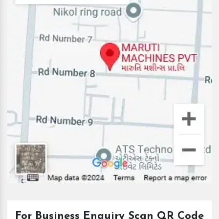
For Business Enquiry Scan QR Code