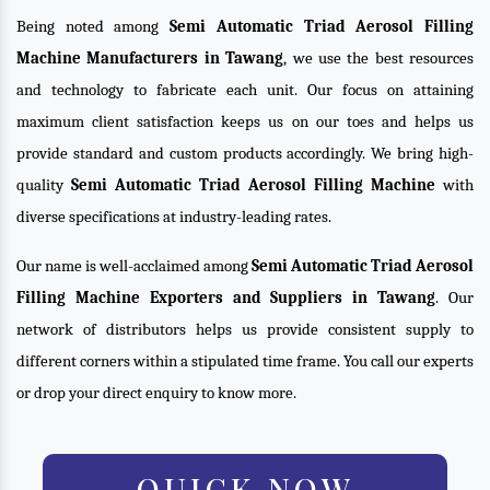
Being noted among
Semi Automatic Triad Aerosol Filling
Machine Manufacturers in Tawang
, we use the best resources
and technology to fabricate each unit. Our focus on attaining
maximum client satisfaction keeps us on our toes and helps us
provide standard and custom products accordingly. We bring high-
quality
Semi Automatic Triad Aerosol Filling Machine
with
diverse specifications at industry-leading rates.
Our name is well-acclaimed among
Semi Automatic Triad Aerosol
Filling Machine Exporters and Suppliers in Tawang
. Our
network of distributors helps us provide consistent supply to
different corners within a stipulated time frame. You call our experts
or drop your direct enquiry to know more.
QUICK NOW