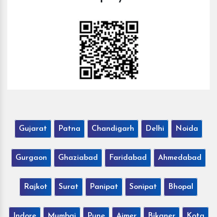
Gujarat
Patna
Chandigarh
Delhi
Noida
Gurgaon
Ghaziabad
Faridabad
Ahmedabad
Rajkot
Surat
Panipat
Sonipat
Bhopal
Indore
Mumbai
Pune
Ajmer
Bikaner
Kota