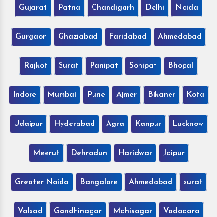
Gujarat
Patna
Chandigarh
Delhi
Noida
Gurgaon
Ghaziabad
Faridabad
Ahmedabad
Rajkot
Surat
Panipat
Sonipat
Bhopal
Indore
Mumbai
Pune
Ajmer
Bikaner
Kota
Udaipur
Hyderabad
Agra
Kanpur
Lucknow
Meerut
Dehradun
Haridwar
Jaipur
Greater Noida
Bangalore
Ahmedabad
surat
Valsad
Gandhinagar
Mahisagar
Vadodara