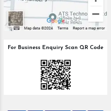
For Business Enquiry Scan QR Code