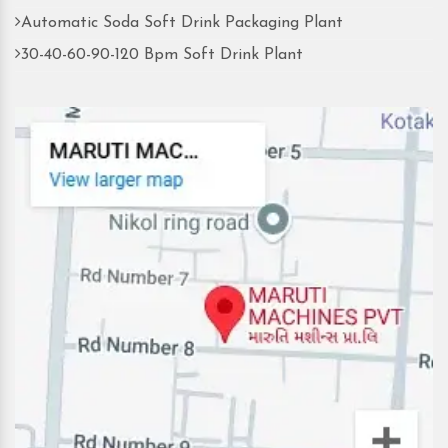
Automatic Soda Soft Drink Packaging Plant
30-40-60-90-120 Bpm Soft Drink Plant