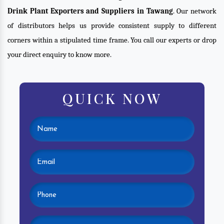
Drink Plant Exporters and Suppliers in Tawang
. Our network
of distributors helps us provide consistent supply to different
corners within a stipulated time frame. You call our experts or drop
your direct enquiry to know more.
QUICK NOW