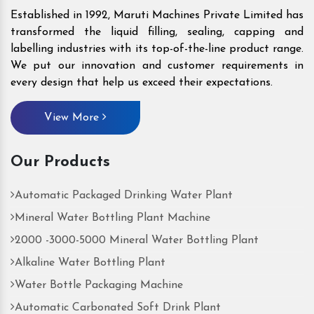
Established in 1992, Maruti Machines Private Limited has
transformed the liquid filling, sealing, capping and
labelling industries with its top-of-the-line product range.
We put our innovation and customer requirements in
every design that help us exceed their expectations.
View More
Our Products
Automatic Packaged Drinking Water Plant
Mineral Water Bottling Plant Machine
2000 -3000-5000 Mineral Water Bottling Plant
Alkaline Water Bottling Plant
Water Bottle Packaging Machine
Automatic Carbonated Soft Drink Plant