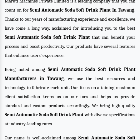
Maruti Machines Private Limited is a leading company that you can
count on for
Semi Automatic Soda Soft Drink Plant In Tawang
.
Thanks to our years of manufacturing experience and excellence, we
have come a long way, acclaimed for introducing you to the best
Semi Automatic Soda Soft Drink Plant
that can benefit your
process and boost productivity. Our products have several features
that enhance users’ experience.
Being noted among
Semi Automatic Soda Soft Drink Plant
Manufacturers in Tawang
, we use the best resources and
technology to fabricate each unit. Our focus on attaining maximum
client satisfaction keeps us on our toes and helps us provide
standard and custom products accordingly. We bring high-quality
Semi Automatic Soda Soft Drink Plant
with diverse specifications
at industry-leading rates.
Our name is well-acclaimed among
Semi Automatic Soda Soft