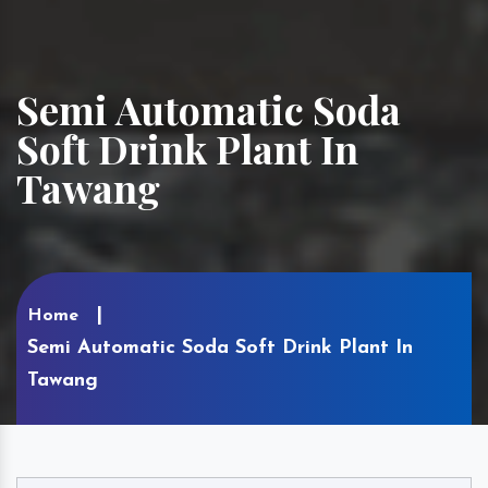
Semi Automatic Soda
Soft Drink Plant In
Tawang
Home
Semi Automatic Soda Soft Drink Plant In
Tawang