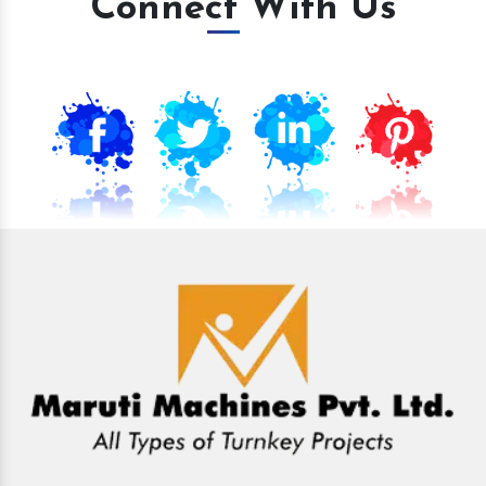
Connect With Us