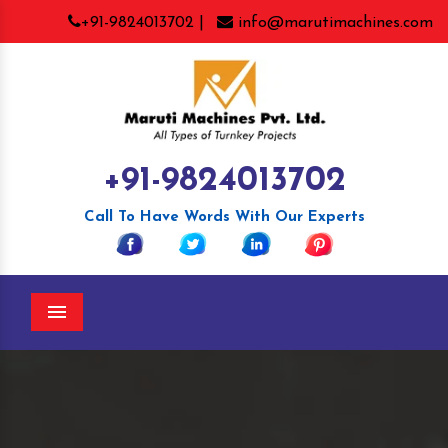
+91-9824013702 |
info@marutimachines.com
+91-9824013702
Call To Have Words With Our Experts
Menu