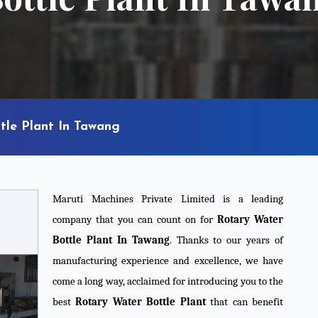
tle Plant In Tawang
Maruti Machines Private Limited is a leading
company that you can count on for
Rotary Water
Bottle Plant In Tawang
. Thanks to our years of
manufacturing experience and excellence, we have
come a long way, acclaimed for introducing you to the
best
Rotary Water Bottle Plant
that can benefit