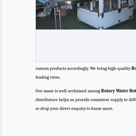
custom products accordingly. We bring high-quality
Ro
leading rates.
Our name is well-acclaimed among
Rotary Water Bot
distributors helps us provide consistent supply to dif
or drop your direct enquiry to know more.