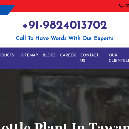
+9
+91-9824013702
Call To Have Words With Our Experts
ODUCTS
SITEMAP
BLOGS
CAREER
CONTACT
OUR
US
CLIENTEL
ottle Plant In Tawa