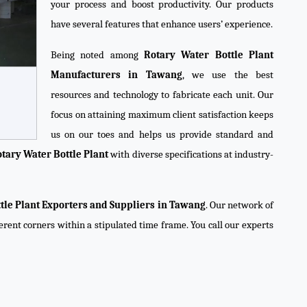
your process and boost productivity. Our products
have several features that enhance users’ experience.
Being noted among
Rotary Water Bottle Plant
Manufacturers in Tawang
, we use the best
resources and technology to fabricate each unit. Our
focus on attaining maximum client satisfaction keeps
us on our toes and helps us provide standard and
tary Water Bottle Plant
with diverse specifications at industry-
tle Plant Exporters and Suppliers in Tawang
. Our network of
ferent corners within a stipulated time frame. You call our experts