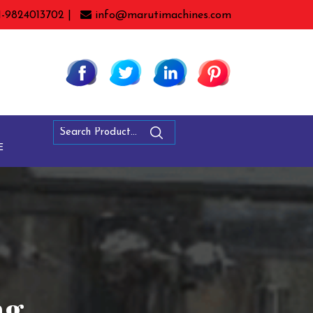
1-9824013702 |
info@marutimachines.com
E
ng