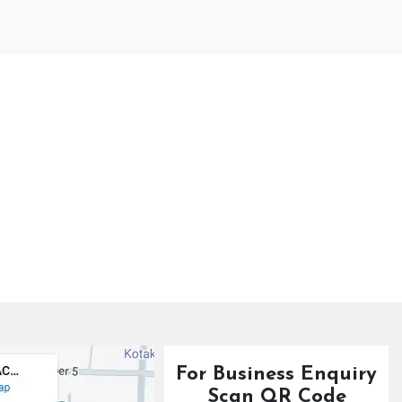
For Business Enquiry
Scan QR Code