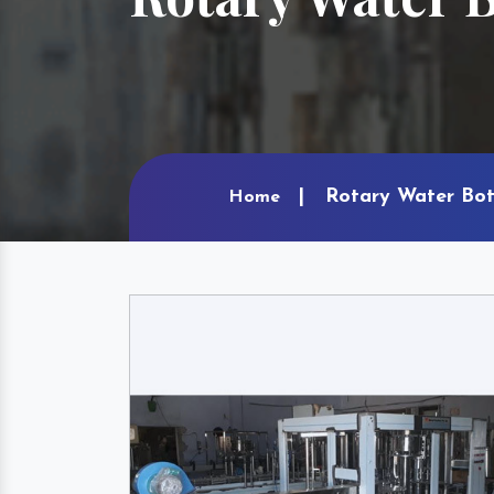
Rotary Water Bot
Home