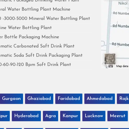
matic Packaged Drinking Water Plant
ral Water Bottling Plant Machine
 -3000-5000 Mineral Water Bottling Plant
line Water Bottling Plant
r Bottle Packaging Machine
matic Carbonated Soft Drink Plant
matic Soda Soft Drink Packaging Plant
0-60-90-120 Bpm Soft Drink Plant
Gurgaon
Ghaziabad
Faridabad
Ahmedabad
Rajk
ipur
Hyderabad
Agra
Kanpur
Lucknow
Meerut