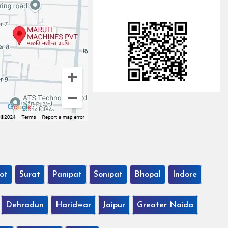
ot
Surat
Panipat
Sonipat
Bhopal
Indore
Dehradun
Haridwar
Jaipur
Greater Noida