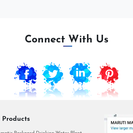
Connect With Us
 Products