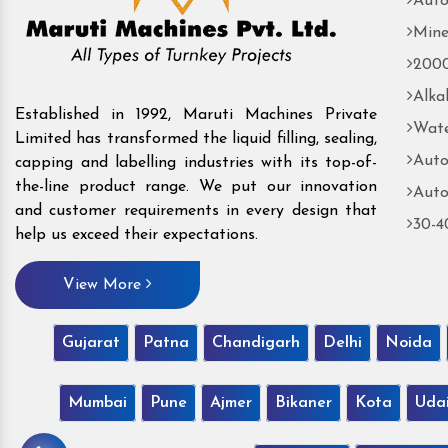
Auto
Mine
2000
Alka
Established in 1992, Maruti Machines Private
Wate
Limited has transformed the liquid filling, sealing,
Auto
capping and labelling industries with its top-of-
the-line product range. We put our innovation
Auto
and customer requirements in every design that
30-4
help us exceed their expectations.
View More
Gujarat
Patna
Chandigarh
Delhi
Noida
Mumbai
Pune
Ajmer
Bikaner
Kota
Uda