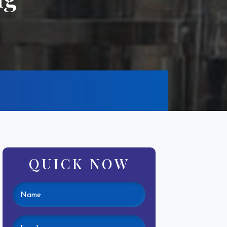
QUICK NOW