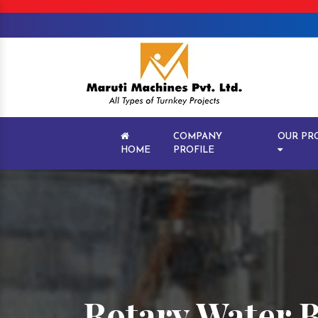
COMPANY
OUR PR
HOME
PROFILE
Rotary Water B