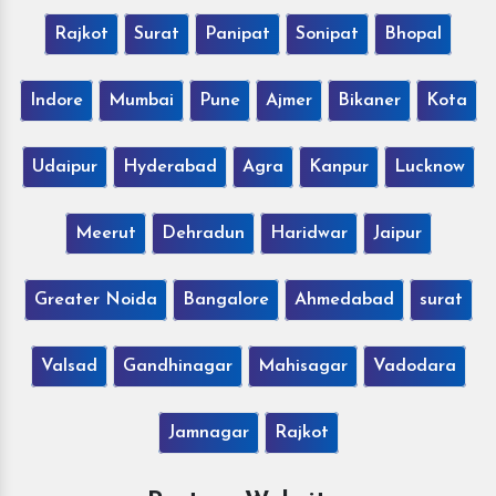
Rajkot
Surat
Panipat
Sonipat
Bhopal
Indore
Mumbai
Pune
Ajmer
Bikaner
Kota
Udaipur
Hyderabad
Agra
Kanpur
Lucknow
Meerut
Dehradun
Haridwar
Jaipur
Greater Noida
Bangalore
Ahmedabad
surat
Valsad
Gandhinagar
Mahisagar
Vadodara
Jamnagar
Rajkot