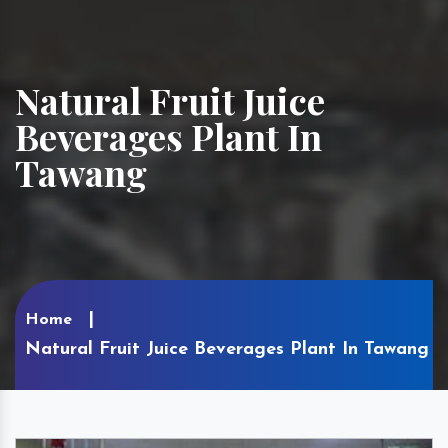
Natural Fruit Juice
Beverages Plant In
Tawang
Home
Natural Fruit Juice Beverages Plant In Tawang