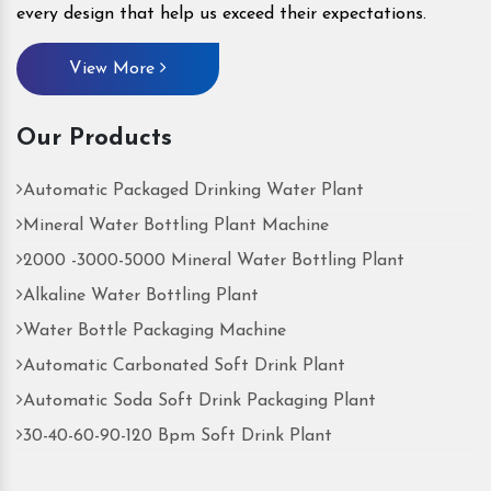
every design that help us exceed their expectations.
View More
Our Products
Automatic Packaged Drinking Water Plant
Mineral Water Bottling Plant Machine
2000 -3000-5000 Mineral Water Bottling Plant
Alkaline Water Bottling Plant
Water Bottle Packaging Machine
Automatic Carbonated Soft Drink Plant
Automatic Soda Soft Drink Packaging Plant
30-40-60-90-120 Bpm Soft Drink Plant