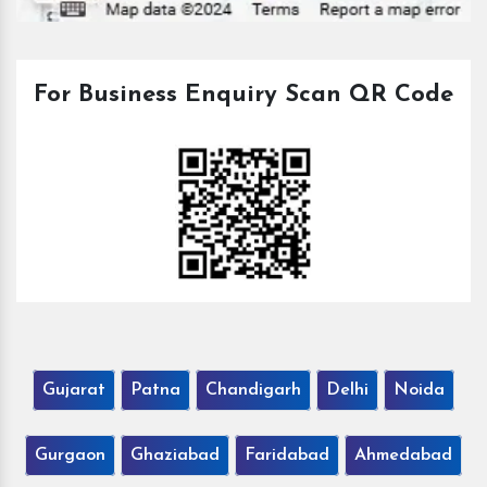
For Business Enquiry Scan QR Code
Gujarat
Patna
Chandigarh
Delhi
Noida
Gurgaon
Ghaziabad
Faridabad
Ahmedabad