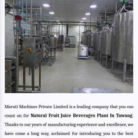
Maruti Machines Private Limited is a leading company that you can
count on for
Natural Fruit Juice Beverages Plant In Tawang
.
Thanks to our years of manufacturing experience and excellence, we
have come a long way, acclaimed for introducing you to the best