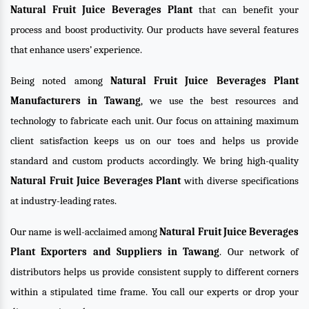
Natural Fruit Juice Beverages Plant
that can benefit your
process and boost productivity. Our products have several features
that enhance users’ experience.
Being noted among
Natural Fruit Juice Beverages Plant
Manufacturers in Tawang
, we use the best resources and
technology to fabricate each unit. Our focus on attaining maximum
client satisfaction keeps us on our toes and helps us provide
standard and custom products accordingly. We bring high-quality
Natural Fruit Juice Beverages Plant
with diverse specifications
at industry-leading rates.
Our name is well-acclaimed among
Natural Fruit Juice Beverages
Plant Exporters and Suppliers in Tawang
. Our network of
distributors helps us provide consistent supply to different corners
within a stipulated time frame. You call our experts or drop your