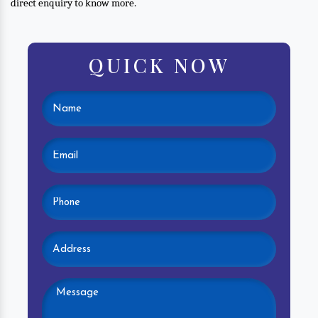
direct enquiry to know more.
QUICK NOW