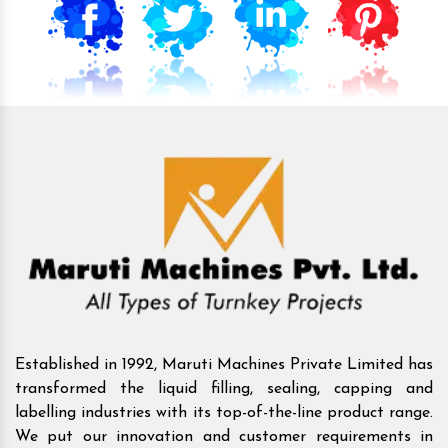
Established in 1992, Maruti Machines Private Limited has
transformed the liquid filling, sealing, capping and
labelling industries with its top-of-the-line product range.
We put our innovation and customer requirements in