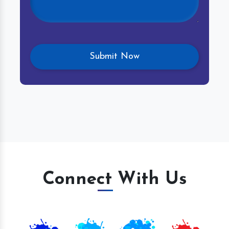
Connect With Us