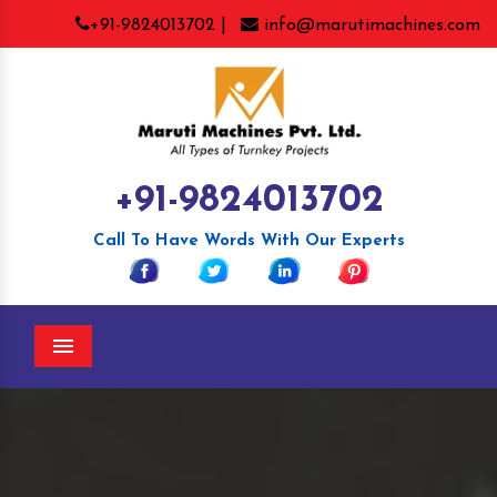
+91-9824013702 |
info@marutimachines.com
+91-9824013702
Call To Have Words With Our Experts
Menu