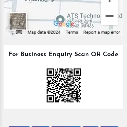
For Business Enquiry Scan QR Code