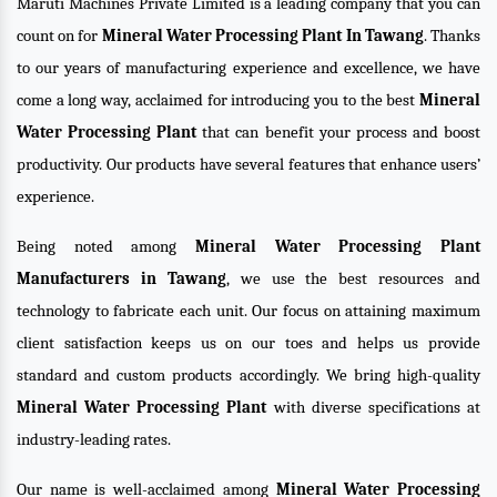
Maruti Machines Private Limited is a leading company that you can
count on for
Mineral Water Processing Plant In Tawang
. Thanks
to our years of manufacturing experience and excellence, we have
come a long way, acclaimed for introducing you to the best
Mineral
Water Processing Plant
that can benefit your process and boost
productivity. Our products have several features that enhance users’
experience.
Being noted among
Mineral Water Processing Plant
Manufacturers in Tawang
, we use the best resources and
technology to fabricate each unit. Our focus on attaining maximum
client satisfaction keeps us on our toes and helps us provide
standard and custom products accordingly. We bring high-quality
Mineral Water Processing Plant
with diverse specifications at
industry-leading rates.
Our name is well-acclaimed among
Mineral Water Processing