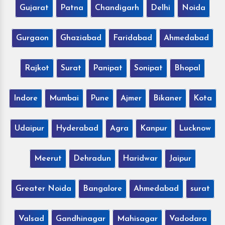
Gujarat
Patna
Chandigarh
Delhi
Noida
Gurgaon
Ghaziabad
Faridabad
Ahmedabad
Rajkot
Surat
Panipat
Sonipat
Bhopal
Indore
Mumbai
Pune
Ajmer
Bikaner
Kota
Udaipur
Hyderabad
Agra
Kanpur
Lucknow
Meerut
Dehradun
Haridwar
Jaipur
Greater Noida
Bangalore
Ahmedabad
surat
Valsad
Gandhinagar
Mahisagar
Vadodara