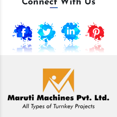
Connect With Us