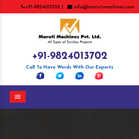
+91-9824013702 |
info@marutimachines.com
+91-9824013702
Call To Have Words With Our Experts
Menu