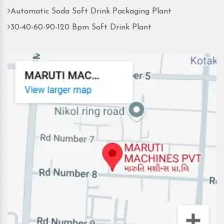
Automatic Soda Soft Drink Packaging Plant
30-40-60-90-120 Bpm Soft Drink Plant