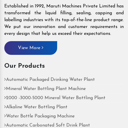
Established in 1992, Maruti Machines Private Limited has
transformed the liquid filling, sealing, capping and
labelling industries with its top-of-the-line product range.
We put our innovation and customer requirements in
every design that help us exceed their expectations.
View More
Our Products
Automatic Packaged Drinking Water Plant
Mineral Water Bottling Plant Machine
2000 -3000-5000 Mineral Water Bottling Plant
Alkaline Water Bottling Plant
Water Bottle Packaging Machine
Automatic Carbonated Soft Drink Plant