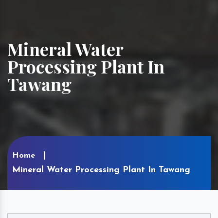
Mineral Water
Processing Plant In
Tawang
Home
Mineral Water Processing Plant In Tawang