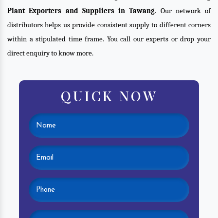
Plant Exporters and Suppliers in Tawang
. Our network of
distributors helps us provide consistent supply to different corners
within a stipulated time frame. You call our experts or drop your
direct enquiry to know more.
QUICK NOW