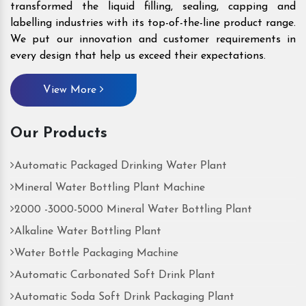
transformed the liquid filling, sealing, capping and
labelling industries with its top-of-the-line product range.
We put our innovation and customer requirements in
every design that help us exceed their expectations.
View More
Our Products
Automatic Packaged Drinking Water Plant
Mineral Water Bottling Plant Machine
2000 -3000-5000 Mineral Water Bottling Plant
Alkaline Water Bottling Plant
Water Bottle Packaging Machine
Automatic Carbonated Soft Drink Plant
Automatic Soda Soft Drink Packaging Plant