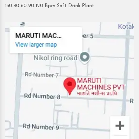
30-40-60-90-120 Bpm Soft Drink Plant