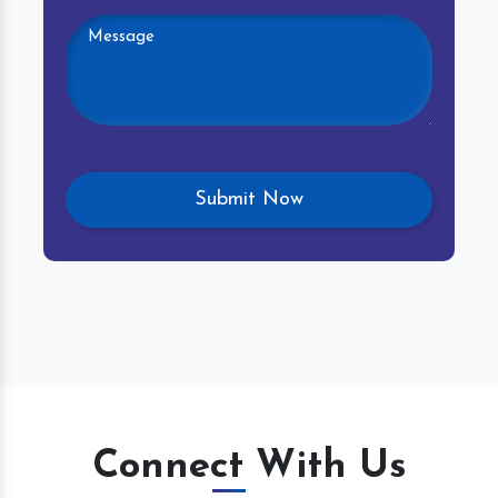
Connect With Us