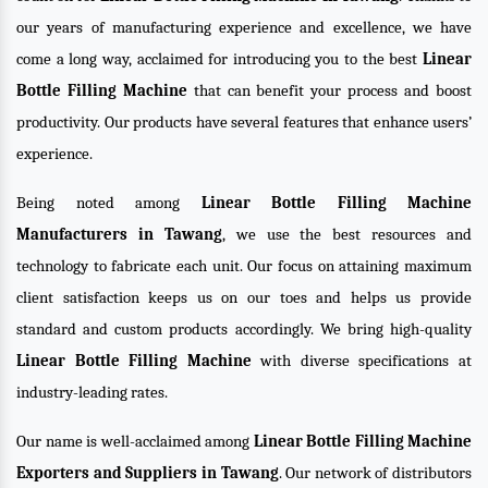
our years of manufacturing experience and excellence, we have
come a long way, acclaimed for introducing you to the best
Linear
Bottle Filling Machine
that can benefit your process and boost
productivity. Our products have several features that enhance users’
experience.
Being noted among
Linear Bottle Filling Machine
Manufacturers in Tawang
, we use the best resources and
technology to fabricate each unit. Our focus on attaining maximum
client satisfaction keeps us on our toes and helps us provide
standard and custom products accordingly. We bring high-quality
Linear Bottle Filling Machine
with diverse specifications at
industry-leading rates.
Our name is well-acclaimed among
Linear Bottle Filling Machine
Exporters and Suppliers in Tawang
. Our network of distributors