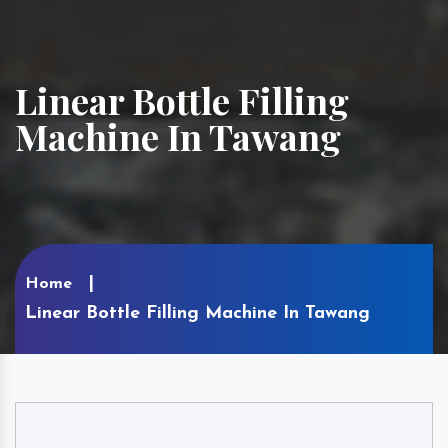
Linear Bottle Filling
Machine In Tawang
Home
Linear Bottle Filling Machine In Tawang