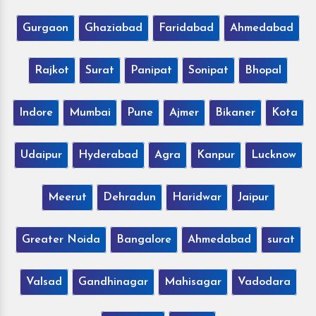
Gurgaon
Ghaziabad
Faridabad
Ahmedabad
Rajkot
Surat
Panipat
Sonipat
Bhopal
Indore
Mumbai
Pune
Ajmer
Bikaner
Kota
Udaipur
Hyderabad
Agra
Kanpur
Lucknow
Meerut
Dehradun
Haridwar
Jaipur
Greater Noida
Bangalore
Ahmedabad
surat
Valsad
Gandhinagar
Mahisagar
Vadodara