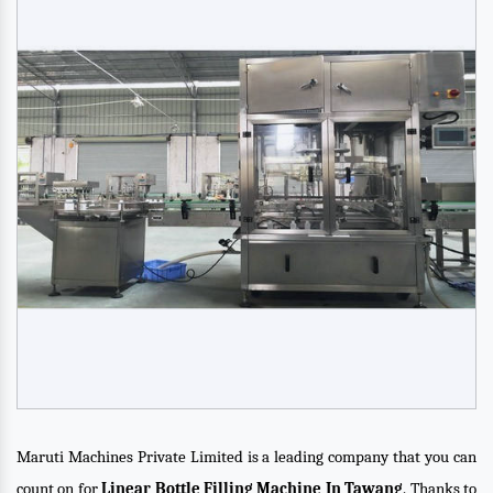
Maruti Machines Private Limited is a leading company that you can
count on for
Linear Bottle Filling Machine In Tawang
. Thanks to