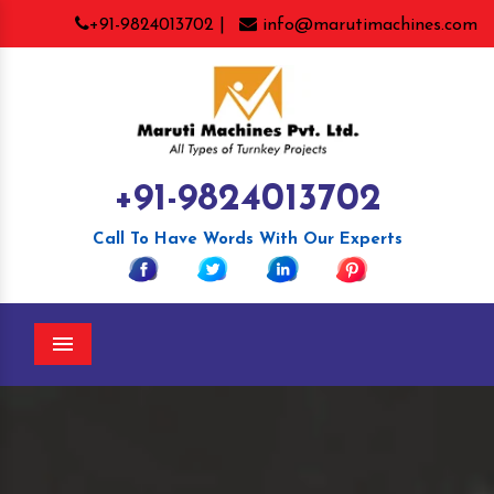
+91-9824013702 |
info@marutimachines.com
+91-9824013702
Call To Have Words With Our Experts
Menu