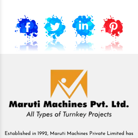
Established in 1992, Maruti Machines Private Limited has