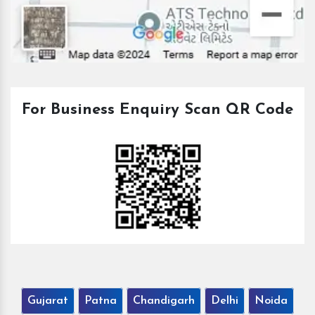
For Business Enquiry Scan QR Code
Gujarat
Patna
Chandigarh
Delhi
Noida