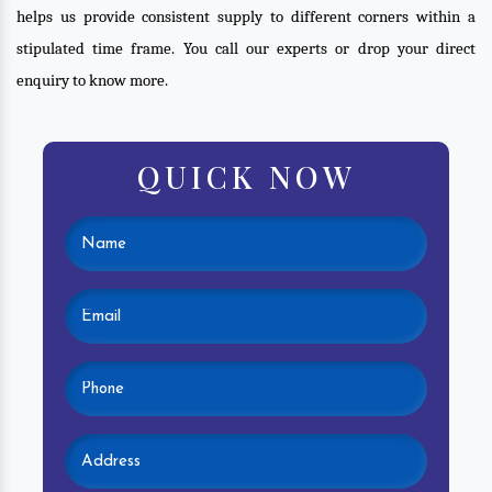
helps us provide consistent supply to different corners within a
stipulated time frame. You call our experts or drop your direct
enquiry to know more.
QUICK NOW