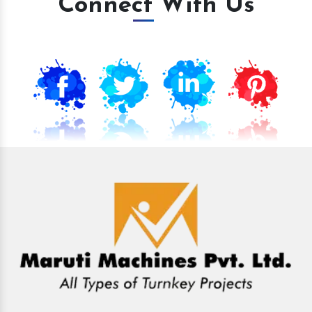
Connect With Us