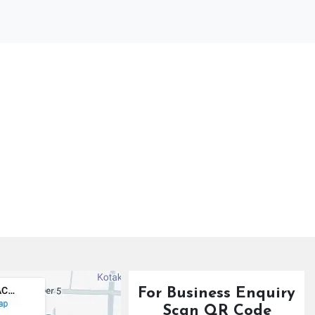
For Business Enquiry
Scan QR Code