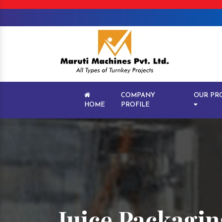
COMPANY
OUR PR
HOME
PROFILE
Juice Packagin