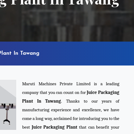
Plant In Tawang
Maruti Machines Private Limited is a leading
company that you can count on for
Juice Packaging
Plant In Tawang
. Thanks to our years of
manufacturing experience and excellence, we have
come a long way, acclaimed for introducing you to the
best
Juice Packaging Plant
that can benefit your