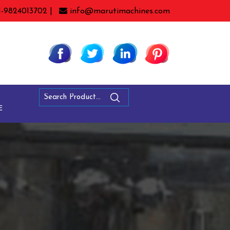
1-9824013702 |
info@marutimachines.com
E