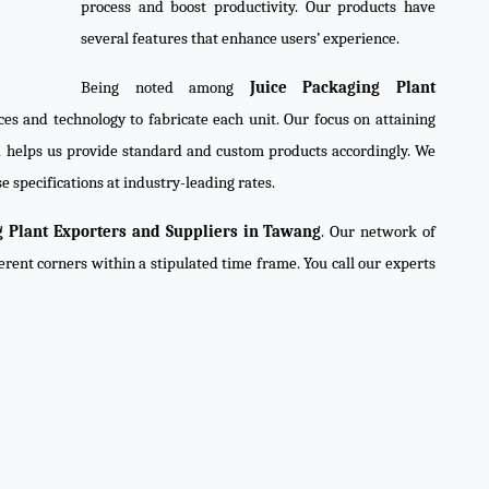
process and boost productivity. Our products have
several features that enhance users’ experience.
Being noted among
Juice Packaging Plant
ces and technology to fabricate each unit. Our focus on attaining
d helps us provide standard and custom products accordingly. We
e specifications at industry-leading rates.
g Plant Exporters and Suppliers in Tawang
. Our network of
ferent corners within a stipulated time frame. You call our experts