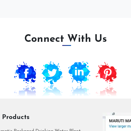
Connect With Us
 Products