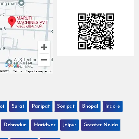
ot
Surat
Panipat
Sonipat
Bhopal
Indore
Dehradun
Haridwar
Jaipur
Greater Noida