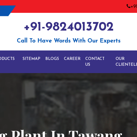
+9
+91-9824013702
Call To Have Words With Our Experts
ODUCTS
SITEMAP
BLOGS
CAREER
CONTACT
OUR
US
CLIENTEL
g Plant In Tawang