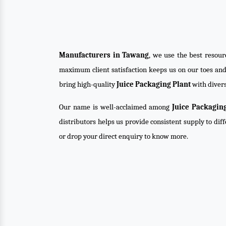
Manufacturers in Tawang
, we use the best resour
maximum client satisfaction keeps us on our toes an
bring high-quality
Juice Packaging Plant
with divers
Our name is well-acclaimed among
Juice Packagin
distributors helps us provide consistent supply to dif
or drop your direct enquiry to know more.