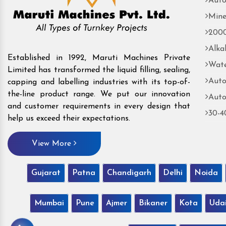
Auto
Mine
2000
Alka
Established in 1992, Maruti Machines Private
Wate
Limited has transformed the liquid filling, sealing,
Auto
capping and labelling industries with its top-of-
the-line product range. We put our innovation
Auto
and customer requirements in every design that
30-4
help us exceed their expectations.
View More
Gujarat
Patna
Chandigarh
Delhi
Noida
Mumbai
Pune
Ajmer
Bikaner
Kota
Uda