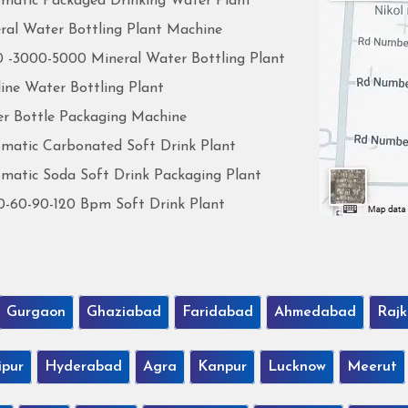
matic Packaged Drinking Water Plant
ral Water Bottling Plant Machine
 -3000-5000 Mineral Water Bottling Plant
line Water Bottling Plant
r Bottle Packaging Machine
matic Carbonated Soft Drink Plant
matic Soda Soft Drink Packaging Plant
0-60-90-120 Bpm Soft Drink Plant
Gurgaon
Ghaziabad
Faridabad
Ahmedabad
Rajk
ipur
Hyderabad
Agra
Kanpur
Lucknow
Meerut