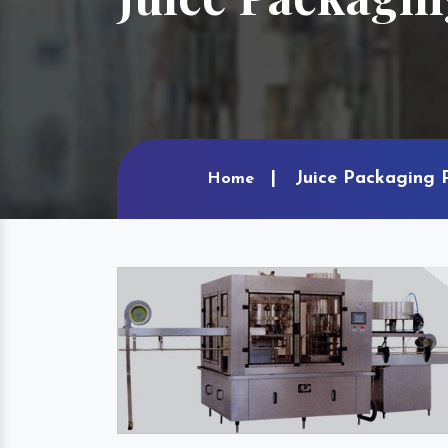
Juice Packaging 
Home