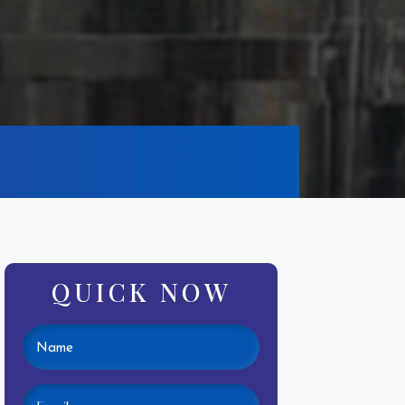
QUICK NOW