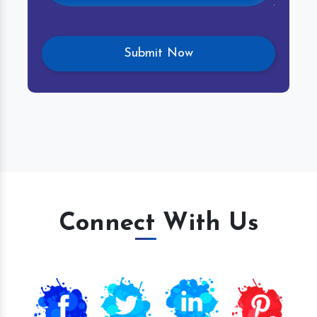
Connect With Us