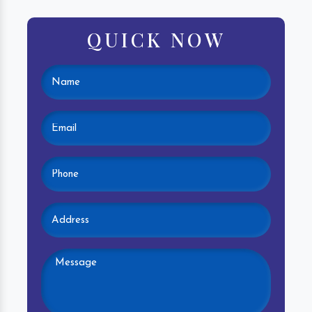
QUICK NOW