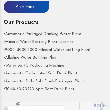
View More
Our Products
Automatic Packaged Drinking Water Plant
Mineral Water Bottling Plant Machine
2000 -3000-5000 Mineral Water Bottling Plant
Alkaline Water Bottling Plant
Water Bottle Packaging Machine
Automatic Carbonated Soft Drink Plant
Automatic Soda Soft Drink Packaging Plant
30-40-60-90-120 Bpm Soft Drink Plant