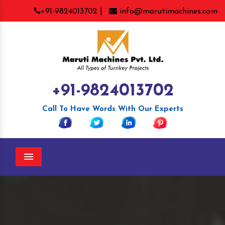
+91-9824013702 |
info@marutimachines.com
+91-9824013702
Call To Have Words With Our Experts
Menu