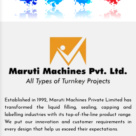
Established in 1992, Maruti Machines Private Limited has
transformed the liquid filling, sealing, capping and
labelling industries with its top-of-the-line product range.
We put our innovation and customer requirements in
every design that help us exceed their expectations.