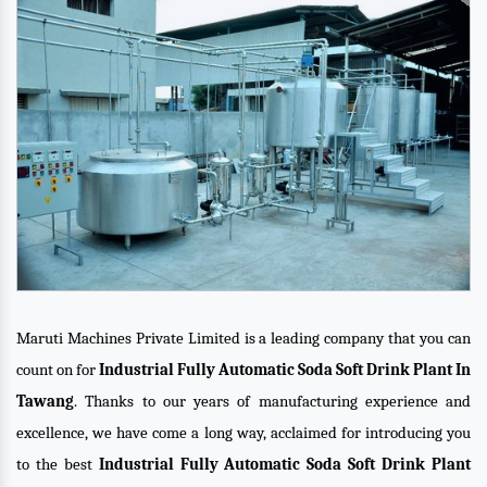
Maruti Machines Private Limited is a leading company that you can
count on for
Industrial Fully Automatic Soda Soft Drink Plant In
Tawang
. Thanks to our years of manufacturing experience and
excellence, we have come a long way, acclaimed for introducing you
to the best
Industrial Fully Automatic Soda Soft Drink Plant