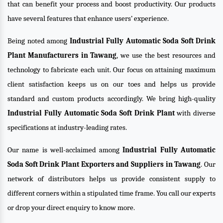
that can benefit your process and boost productivity. Our products
have several features that enhance users’ experience.
Being noted among
Industrial Fully Automatic Soda Soft Drink
Plant Manufacturers in Tawang
, we use the best resources and
technology to fabricate each unit. Our focus on attaining maximum
client satisfaction keeps us on our toes and helps us provide
standard and custom products accordingly. We bring high-quality
Industrial Fully Automatic Soda Soft Drink Plant
with diverse
specifications at industry-leading rates.
Our name is well-acclaimed among
Industrial Fully Automatic
Soda Soft Drink Plant Exporters and Suppliers in Tawang
. Our
network of distributors helps us provide consistent supply to
different corners within a stipulated time frame. You call our experts
or drop your direct enquiry to know more.