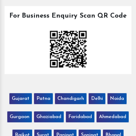
For Business Enquiry Scan QR Code
Gujarat
Patna
Chandigarh
Delhi
Noida
Gurgaon
Ghaziabad
Faridabad
Ahmedabad
Rajkot
Surat
Panipat
Sonipat
Bhopal