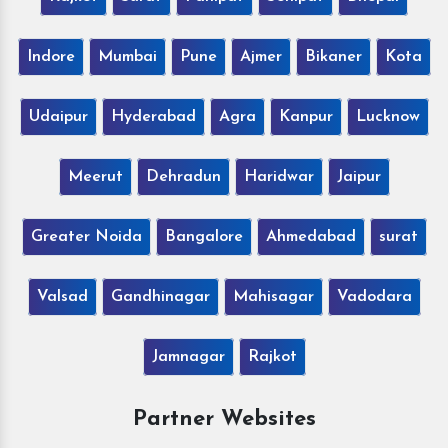
Indore
Mumbai
Pune
Ajmer
Bikaner
Kota
Udaipur
Hyderabad
Agra
Kanpur
Lucknow
Meerut
Dehradun
Haridwar
Jaipur
Greater Noida
Bangalore
Ahmedabad
surat
Valsad
Gandhinagar
Mahisagar
Vadodara
Jamnagar
Rajkot
Partner Websites