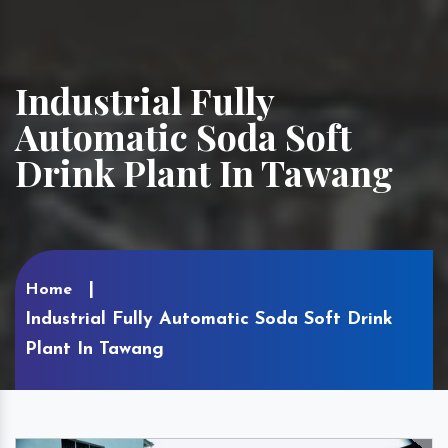
Industrial Fully
Automatic Soda Soft
Drink Plant In Tawang
Home
Industrial Fully Automatic Soda Soft Drink
Plant In Tawang