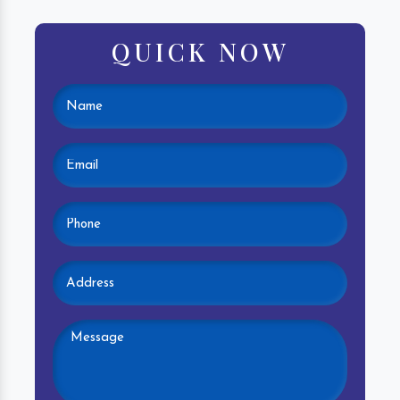
QUICK NOW