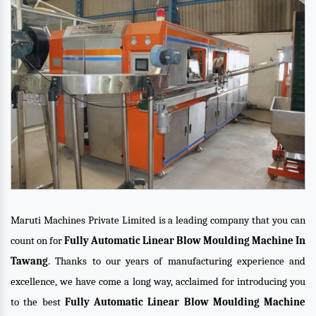
Maruti Machines Private Limited is a leading company that you can
count on for
Fully Automatic Linear Blow Moulding Machine In
Tawang
. Thanks to our years of manufacturing experience and
excellence, we have come a long way, acclaimed for introducing you
to the best
Fully Automatic Linear Blow Moulding Machine