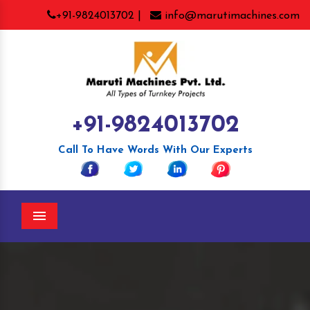
+91-9824013702 |
info@marutimachines.com
+91-9824013702
Call To Have Words With Our Experts
Menu