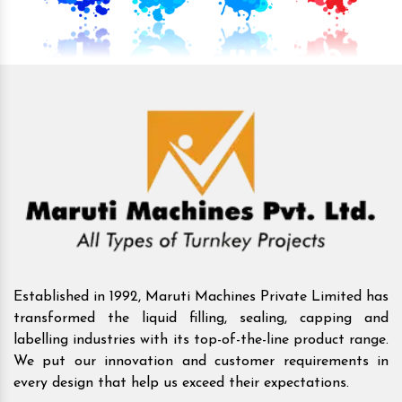
Established in 1992, Maruti Machines Private Limited has
transformed the liquid filling, sealing, capping and
labelling industries with its top-of-the-line product range.
We put our innovation and customer requirements in
every design that help us exceed their expectations.