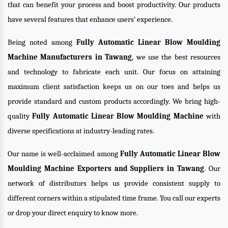
that can benefit your process and boost productivity. Our products
have several features that enhance users’ experience.
Being noted among
Fully Automatic Linear Blow Moulding
Machine Manufacturers in Tawang
, we use the best resources
and technology to fabricate each unit. Our focus on attaining
maximum client satisfaction keeps us on our toes and helps us
provide standard and custom products accordingly. We bring high-
quality
Fully Automatic Linear Blow Moulding Machine
with
diverse specifications at industry-leading rates.
Our name is well-acclaimed among
Fully Automatic Linear Blow
Moulding Machine Exporters and Suppliers in Tawang
. Our
network of distributors helps us provide consistent supply to
different corners within a stipulated time frame. You call our experts
or drop your direct enquiry to know more.