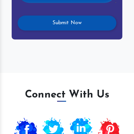
Connect With Us