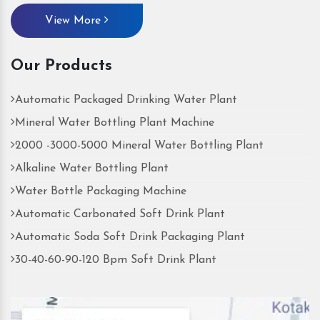
View More
Our Products
Automatic Packaged Drinking Water Plant
Mineral Water Bottling Plant Machine
2000 -3000-5000 Mineral Water Bottling Plant
Alkaline Water Bottling Plant
Water Bottle Packaging Machine
Automatic Carbonated Soft Drink Plant
Automatic Soda Soft Drink Packaging Plant
30-40-60-90-120 Bpm Soft Drink Plant