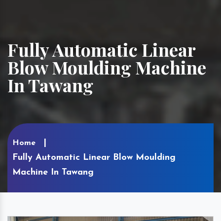
Fully Automatic Linear
Blow Moulding Machine
In Tawang
Home
Fully Automatic Linear Blow Moulding
Machine In Tawang