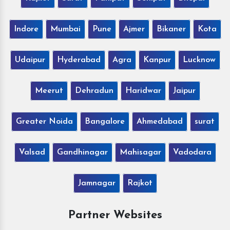
Indore
Mumbai
Pune
Ajmer
Bikaner
Kota
Udaipur
Hyderabad
Agra
Kanpur
Lucknow
Meerut
Dehradun
Haridwar
Jaipur
Greater Noida
Bangalore
Ahmedabad
surat
Valsad
Gandhinagar
Mahisagar
Vadodara
Jamnagar
Rajkot
Partner Websites