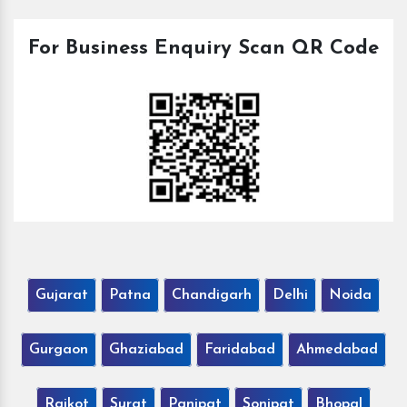
For Business Enquiry Scan QR Code
Gujarat
Patna
Chandigarh
Delhi
Noida
Gurgaon
Ghaziabad
Faridabad
Ahmedabad
Rajkot
Surat
Panipat
Sonipat
Bhopal