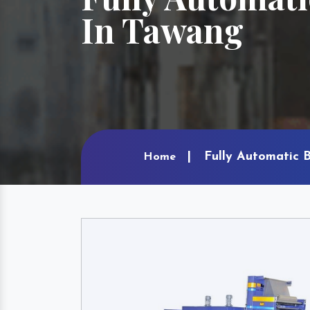
In Tawang
Fully Automatic 
Home