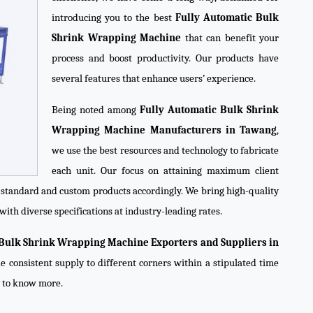
introducing you to the best
Fully Automatic Bulk
Shrink Wrapping Machine
that can benefit your
process and boost productivity. Our products have
several features that enhance users’ experience.
Being noted among
Fully Automatic Bulk Shrink
Wrapping Machine Manufacturers in Tawang
,
we use the best resources and technology to fabricate
each unit. Our focus on attaining maximum client
e standard and custom products accordingly. We bring high-quality
with diverse specifications at industry-leading rates.
 Bulk Shrink Wrapping Machine Exporters and Suppliers in
e consistent supply to different corners within a stipulated time
y to know more.