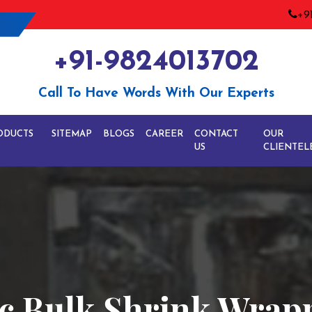
+9
+91-9824013702
Call To Have Words With Our Experts
ODUCTS
SITEMAP
BLOGS
CAREER
CONTACT
OUR
US
CLIENTEL
ic Bulk Shrink Wra