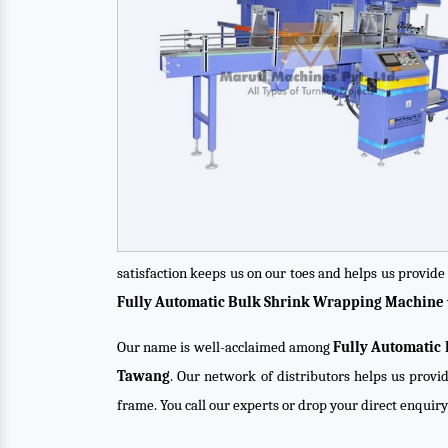
satisfaction keeps us on our toes and helps us provid
Fully Automatic Bulk Shrink Wrapping Machine
Our name is well-acclaimed among
Fully Automatic
Tawang
. Our network of distributors helps us provid
frame. You call our experts or drop your direct enquir