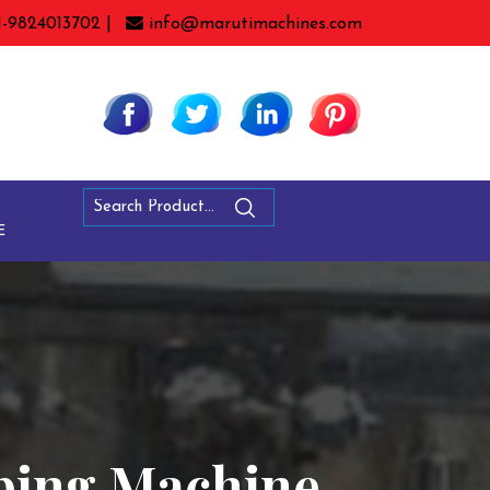
1-9824013702 |
info@marutimachines.com
E
pping Machine