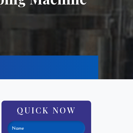
QUICK NOW