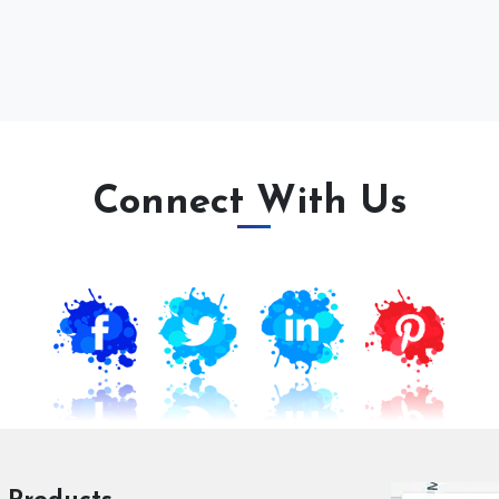
Connect With Us