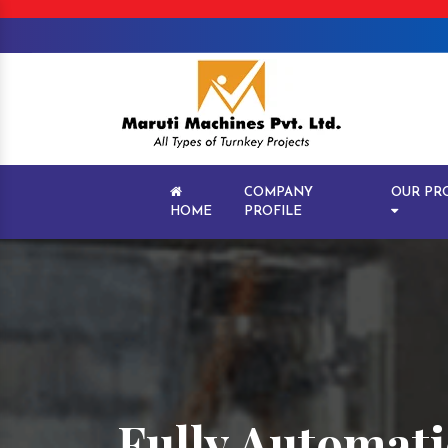
COMPANY
OUR PR
HOME
PROFILE
Fully Automat