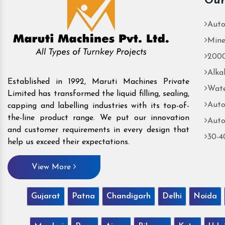
Our
Auto
Mine
2000
Alka
Established in 1992, Maruti Machines Private
Wate
Limited has transformed the liquid filling, sealing,
Auto
capping and labelling industries with its top-of-
the-line product range. We put our innovation
Auto
and customer requirements in every design that
30-4
help us exceed their expectations.
View More
Gujarat
Patna
Chandigarh
Delhi
Noida