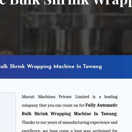
Bulk Shrink Wrapping Machine In Tawang
Maruti Machines Private Limited is a leading
company that you can count on for
Fully Automatic
Bulk Shrink Wrapping Machine In Tawang
.
Thanks to our years of manufacturing experience and
excellence, we have come a long way, acclaimed for