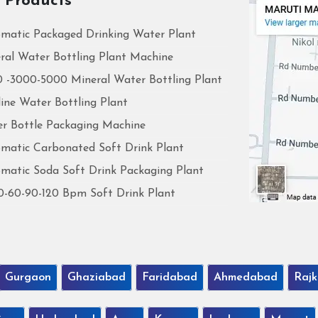
 Products
matic Packaged Drinking Water Plant
ral Water Bottling Plant Machine
 -3000-5000 Mineral Water Bottling Plant
line Water Bottling Plant
r Bottle Packaging Machine
matic Carbonated Soft Drink Plant
matic Soda Soft Drink Packaging Plant
0-60-90-120 Bpm Soft Drink Plant
Gurgaon
Ghaziabad
Faridabad
Ahmedabad
Rajk