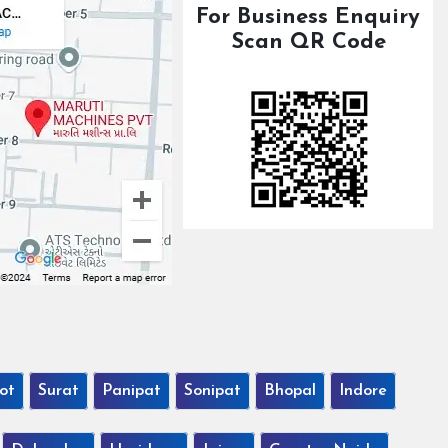
For Business Enquiry
Scan QR Code
ot
Surat
Panipat
Sonipat
Bhopal
Indore