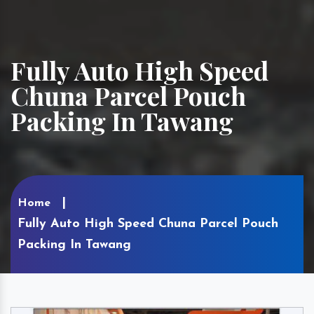
Fully Auto High Speed
Chuna Parcel Pouch
Packing In Tawang
Home
Fully Auto High Speed Chuna Parcel Pouch
Packing In Tawang