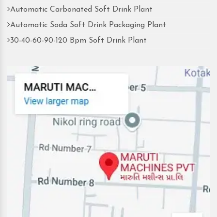
Automatic Carbonated Soft Drink Plant
Automatic Soda Soft Drink Packaging Plant
30-40-60-90-120 Bpm Soft Drink Plant