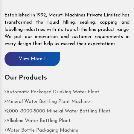
Established in 1992, Maruti Machines Private Limited has
transformed the liquid filling, sealing, capping and
labelling industries with its top-of-the-line product range.
We put our innovation and customer requirements in
every design that help us exceed their expectations.
View More
Our Products
Automatic Packaged Drinking Water Plant
Mineral Water Bottling Plant Machine
2000 -3000-5000 Mineral Water Bottling Plant
Alkaline Water Bottling Plant
Water Bottle Packaging Machine