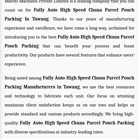
Maruti Machines Private Limited is a leading company that you can
count on for
Fully Auto High Speed Chuna Parcel Pouch
Packing In Tawang
. Thanks to our years of manufacturing
experience and excellence, we have come a long way, acclaimed for
introducing you to the best
Fully Auto High Speed Chuna Parcel
Pouch Packing
that can benefit your process and boost
productivity. Our products have several features that enhance users’
experience.
Being noted among
Fully Auto High Speed Chuna Parcel Pouch
Packing Manufacturers in Tawang
, we use the best resources
and technology to fabricate each unit. Our focus on attaining
maximum client satisfaction keeps us on our toes and helps us
provide standard and custom products accordingly. We bring high-
quality
Fully Auto High Speed Chuna Parcel Pouch Packing
with diverse specifications at industry-leading rates.