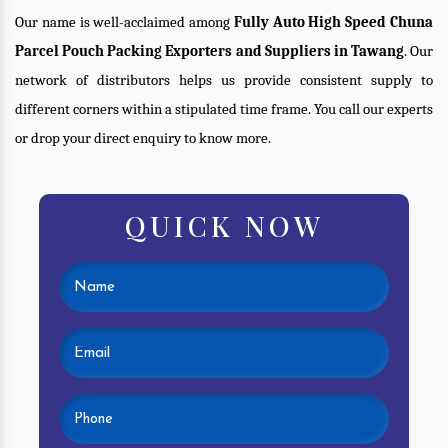
Our name is well-acclaimed among
Fully Auto High Speed Chuna
Parcel Pouch Packing Exporters and Suppliers in Tawang
. Our
network of distributors helps us provide consistent supply to
different corners within a stipulated time frame. You call our experts
or drop your direct enquiry to know more.
QUICK NOW