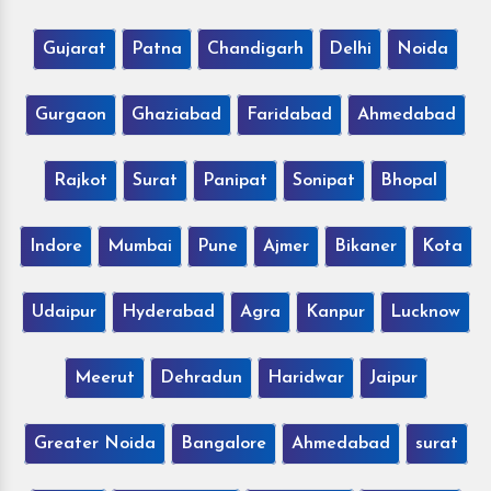
Gujarat
Patna
Chandigarh
Delhi
Noida
Gurgaon
Ghaziabad
Faridabad
Ahmedabad
Rajkot
Surat
Panipat
Sonipat
Bhopal
Indore
Mumbai
Pune
Ajmer
Bikaner
Kota
Udaipur
Hyderabad
Agra
Kanpur
Lucknow
Meerut
Dehradun
Haridwar
Jaipur
Greater Noida
Bangalore
Ahmedabad
surat