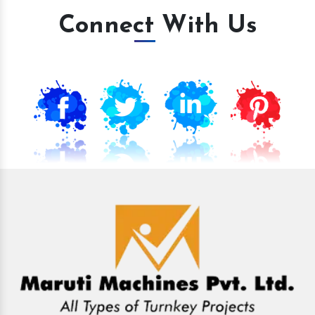
Connect With Us