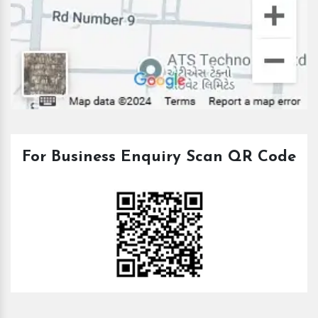
For Business Enquiry Scan QR Code