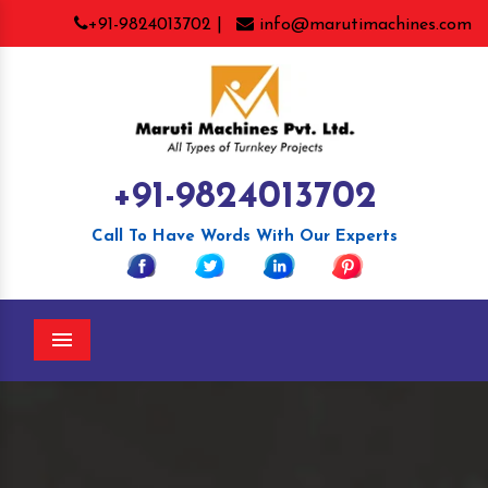
+91-9824013702 |
info@marutimachines.com
+91-9824013702
Call To Have Words With Our Experts
Menu