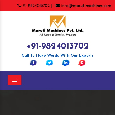
+91-9824013702 |
info@marutimachines.com
+91-9824013702
Call To Have Words With Our Experts
Menu