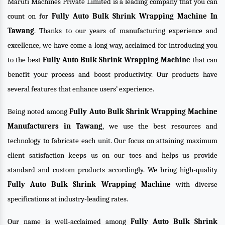
Maruti Machines Private Limited is a leading company that you can
count on for
Fully Auto Bulk Shrink Wrapping Machine In
Tawang
. Thanks to our years of manufacturing experience and
excellence, we have come a long way, acclaimed for introducing you
to the best
Fully Auto Bulk Shrink Wrapping Machine
that can
benefit your process and boost productivity. Our products have
several features that enhance users’ experience.
Being noted among
Fully Auto Bulk Shrink Wrapping Machine
Manufacturers in Tawang
, we use the best resources and
technology to fabricate each unit. Our focus on attaining maximum
client satisfaction keeps us on our toes and helps us provide
standard and custom products accordingly. We bring high-quality
Fully Auto Bulk Shrink Wrapping Machine
with diverse
specifications at industry-leading rates.
Our name is well-acclaimed among
Fully Auto Bulk Shrink