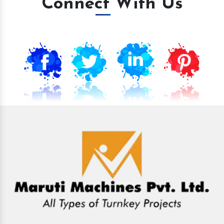
Connect With Us