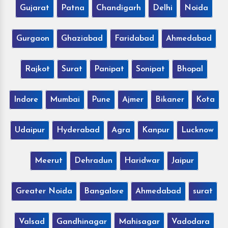
Gujarat
Patna
Chandigarh
Delhi
Noida
Gurgaon
Ghaziabad
Faridabad
Ahmedabad
Rajkot
Surat
Panipat
Sonipat
Bhopal
Indore
Mumbai
Pune
Ajmer
Bikaner
Kota
Udaipur
Hyderabad
Agra
Kanpur
Lucknow
Meerut
Dehradun
Haridwar
Jaipur
Greater Noida
Bangalore
Ahmedabad
surat
Valsad
Gandhinagar
Mahisagar
Vadodara