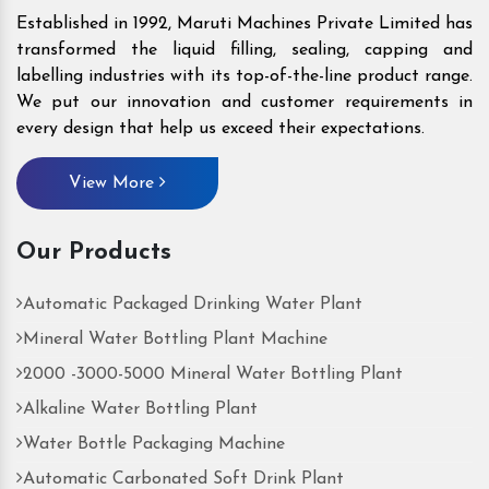
Established in 1992, Maruti Machines Private Limited has
transformed the liquid filling, sealing, capping and
labelling industries with its top-of-the-line product range.
We put our innovation and customer requirements in
every design that help us exceed their expectations.
View More
Our Products
Automatic Packaged Drinking Water Plant
Mineral Water Bottling Plant Machine
2000 -3000-5000 Mineral Water Bottling Plant
Alkaline Water Bottling Plant
Water Bottle Packaging Machine
Automatic Carbonated Soft Drink Plant