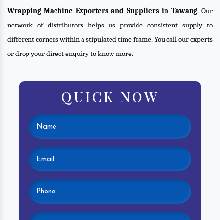
Wrapping Machine Exporters and Suppliers in Tawang
. Our
network of distributors helps us provide consistent supply to
different corners within a stipulated time frame. You call our experts
or drop your direct enquiry to know more.
QUICK NOW