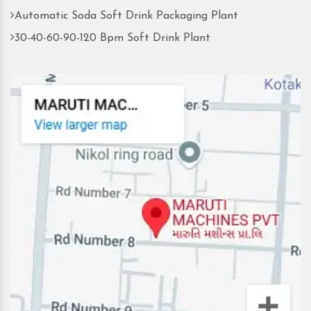
Automatic Soda Soft Drink Packaging Plant
30-40-60-90-120 Bpm Soft Drink Plant