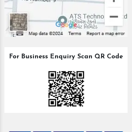
For Business Enquiry Scan QR Code