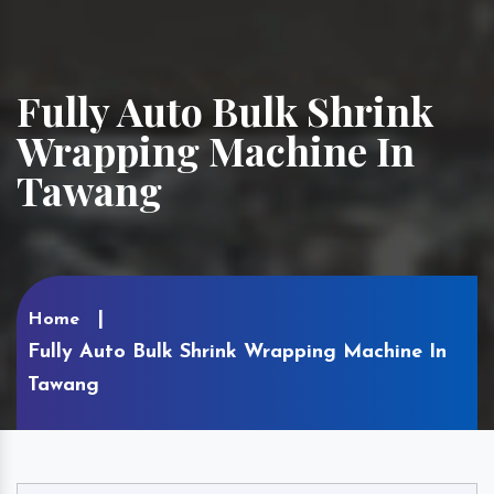
Fully Auto Bulk Shrink
Wrapping Machine In
Tawang
Home
Fully Auto Bulk Shrink Wrapping Machine In
Tawang