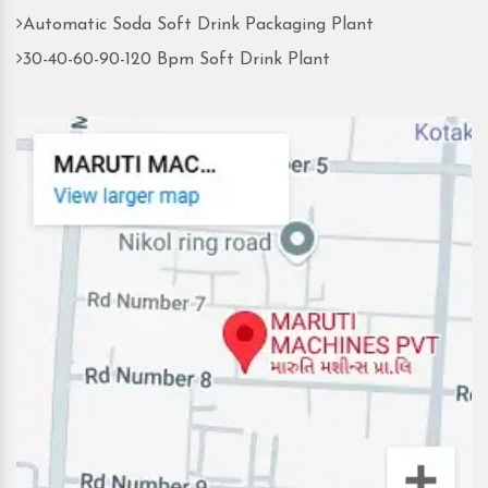
Automatic Soda Soft Drink Packaging Plant
30-40-60-90-120 Bpm Soft Drink Plant