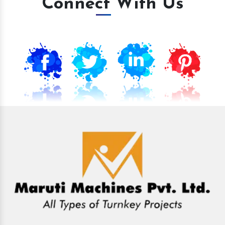
Connect With Us