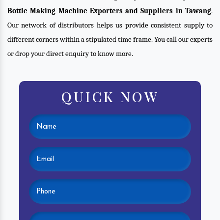
Bottle Making Machine Exporters and Suppliers in Tawang
.
Our network of distributors helps us provide consistent supply to
different corners within a stipulated time frame. You call our experts
or drop your direct enquiry to know more.
QUICK NOW