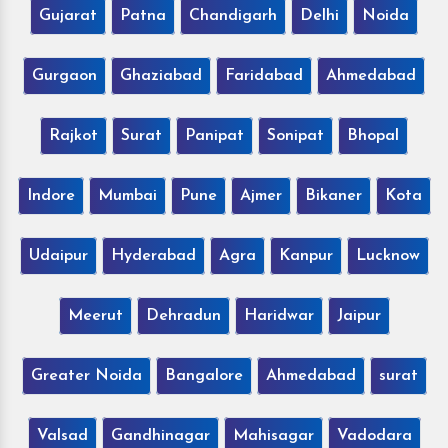
Gujarat
Patna
Chandigarh
Delhi
Noida
Gurgaon
Ghaziabad
Faridabad
Ahmedabad
Rajkot
Surat
Panipat
Sonipat
Bhopal
Indore
Mumbai
Pune
Ajmer
Bikaner
Kota
Udaipur
Hyderabad
Agra
Kanpur
Lucknow
Meerut
Dehradun
Haridwar
Jaipur
Greater Noida
Bangalore
Ahmedabad
surat
Valsad
Gandhinagar
Mahisagar
Vadodara