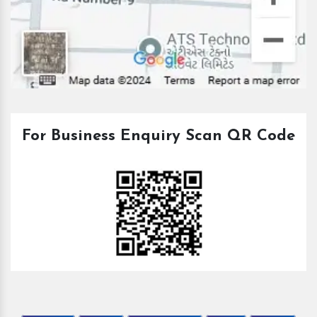
For Business Enquiry Scan QR Code