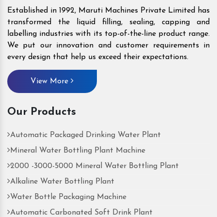
Established in 1992, Maruti Machines Private Limited has
transformed the liquid filling, sealing, capping and
labelling industries with its top-of-the-line product range.
We put our innovation and customer requirements in
every design that help us exceed their expectations.
View More
Our Products
Automatic Packaged Drinking Water Plant
Mineral Water Bottling Plant Machine
2000 -3000-5000 Mineral Water Bottling Plant
Alkaline Water Bottling Plant
Water Bottle Packaging Machine
Automatic Carbonated Soft Drink Plant