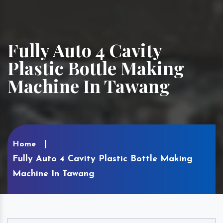
Fully Auto 4 Cavity
Plastic Bottle Making
Machine In Tawang
Home
Fully Auto 4 Cavity Plastic Bottle Making
Machine In Tawang