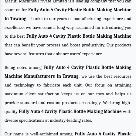
Maruti Machines Private Limited is a leading company that you can
count on for
Fully Auto 4 Cavity Plastic Bottle Making Machine
In Tawang
. Thanks to our years of manufacturing experience and
excellence, we have come a long way, acclaimed for introducing you
to the best
Fully Auto 4 Cavity Plastic Bottle Making Machine
that can benefit your process and boost productivity. Our products
have several features that enhance users’ experience.
Being noted among
Fully Auto 4 Cavity Plastic Bottle Making
Machine Manufacturers in Tawang
, we use the best resources
and technology to fabricate each unit. Our focus on attaining
maximum client satisfaction keeps us on our toes and helps us
provide standard and custom products accordingly. We bring high-
quality
Fully Auto 4 Cavity Plastic Bottle Making Machine
with
diverse specifications at industry-leading rates.
Our name is well-acclaimed among
Fully Auto 4 Cavity Plastic