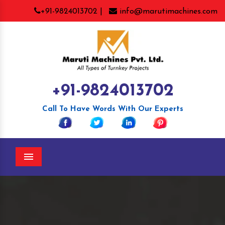
+91-9824013702 |
info@marutimachines.com
+91-9824013702
Call To Have Words With Our Experts
Menu