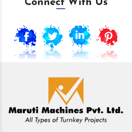
Connect With Us