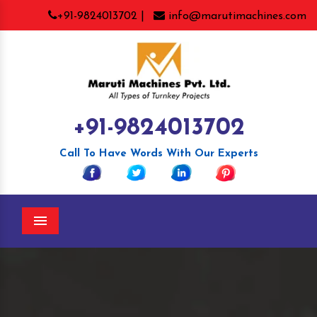
+91-9824013702 |
info@marutimachines.com
+91-9824013702
Call To Have Words With Our Experts
Menu