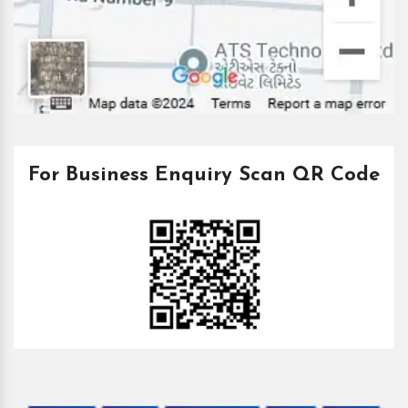
For Business Enquiry Scan QR Code