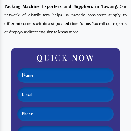
Packing Machine Exporters and Suppliers in Tawang
. Our
network of distributors helps us provide consistent supply to
different corners within a stipulated time frame. You call our experts
or drop your direct enquiry to know more.
QUICK NOW