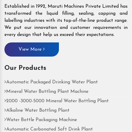
Established in 1992, Maruti Machines Private Limited has
transformed the liquid filling, sealing, capping and
labelling industries with its top-of-the-line product range.
We put our innovation and customer requirements in
every design that help us exceed their expectations.
View More
Our Products
Automatic Packaged Drinking Water Plant
Mineral Water Bottling Plant Machine
2000 -3000-5000 Mineral Water Bottling Plant
Alkaline Water Bottling Plant
Water Bottle Packaging Machine
Automatic Carbonated Soft Drink Plant