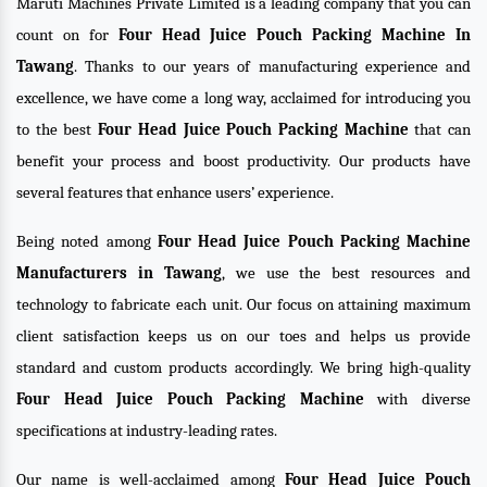
Maruti Machines Private Limited is a leading company that you can
count on for
Four Head Juice Pouch Packing Machine In
Tawang
. Thanks to our years of manufacturing experience and
excellence, we have come a long way, acclaimed for introducing you
to the best
Four Head Juice Pouch Packing Machine
that can
benefit your process and boost productivity. Our products have
several features that enhance users’ experience.
Being noted among
Four Head Juice Pouch Packing Machine
Manufacturers in Tawang
, we use the best resources and
technology to fabricate each unit. Our focus on attaining maximum
client satisfaction keeps us on our toes and helps us provide
standard and custom products accordingly. We bring high-quality
Four Head Juice Pouch Packing Machine
with diverse
specifications at industry-leading rates.
Our name is well-acclaimed among
Four Head Juice Pouch