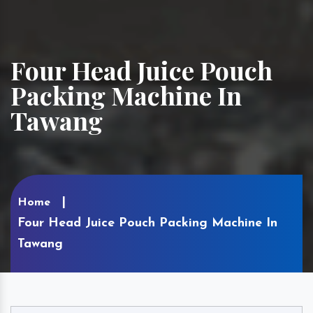
Four Head Juice Pouch
Packing Machine In
Tawang
Home
Four Head Juice Pouch Packing Machine In
Tawang