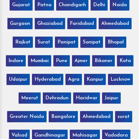
Gujarat
Patna
Chandigarh
Delhi
Noida
Gurgaon
Ghaziabad
Faridabad
Ahmedabad
Rajkot
Surat
Panipat
Sonipat
Bhopal
Indore
Mumbai
Pune
Ajmer
Bikaner
Kota
Udaipur
Hyderabad
Agra
Kanpur
Lucknow
Meerut
Dehradun
Haridwar
Jaipur
Greater Noida
Bangalore
Ahmedabad
surat
Valsad
Gandhinagar
Mahisagar
Vadodara