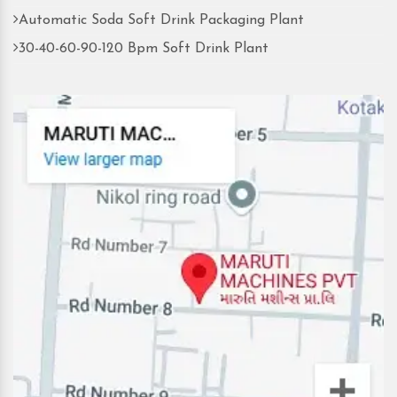
Automatic Soda Soft Drink Packaging Plant
30-40-60-90-120 Bpm Soft Drink Plant