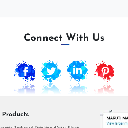
Connect With Us
 Products