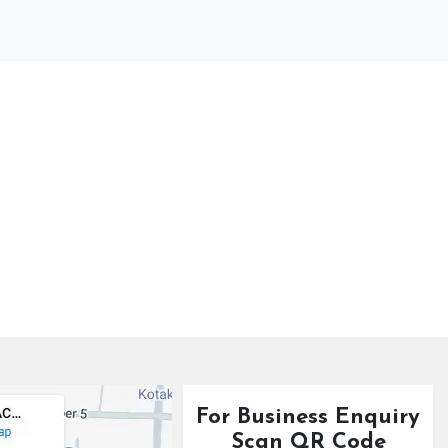
For Business Enquiry
Scan QR Code