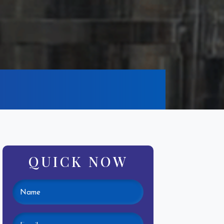
QUICK NOW