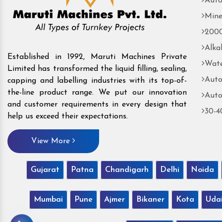
Auto
Mine
2000
Alka
Established in 1992, Maruti Machines Private
Wate
Limited has transformed the liquid filling, sealing,
Auto
capping and labelling industries with its top-of-
the-line product range. We put our innovation
Auto
and customer requirements in every design that
30-4
help us exceed their expectations.
View More
Gujarat
Patna
Chandigarh
Delhi
Noida
Mumbai
Pune
Ajmer
Bikaner
Kota
Uda