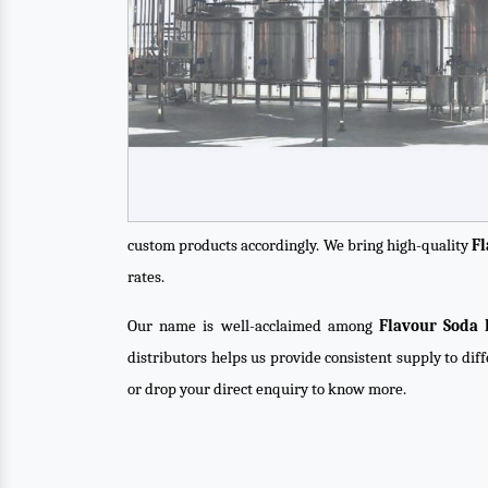
custom products accordingly. We bring high-quality
Fl
rates.
Our name is well-acclaimed among
Flavour Soda 
distributors helps us provide consistent supply to dif
or drop your direct enquiry to know more.