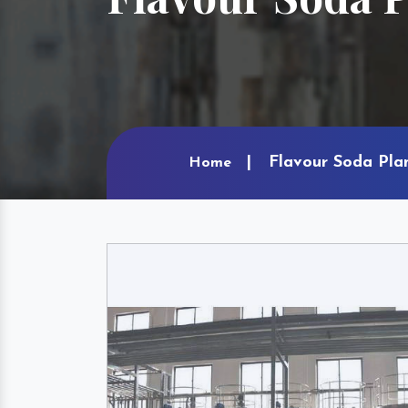
Flavour Soda Pla
Home