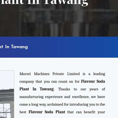
nt In Tawang
Maruti Machines Private Limited is a leading
company that you can count on for
Flavour Soda
Plant In Tawang
. Thanks to our years of
manufacturing experience and excellence, we have
come a long way, acclaimed for introducing you to the
best
Flavour Soda Plant
that can benefit your