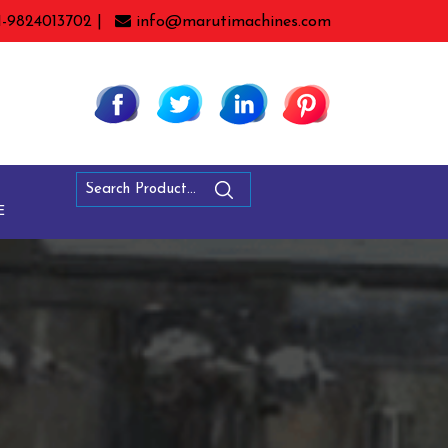
1-9824013702 |
info@marutimachines.com
E