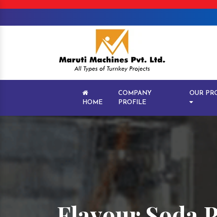
COMPANY
OUR PR
HOME
PROFILE
Flavour Soda 