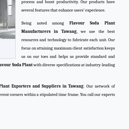
process and boost productivity. Our products have
several features that enhance users’ experience.
Being noted among
Flavour Soda Plant
Manufacturers in Tawang
, we use the best
resources and technology to fabricate each unit. Our
focus on attaining maximum client satisfaction keeps
us on our toes and helps us provide standard and
avour Soda Plant
with diverse specifications at industry-leading
Plant Exporters and Suppliers in Tawang
. Our network of
ferent corners within a stipulated time frame. You call our experts