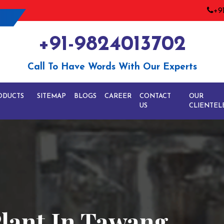
+9
+91-9824013702
Call To Have Words With Our Experts
ODUCTS
SITEMAP
BLOGS
CAREER
CONTACT
OUR
US
CLIENTEL
Plant In Tawang