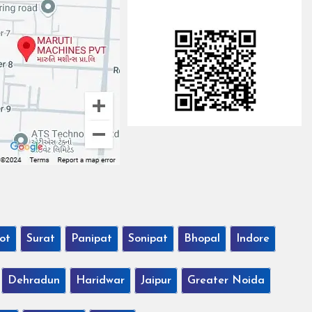
ot
Surat
Panipat
Sonipat
Bhopal
Indore
Dehradun
Haridwar
Jaipur
Greater Noida