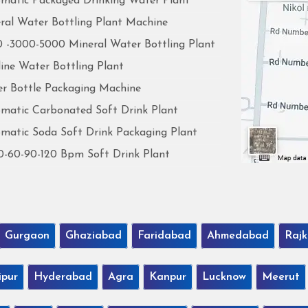
matic Packaged Drinking Water Plant
ral Water Bottling Plant Machine
 -3000-5000 Mineral Water Bottling Plant
line Water Bottling Plant
r Bottle Packaging Machine
matic Carbonated Soft Drink Plant
matic Soda Soft Drink Packaging Plant
0-60-90-120 Bpm Soft Drink Plant
Gurgaon
Ghaziabad
Faridabad
Ahmedabad
Rajk
ipur
Hyderabad
Agra
Kanpur
Lucknow
Meerut