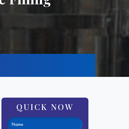
QUICK NOW