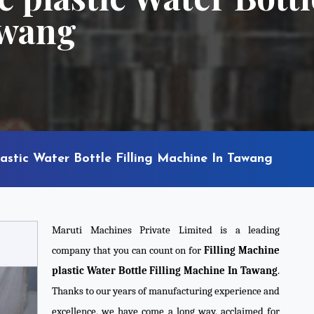
awang
lastic Water Bottle Filling Machine In Tawang
Maruti Machines Private Limited is a leading
company that you can count on for
Filling Machine
plastic Water Bottle Filling Machine In Tawang
.
Thanks to our years of manufacturing experience and
excellence, we have come a long way, acclaimed for