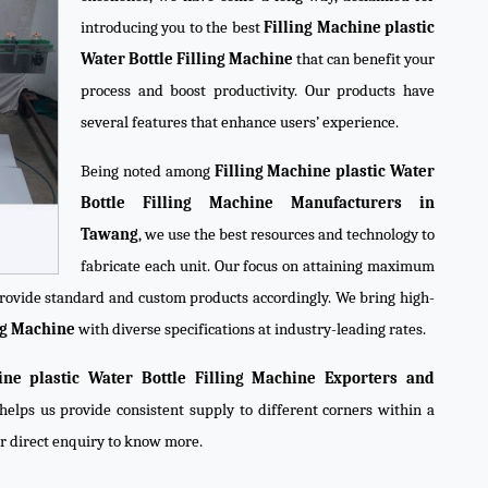
introducing you to the best
Filling Machine plastic
Water Bottle Filling Machine
that can benefit your
process and boost productivity. Our products have
several features that enhance users’ experience.
Being noted among
Filling Machine plastic Water
Bottle Filling Machine Manufacturers in
Tawang
, we use the best resources and technology to
fabricate each unit. Our focus on attaining maximum
 provide standard and custom products accordingly. We bring high-
ing Machine
with diverse specifications at industry-leading rates.
ine plastic Water Bottle Filling Machine Exporters and
helps us provide consistent supply to different corners within a
ur direct enquiry to know more.