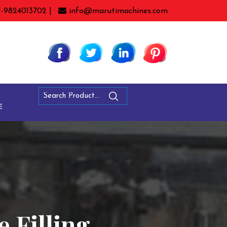
1-9824013702 |
info@marutimachines.com
E
e Filling