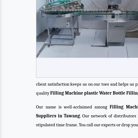
client satisfaction keeps us on our toes and helps us
quality
Filling Machine plastic Water Bottle Fill
Our name is well-acclaimed among
Filling Mach
Suppliers in Tawang
. Our network of distributors 
stipulated time frame. You call our experts or drop yo