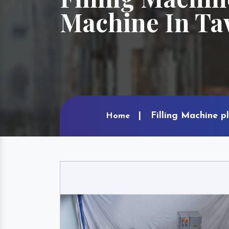
Machine In T
Filling Machine p
Home