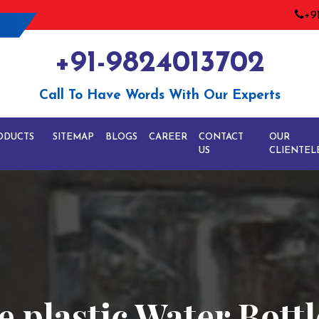
+9
+91-9824013702
Call To Have Words With Our Experts
ODUCTS
SITEMAP
BLOGS
CAREER
CONTACT
OUR
US
CLIENTEL
 plastic Water Bottl