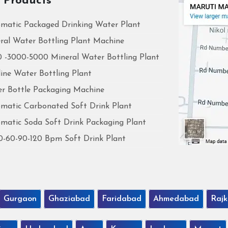
 Products
matic Packaged Drinking Water Plant
ral Water Bottling Plant Machine
 -3000-5000 Mineral Water Bottling Plant
line Water Bottling Plant
r Bottle Packaging Machine
matic Carbonated Soft Drink Plant
matic Soda Soft Drink Packaging Plant
0-60-90-120 Bpm Soft Drink Plant
Gurgaon
Ghaziabad
Faridabad
Ahmedabad
Rajk