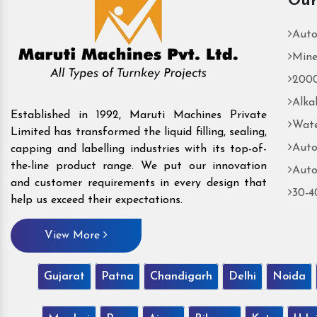
Our
Auto
Mine
2000
Alka
Established in 1992, Maruti Machines Private
Wate
Limited has transformed the liquid filling, sealing,
Auto
capping and labelling industries with its top-of-
the-line product range. We put our innovation
Auto
and customer requirements in every design that
30-4
help us exceed their expectations.
View More
Gujarat
Patna
Chandigarh
Delhi
Noida