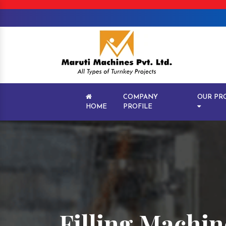
COMPANY
OUR PR
HOME
PROFILE
Filling Machine