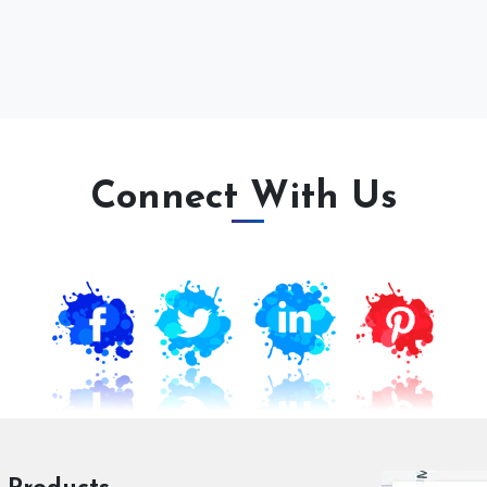
Connect With Us