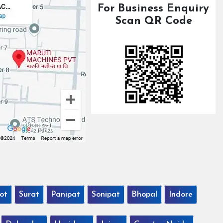
For Business Enquiry
Scan QR Code
ot
Surat
Panipat
Sonipat
Bhopal
Indore