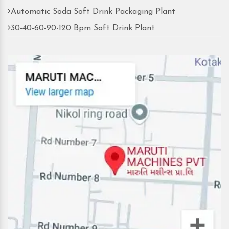
Automatic Soda Soft Drink Packaging Plant
30-40-60-90-120 Bpm Soft Drink Plant