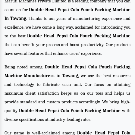
Maruti Machines Private Limited is a leading company that you can
count on for
Double Head Pepsi Cola Pouch Packing Machine
In Tawang
. Thanks to our years of manufacturing experience and
excellence, we have come a long way, acclaimed for introducing you
to the best
Double Head Pepsi Cola Pouch Packing Machine
that can benefit your process and boost productivity. Our products
have several features that enhance users’ experience.
Being noted among
Double Head Pepsi Cola Pouch Packing
Machine Manufacturers in Tawang
, we use the best resources
and technology to fabricate each unit. Our focus on attaining
maximum client satisfaction keeps us on our toes and helps us
provide standard and custom products accordingly. We bring high-
quality
Double Head Pepsi Cola Pouch Packing Machine
with
diverse specifications at industry-leading rates.
Our name is well-acclaimed among
Double Head Pepsi Cola