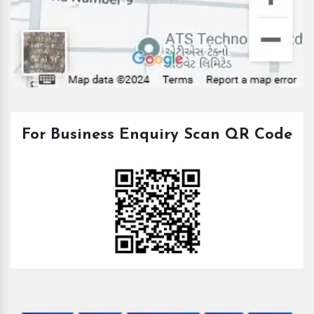
For Business Enquiry Scan QR Code