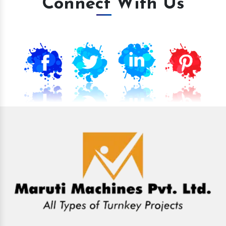
Connect With Us