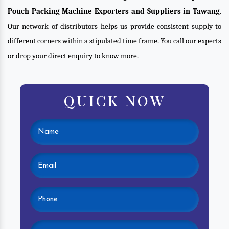
Pouch Packing Machine Exporters and Suppliers in Tawang
.
Our network of distributors helps us provide consistent supply to
different corners within a stipulated time frame. You call our experts
or drop your direct enquiry to know more.
QUICK NOW