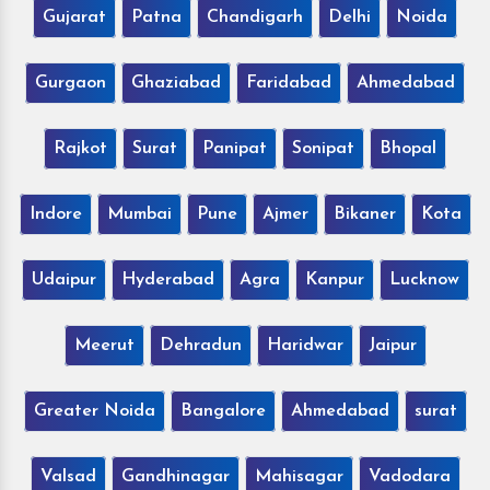
Gujarat
Patna
Chandigarh
Delhi
Noida
Gurgaon
Ghaziabad
Faridabad
Ahmedabad
Rajkot
Surat
Panipat
Sonipat
Bhopal
Indore
Mumbai
Pune
Ajmer
Bikaner
Kota
Udaipur
Hyderabad
Agra
Kanpur
Lucknow
Meerut
Dehradun
Haridwar
Jaipur
Greater Noida
Bangalore
Ahmedabad
surat
Valsad
Gandhinagar
Mahisagar
Vadodara