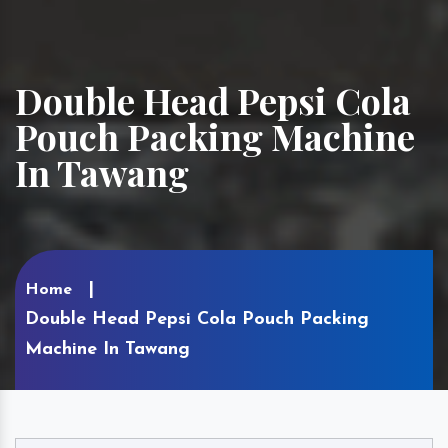
Double Head Pepsi Cola
Pouch Packing Machine
In Tawang
Home
Double Head Pepsi Cola Pouch Packing
Machine In Tawang