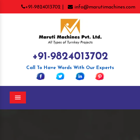
+91-9824013702 |
info@marutimachines.com
+91-9824013702
Call To Have Words With Our Experts
Menu