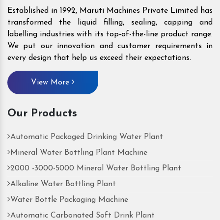
Established in 1992, Maruti Machines Private Limited has
transformed the liquid filling, sealing, capping and
labelling industries with its top-of-the-line product range.
We put our innovation and customer requirements in
every design that help us exceed their expectations.
View More
Our Products
Automatic Packaged Drinking Water Plant
Mineral Water Bottling Plant Machine
2000 -3000-5000 Mineral Water Bottling Plant
Alkaline Water Bottling Plant
Water Bottle Packaging Machine
Automatic Carbonated Soft Drink Plant