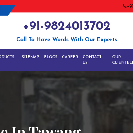
+9
+91-9824013702
Call To Have Words With Our Experts
ODUCTS
SITEMAP
BLOGS
CAREER
CONTACT
OUR
US
CLIENTEL
ne In Tawang