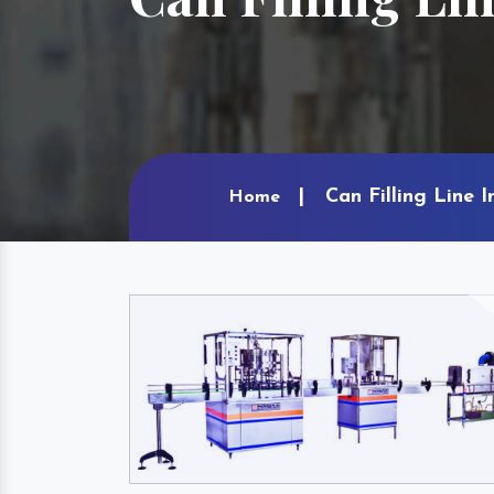
Can Filling Line 
Home