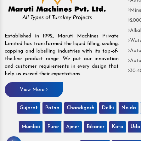
Auto
Mine
2000
Alka
Established in 1992, Maruti Machines Private
Wate
Limited has transformed the liquid filling, sealing,
Auto
capping and labelling industries with its top-of-
the-line product range. We put our innovation
Auto
and customer requirements in every design that
30-4
help us exceed their expectations.
View More
Gujarat
Patna
Chandigarh
Delhi
Noida
Mumbai
Pune
Ajmer
Bikaner
Kota
Uda