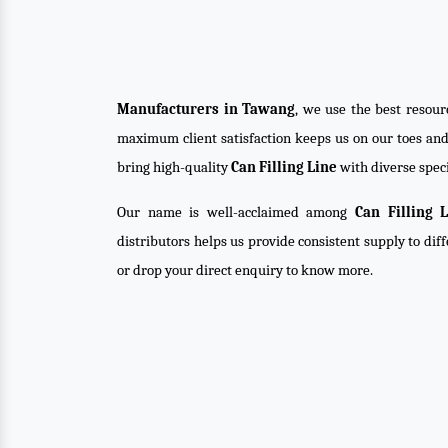
Manufacturers in Tawang
, we use the best resour
maximum client satisfaction keeps us on our toes an
bring high-quality
Can Filling Line
with diverse speci
Our name is well-acclaimed among
Can Filling 
distributors helps us provide consistent supply to dif
or drop your direct enquiry to know more.