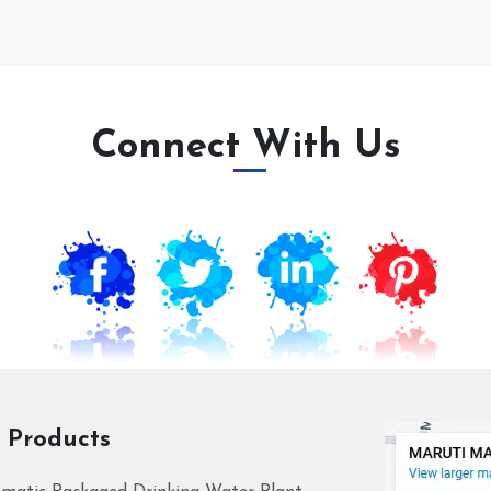
Connect With Us
 Products