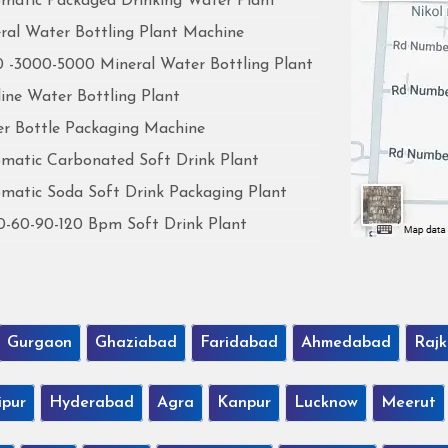
matic Packaged Drinking Water Plant
ral Water Bottling Plant Machine
 -3000-5000 Mineral Water Bottling Plant
line Water Bottling Plant
r Bottle Packaging Machine
matic Carbonated Soft Drink Plant
matic Soda Soft Drink Packaging Plant
0-60-90-120 Bpm Soft Drink Plant
Gurgaon
Ghaziabad
Faridabad
Ahmedabad
Rajk
ipur
Hyderabad
Agra
Kanpur
Lucknow
Meerut