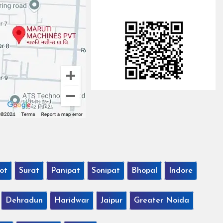
ot
Surat
Panipat
Sonipat
Bhopal
Indore
Dehradun
Haridwar
Jaipur
Greater Noida