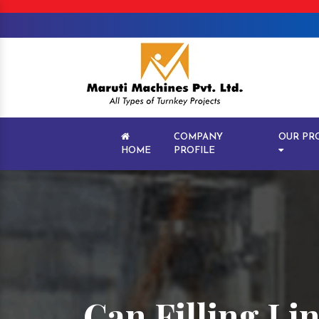
COMPANY
OUR PR
HOME
PROFILE
Can Filling Li