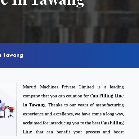
In Tawang
Maruti Machines Private Limited is a leading
company that you can count on for
Can Filling Line
In Tawang
. Thanks to our years of manufacturing
experience and excellence, we have come a long way,
acclaimed for introducing you to the best
Can Filling
Line
that can benefit your process and boost