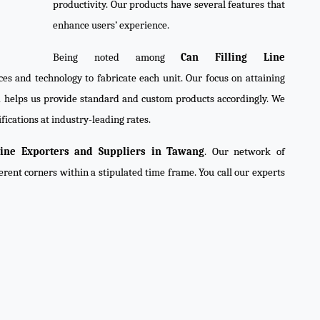
productivity. Our products have several features that
enhance users’ experience.
Being noted among
Can Filling Line
ces and technology to fabricate each unit. Our focus on attaining
d helps us provide standard and custom products accordingly. We
fications at industry-leading rates.
Line Exporters and Suppliers in Tawang
. Our network of
ferent corners within a stipulated time frame. You call our experts