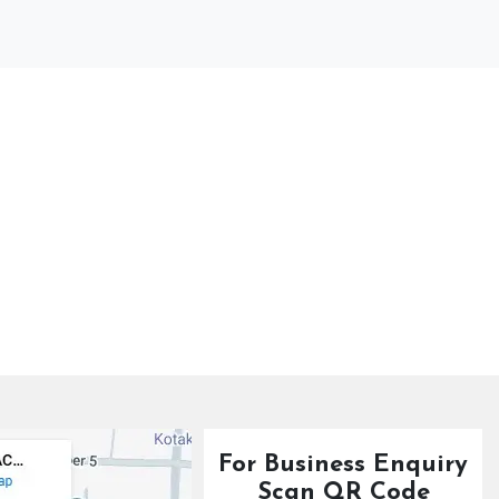
For Business Enquiry
Scan QR Code