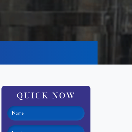
QUICK NOW