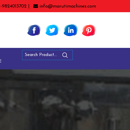
1-9824013702 |
info@marutimachines.com
E