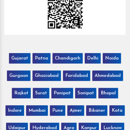
Gujarat
Patna
Chandigarh
Delhi
Noida
Gurgaon
Ghaziabad
Faridabad
Ahmedabad
Rajkot
Surat
Panipat
Sonipat
Bhopal
Indore
Mumbai
Pune
Ajmer
Bikaner
Kota
Udaipur
Hyderabad
Agra
Kanpur
Lucknow