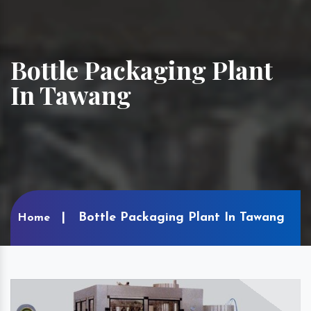
Bottle Packaging Plant
In Tawang
Bottle Packaging Plant In Tawang
Home