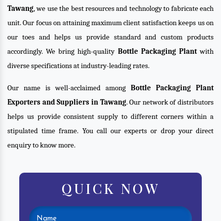
Tawang
, we use the best resources and technology to fabricate each
unit. Our focus on attaining maximum client satisfaction keeps us on
our toes and helps us provide standard and custom products
accordingly. We bring high-quality
Bottle Packaging Plant
with
diverse specifications at industry-leading rates.
Our name is well-acclaimed among
Bottle Packaging Plant
Exporters and Suppliers in Tawang
. Our network of distributors
helps us provide consistent supply to different corners within a
stipulated time frame. You call our experts or drop your direct
enquiry to know more.
QUICK NOW