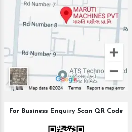
For Business Enquiry Scan QR Code