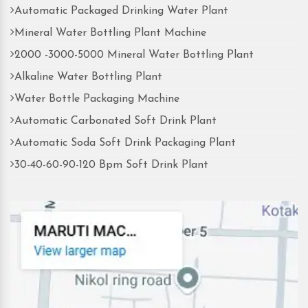
Automatic Packaged Drinking Water Plant
Mineral Water Bottling Plant Machine
2000 -3000-5000 Mineral Water Bottling Plant
Alkaline Water Bottling Plant
Water Bottle Packaging Machine
Automatic Carbonated Soft Drink Plant
Automatic Soda Soft Drink Packaging Plant
30-40-60-90-120 Bpm Soft Drink Plant