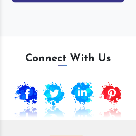
Connect With Us