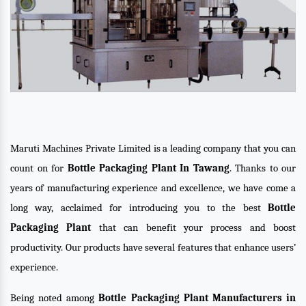
Maruti Machines Private Limited is a leading company that you can
count on for
Bottle Packaging Plant In Tawang
. Thanks to our
years of manufacturing experience and excellence, we have come a
long way, acclaimed for introducing you to the best
Bottle
Packaging Plant
that can benefit your process and boost
productivity. Our products have several features that enhance users’
experience.
Being noted among
Bottle Packaging Plant Manufacturers in