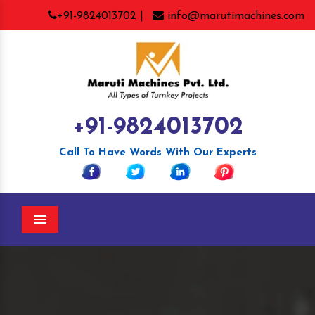
+91-9824013702 |
info@marutimachines.com
+91-9824013702
Call To Have Words With Our Experts
Menu