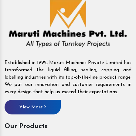
Established in 1992, Maruti Machines Private Limited has
transformed the liquid filling, sealing, capping and
labelling industries with its top-of-the-line product range.
We put our innovation and customer requirements in
every design that help us exceed their expectations.
View More
Our Products