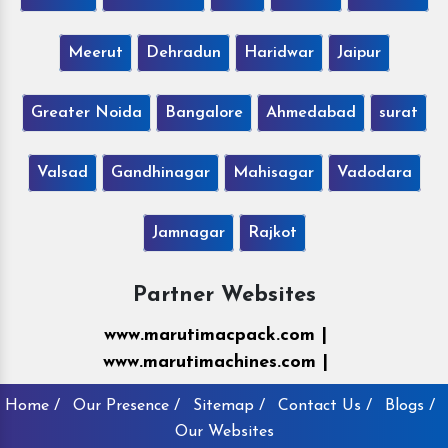
Meerut
Dehradun
Haridwar
Jaipur
Greater Noida
Bangalore
Ahmedabad
surat
Valsad
Gandhinagar
Mahisagar
Vadodara
Jamnagar
Rajkot
Partner Websites
www.marutimacpack.com |
www.marutimachines.com |
Home /
Our Presence /
Sitemap /
Contact Us /
Blogs /
Our Websites