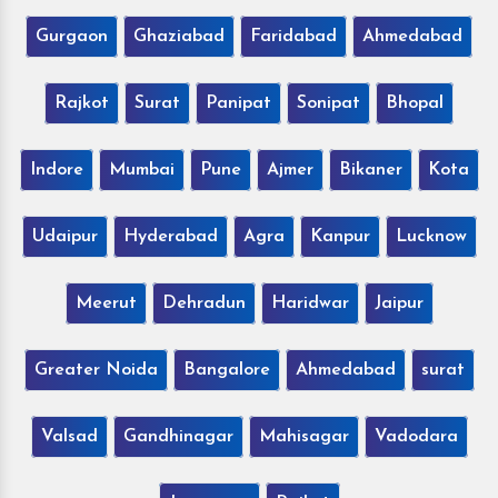
Gurgaon
Ghaziabad
Faridabad
Ahmedabad
Rajkot
Surat
Panipat
Sonipat
Bhopal
Indore
Mumbai
Pune
Ajmer
Bikaner
Kota
Udaipur
Hyderabad
Agra
Kanpur
Lucknow
Meerut
Dehradun
Haridwar
Jaipur
Greater Noida
Bangalore
Ahmedabad
surat
Valsad
Gandhinagar
Mahisagar
Vadodara