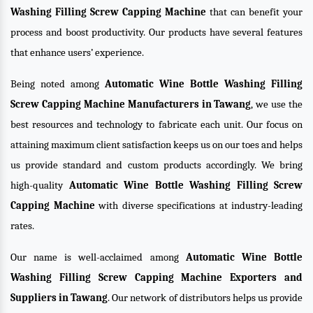
Washing Filling Screw Capping Machine
that can benefit your
process and boost productivity. Our products have several features
that enhance users’ experience.
Being noted among
Automatic Wine Bottle Washing Filling
Screw Capping Machine Manufacturers in Tawang
, we use the
best resources and technology to fabricate each unit. Our focus on
attaining maximum client satisfaction keeps us on our toes and helps
us provide standard and custom products accordingly. We bring
high-quality
Automatic Wine Bottle Washing Filling Screw
Capping Machine
with diverse specifications at industry-leading
rates.
Our name is well-acclaimed among
Automatic Wine Bottle
Washing Filling Screw Capping Machine Exporters and
Suppliers in Tawang
. Our network of distributors helps us provide