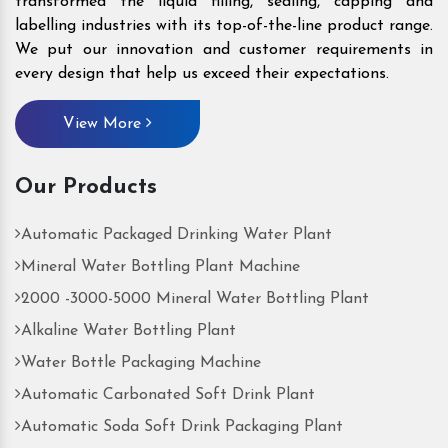
transformed the liquid filling, sealing, capping and
labelling industries with its top-of-the-line product range.
We put our innovation and customer requirements in
every design that help us exceed their expectations.
View More
Our Products
Automatic Packaged Drinking Water Plant
Mineral Water Bottling Plant Machine
2000 -3000-5000 Mineral Water Bottling Plant
Alkaline Water Bottling Plant
Water Bottle Packaging Machine
Automatic Carbonated Soft Drink Plant
Automatic Soda Soft Drink Packaging Plant