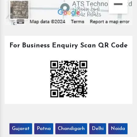
For Business Enquiry Scan QR Code
Gujarat
Patna
Chandigarh
Delhi
Noida