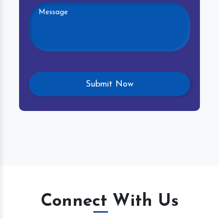
Connect With Us