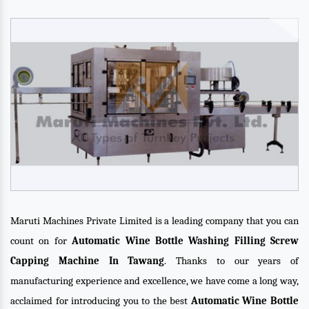
Maruti Machines Private Limited is a leading company that you can
count on for
Automatic Wine Bottle Washing Filling Screw
Capping Machine In Tawang
. Thanks to our years of
manufacturing experience and excellence, we have come a long way,
acclaimed for introducing you to the best
Automatic Wine Bottle