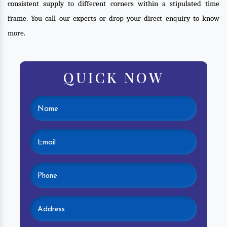
consistent supply to different corners within a stipulated time
frame. You call our experts or drop your direct enquiry to know
more.
QUICK NOW