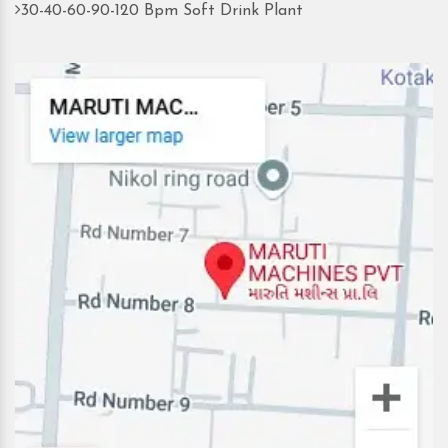
30-40-60-90-120 Bpm Soft Drink Plant