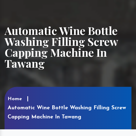
Automatic Wine Bottle
Washing Filling Screw
Capping Machine In
Tawang
Home
Automatic Wine Bottle Washing Filling Screw
Capping Machine In Tawang