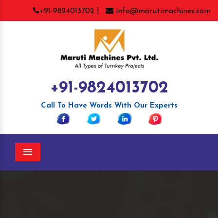
+91-9824013702 |
info@marutimachines.com
+91-9824013702
Call To Have Words With Our Experts
Menu