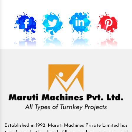
Established in 1992, Maruti Machines Private Limited has