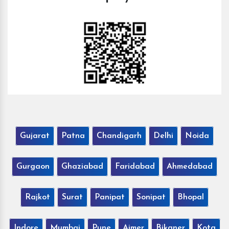
Gujarat
Patna
Chandigarh
Delhi
Noida
Gurgaon
Ghaziabad
Faridabad
Ahmedabad
Rajkot
Surat
Panipat
Sonipat
Bhopal
Indore
Mumbai
Pune
Ajmer
Bikaner
Kota