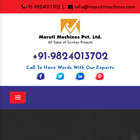
+91-9824013702 |
info@marutimachines.com
+91-9824013702
Call To Have Words With Our Experts
Menu