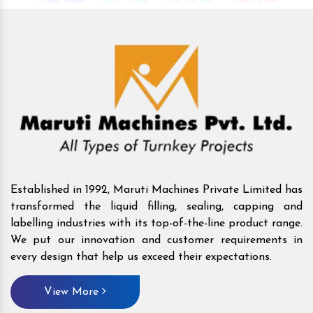
Established in 1992, Maruti Machines Private Limited has
transformed the liquid filling, sealing, capping and
labelling industries with its top-of-the-line product range.
We put our innovation and customer requirements in
every design that help us exceed their expectations.
View More