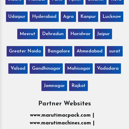
Udaipur
Hyderabad
Agra
Kanpur
Lucknow
Meerut
Dehradun
Haridwar
Jaipur
Greater Noida
Bangalore
Ahmedabad
surat
Valsad
Gandhinagar
Mahisagar
Vadodara
Jamnagar
Rajkot
Partner Websites
www.marutimacpack.com |
www.marutimachines.com |