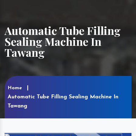
Automatic Tube Filling
Sealing Machine In
Tawang
Home
Automatic Tube Filling Sealing Machine In
Tawang