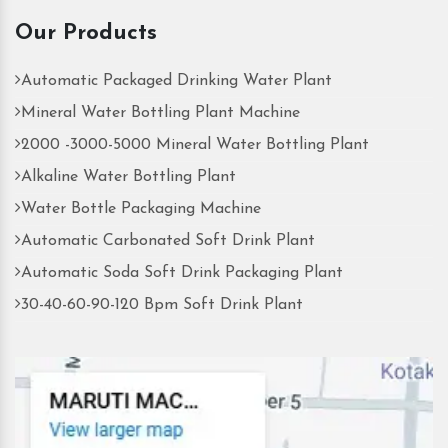
Our Products
Automatic Packaged Drinking Water Plant
Mineral Water Bottling Plant Machine
2000 -3000-5000 Mineral Water Bottling Plant
Alkaline Water Bottling Plant
Water Bottle Packaging Machine
Automatic Carbonated Soft Drink Plant
Automatic Soda Soft Drink Packaging Plant
30-40-60-90-120 Bpm Soft Drink Plant