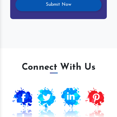
Connect With Us