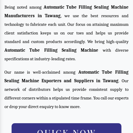
Being noted among
Automatic Tube Filling Sealing Machine
Manufacturers in Tawang
, we use the best resources and
technology to fabricate each unit. Our focus on attaining maximum
client satisfaction keeps us on our toes and helps us provide
standard and custom products accordingly. We bring high-quality
Automatic Tube Filling Sealing Machine
with diverse
specifications at industry-leading rates.
Our name is well-acclaimed among
Automatic Tube Filling
Sealing Machine Exporters and Suppliers in Tawang
. Our
network of distributors helps us provide consistent supply to
different corners within a stipulated time frame. You call our experts
or drop your direct enquiry to know more.
QUICK NOW