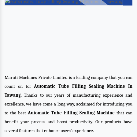
Maruti Machines Private Limited is a leading company that you can
count on for
Automatic Tube Filling Sealing Machine In
Tawang
. Thanks to our years of manufacturing experience and
excellence, we have come a long way, acclaimed for introducing you
to the best
Automatic Tube Filling Sealing Machine
that can
benefit your process and boost productivity. Our products have
several features that enhance users’ experience.