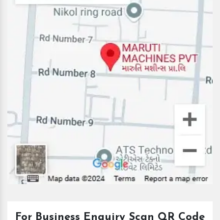
For Business Enquiry Scan QR Code