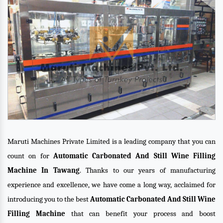
Maruti Machines Private Limited is a leading company that you can
count on for
Automatic Carbonated And Still Wine Filling
Machine In Tawang
. Thanks to our years of manufacturing
experience and excellence, we have come a long way, acclaimed for
introducing you to the best
Automatic Carbonated And Still Wine
Filling Machine
that can benefit your process and boost