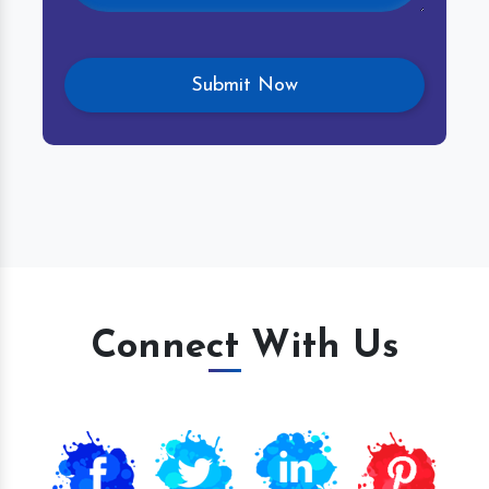
Connect With Us