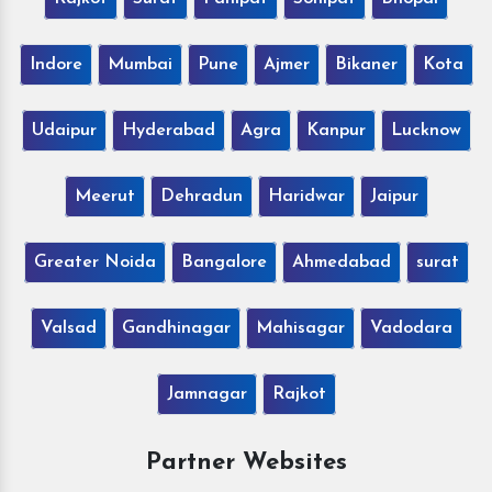
Indore
Mumbai
Pune
Ajmer
Bikaner
Kota
Udaipur
Hyderabad
Agra
Kanpur
Lucknow
Meerut
Dehradun
Haridwar
Jaipur
Greater Noida
Bangalore
Ahmedabad
surat
Valsad
Gandhinagar
Mahisagar
Vadodara
Jamnagar
Rajkot
Partner Websites