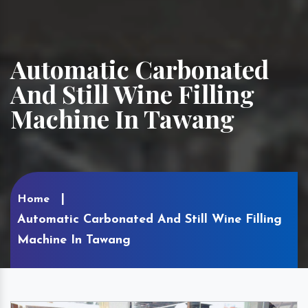
Automatic Carbonated
And Still Wine Filling
Machine In Tawang
Home
Automatic Carbonated And Still Wine Filling
Machine In Tawang