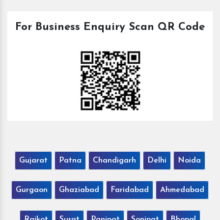
For Business Enquiry Scan QR Code
Gujarat
Patna
Chandigarh
Delhi
Noida
Gurgaon
Ghaziabad
Faridabad
Ahmedabad
Rajkot
Surat
Panipat
Sonipat
Bhopal