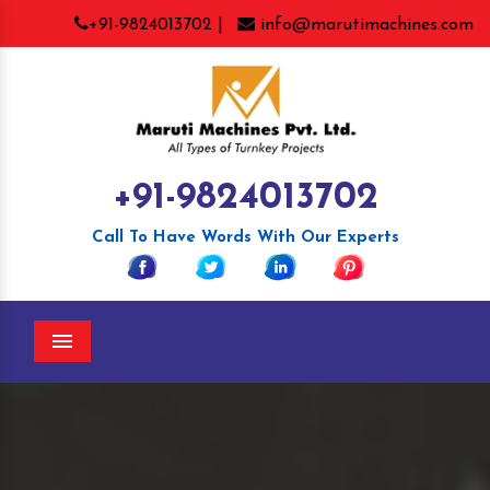
+91-9824013702 |
info@marutimachines.com
+91-9824013702
Call To Have Words With Our Experts
Menu