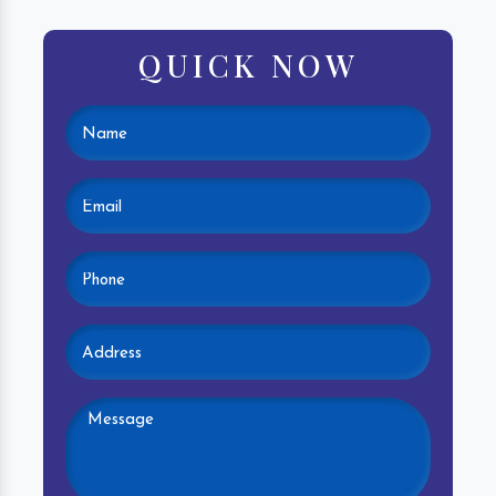
QUICK NOW