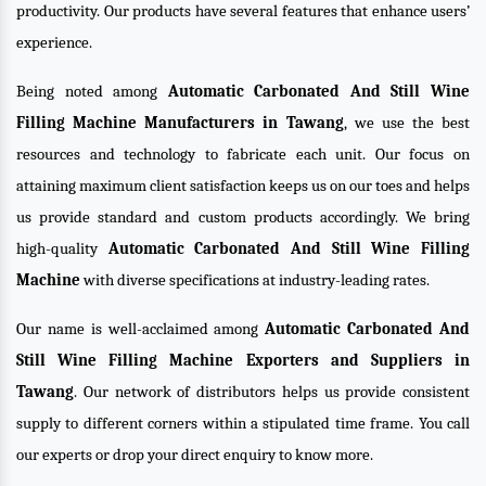
productivity. Our products have several features that enhance users’
experience.
Being noted among
Automatic Carbonated And Still Wine
Filling Machine Manufacturers in Tawang
, we use the best
resources and technology to fabricate each unit. Our focus on
attaining maximum client satisfaction keeps us on our toes and helps
us provide standard and custom products accordingly. We bring
high-quality
Automatic Carbonated And Still Wine Filling
Machine
with diverse specifications at industry-leading rates.
Our name is well-acclaimed among
Automatic Carbonated And
Still Wine Filling Machine Exporters and Suppliers in
Tawang
. Our network of distributors helps us provide consistent
supply to different corners within a stipulated time frame. You call
our experts or drop your direct enquiry to know more.