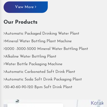
View More
Our Products
Automatic Packaged Drinking Water Plant
Mineral Water Bottling Plant Machine
2000 -3000-5000 Mineral Water Bottling Plant
Alkaline Water Bottling Plant
Water Bottle Packaging Machine
Automatic Carbonated Soft Drink Plant
Automatic Soda Soft Drink Packaging Plant
30-40-60-90-120 Bpm Soft Drink Plant