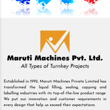
Established in 1992, Maruti Machines Private Limited has
transformed the liquid filling, sealing, capping and
labelling industries with its top-of-the-line product range.
We put our innovation and customer requirements in
every design that help us exceed their expectations.