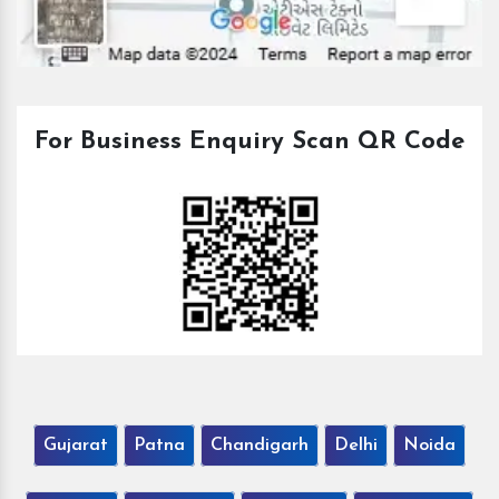
For Business Enquiry Scan QR Code
Gujarat
Patna
Chandigarh
Delhi
Noida