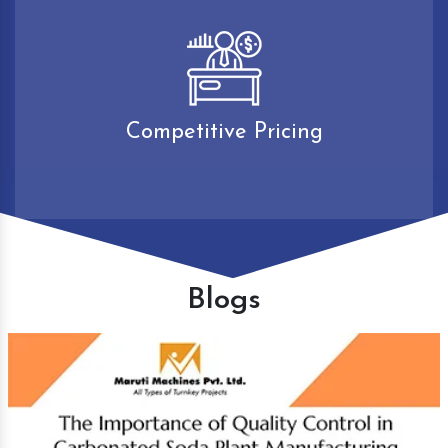
Competitive Pricing
Blogs