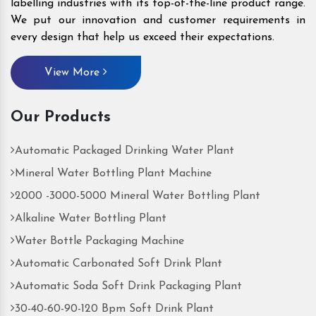
labelling industries with its top-of-the-line product range.
We put our innovation and customer requirements in
every design that help us exceed their expectations.
View More
Our Products
Automatic Packaged Drinking Water Plant
Mineral Water Bottling Plant Machine
2000 -3000-5000 Mineral Water Bottling Plant
Alkaline Water Bottling Plant
Water Bottle Packaging Machine
Automatic Carbonated Soft Drink Plant
Automatic Soda Soft Drink Packaging Plant
30-40-60-90-120 Bpm Soft Drink Plant