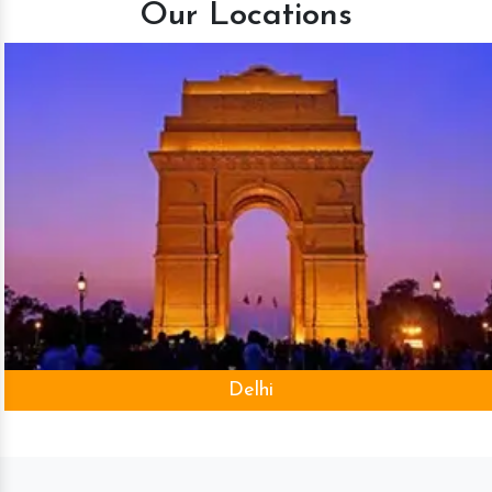
Our Locations
Delhi