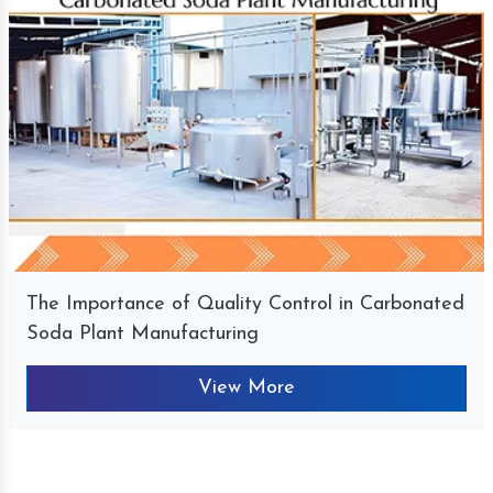
The Importance of Quality Control in Carbonated
Soda Plant Manufacturing
View More