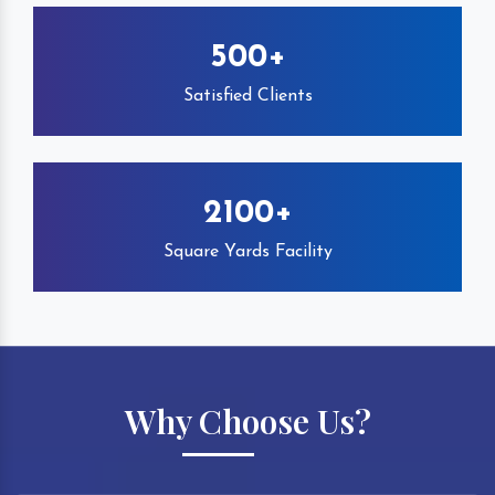
500+
Satisfied Clients
2100+
Square Yards Facility
Why Choose Us?