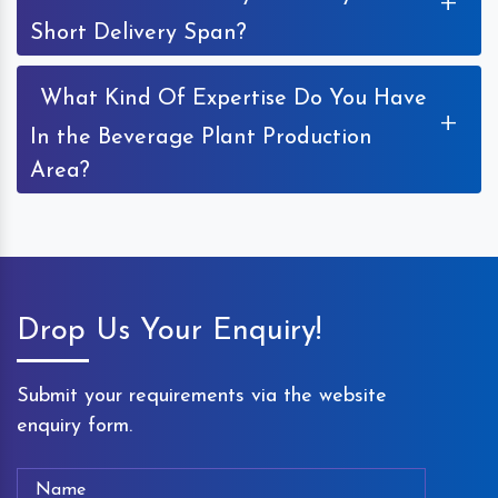
+
Short Delivery Span?
What Kind Of Expertise Do You Have
+
In the Beverage Plant Production
Area?
Drop Us Your Enquiry!
Submit your requirements via the website
enquiry form.