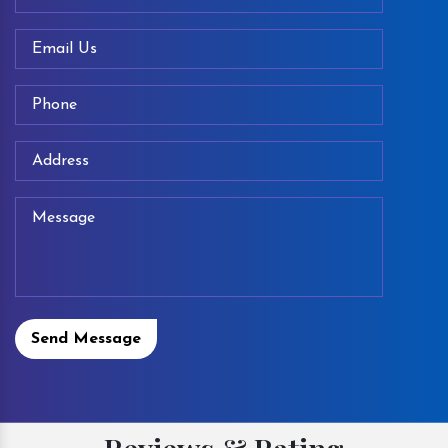
Send Message