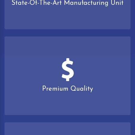
State-Of-The-Art Manufacturing Unit
Premium Quality