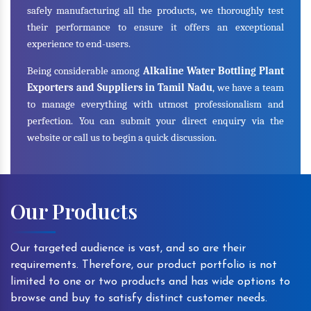
safely manufacturing all the products, we thoroughly test
their performance to ensure it offers an exceptional
experience to end-users.
Being considerable among
Alkaline Water Bottling Plant
Exporters and Suppliers in Tamil Nadu
, we have a team
to manage everything with utmost professionalism and
perfection. You can submit your direct enquiry via the
website or call us to begin a quick discussion.
Our Products
Our targeted audience is vast, and so are their
requirements. Therefore, our product portfolio is not
limited to one or two products and has wide options to
browse and buy to satisfy distinct customer needs.