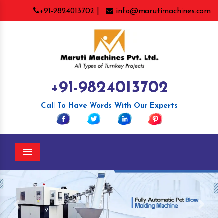
+91-9824013702 |
info@marutimachines.com
+91-9824013702
Call To Have Words With Our Experts
Menu
Previous
Nex