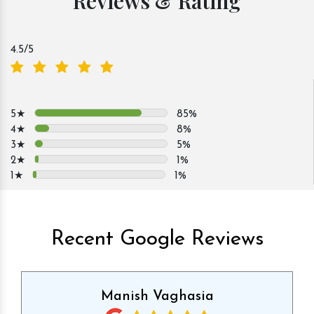
Reviews & Rating
4.5
/5
5★
85%
4★
8%
3★
5%
2★
1%
1★
1%
Recent Google Reviews
Manish Vaghasia