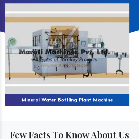
Mineral Water Bottling Plant Machine
Few Facts To Know About Us