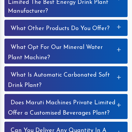
Limited The Best Energy Drink Plant
Manufacturer?
+
What Other Products Do You Offer?
What Opt For Our Mineral Water
+
Plant Machine?
What Is Automatic Carbonated Soft
+
Drink Plant?
Does Maruti Machines Private Limited
+
Offer a Customised Beverages Plant?
Can You Deliver Any Quantity In A