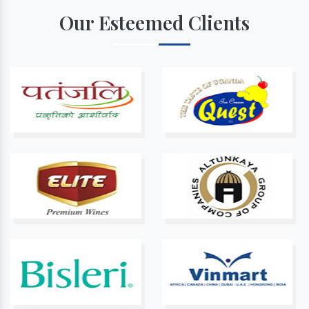
Our Esteemed Clients