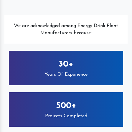
We are acknowledged among Energy Drink Plant
Manufacturers because:
30+
Years Of Experience
500+
Projects Completed