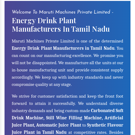
Welcome To Maruti Machines Private Limited -
Energy Drink Plant
Manufacturers In Tamil Nadu
Maruti Machines Private Limited is one of the determined
Energy Drink Plant Manufacturers in Tamil Nadu
. You
can count on our manufacturing excellence. We promise you
will not be disappointed. We manufacture all the units at our
in-house manufacturing unit and provide consistent supply
accordingly. We keep up with industry standards and never
compromise quality at any stage.
We strive for customer satisfaction and keep the front foot
forward to attain it successfully. We understand diverse
industry demands and bring custom-made
Carbonated Soft
Drink Machine, Still Wine Filling Machine, Artificial
Juice Plant, Automatic Juice Plant
to
Synthetic Flavour
Juice Plant in Tamil Nadu
at competitive rates. Besides