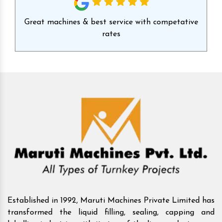
id
Great machines & best service with competative
Ex
rates
Established in 1992, Maruti Machines Private Limited has
transformed the liquid filling, sealing, capping and