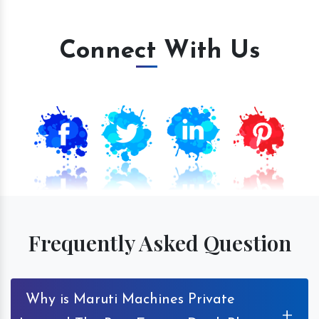
Connect With Us
Frequently Asked Question
Why is Maruti Machines Private
+