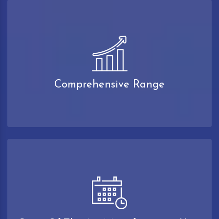
Comprehensive Range