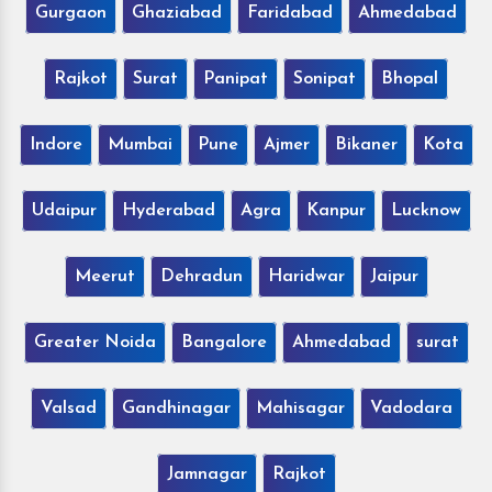
Gurgaon
Ghaziabad
Faridabad
Ahmedabad
Rajkot
Surat
Panipat
Sonipat
Bhopal
Indore
Mumbai
Pune
Ajmer
Bikaner
Kota
Udaipur
Hyderabad
Agra
Kanpur
Lucknow
Meerut
Dehradun
Haridwar
Jaipur
Greater Noida
Bangalore
Ahmedabad
surat
Valsad
Gandhinagar
Mahisagar
Vadodara
Jamnagar
Rajkot