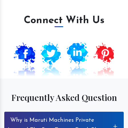
Connect With Us
Frequently Asked Question
Why is Maruti Machines Private
+