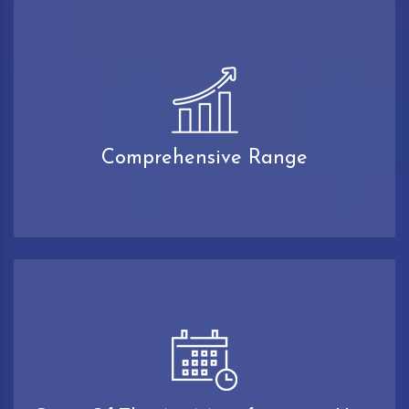
Comprehensive Range