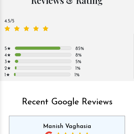
Reviews & Rating
4.5
/5
5★
85%
4★
8%
3★
5%
2★
1%
1★
1%
Recent Google Reviews
Manish Vaghasia