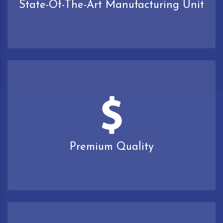
State-Of-The-Art Manufacturing Unit
Premium Quality