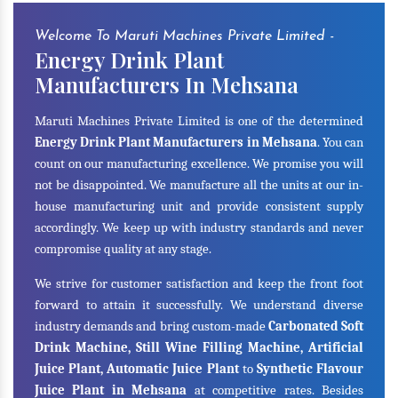
Welcome To Maruti Machines Private Limited -
Energy Drink Plant
Manufacturers In Mehsana
Maruti Machines Private Limited is one of the determined
Energy Drink Plant Manufacturers in Mehsana
. You can
count on our manufacturing excellence. We promise you will
not be disappointed. We manufacture all the units at our in-
house manufacturing unit and provide consistent supply
accordingly. We keep up with industry standards and never
compromise quality at any stage.
We strive for customer satisfaction and keep the front foot
forward to attain it successfully. We understand diverse
industry demands and bring custom-made
Carbonated Soft
Drink Machine, Still Wine Filling Machine, Artificial
Juice Plant, Automatic Juice Plant
to
Synthetic Flavour
Juice Plant in Mehsana
at competitive rates. Besides