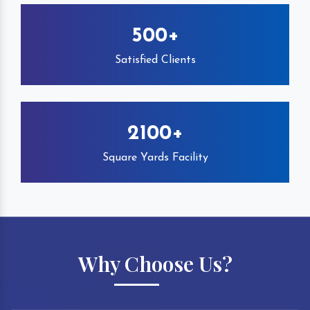
500+
Satisfied Clients
2100+
Square Yards Facility
Why Choose Us?