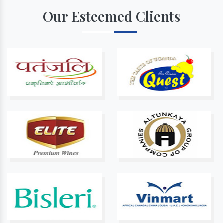
Our Esteemed Clients