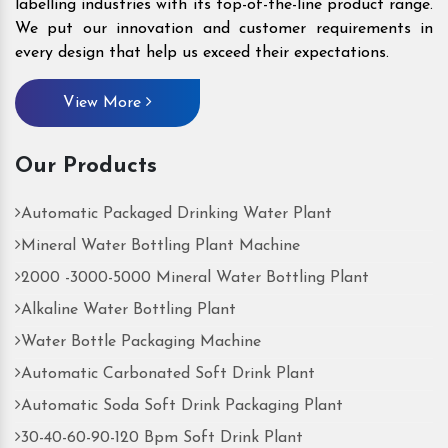
labelling industries with its top-of-the-line product range.
We put our innovation and customer requirements in
every design that help us exceed their expectations.
View More
Our Products
Automatic Packaged Drinking Water Plant
Mineral Water Bottling Plant Machine
2000 -3000-5000 Mineral Water Bottling Plant
Alkaline Water Bottling Plant
Water Bottle Packaging Machine
Automatic Carbonated Soft Drink Plant
Automatic Soda Soft Drink Packaging Plant
30-40-60-90-120 Bpm Soft Drink Plant