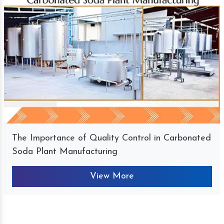
The Importance of Quality Control in Carbonated
Soda Plant Manufacturing
View More