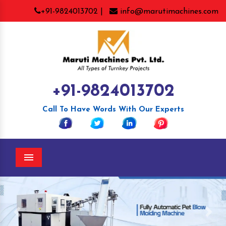
+91-9824013702 |
info@marutimachines.com
+91-9824013702
Call To Have Words With Our Experts
Menu
Previous
Nex