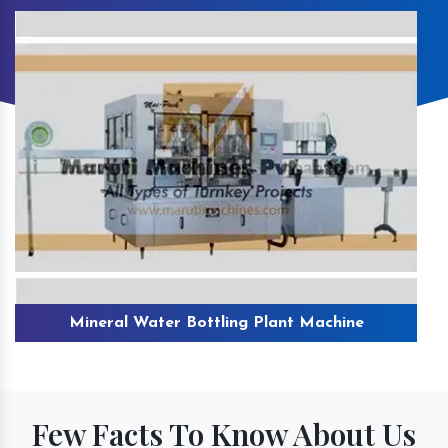
Mineral Water Bottling Plant Machine
Few Facts To Know About Us