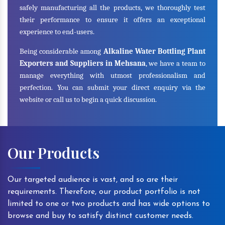
safely manufacturing all the products, we thoroughly test
their performance to ensure it offers an exceptional
experience to end-users.
Being considerable among
Alkaline Water Bottling Plant
Exporters and Suppliers in Mehsana
, we have a team to
manage everything with utmost professionalism and
perfection. You can submit your direct enquiry via the
website or call us to begin a quick discussion.
Our Products
Our targeted audience is vast, and so are their
requirements. Therefore, our product portfolio is not
limited to one or two products and has wide options to
browse and buy to satisfy distinct customer needs.