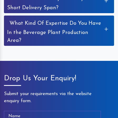
+
Short Delivery Span?
What Kind Of Expertise Do You Have
+
In the Beverage Plant Production
Area?
Drop Us Your Enquiry!
Submit your requirements via the website
enquiry form.