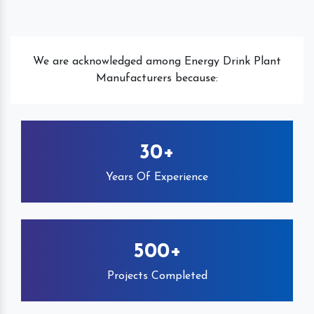
We are acknowledged among Energy Drink Plant
Manufacturers because:
30+
Years Of Experience
500+
Projects Completed