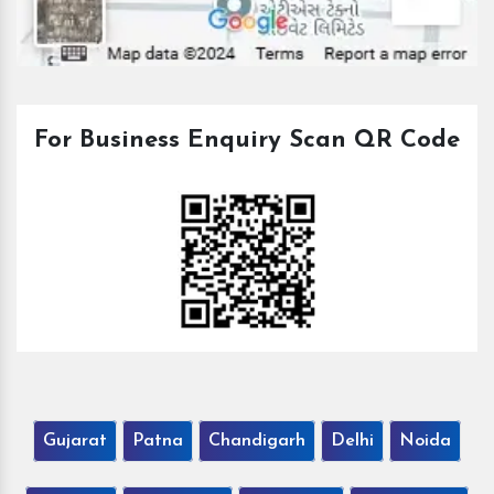
For Business Enquiry Scan QR Code
Gujarat
Patna
Chandigarh
Delhi
Noida