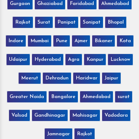
Gurgaon
Ghaziabad
Faridabad
Ahmedabad
Rajkot
Surat
Panipat
Sonipat
Bhopal
Indore
Mumbai
Pune
Ajmer
Bikaner
Kota
Udaipur
Hyderabad
Agra
Kanpur
Lucknow
Meerut
Dehradun
Haridwar
Jaipur
Greater Noida
Bangalore
Ahmedabad
surat
Valsad
Gandhinagar
Mahisagar
Vadodara
Jamnagar
Rajkot