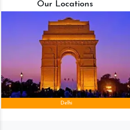
Our Locations
Delhi