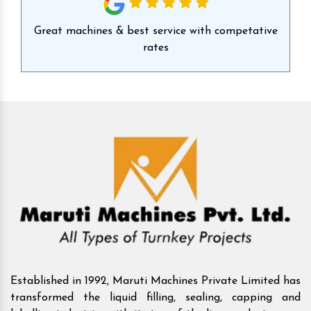
id
Great machines & best service with competative
Ex
rates
Established in 1992, Maruti Machines Private Limited has
transformed the liquid filling, sealing, capping and