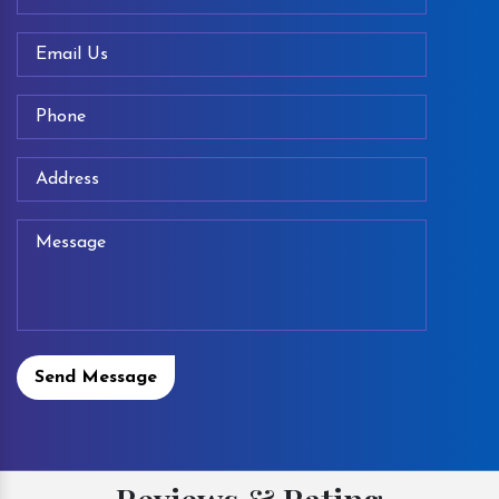
Send Message