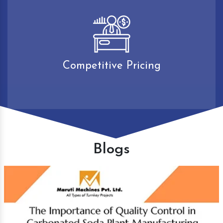
Competitive Pricing
Blogs