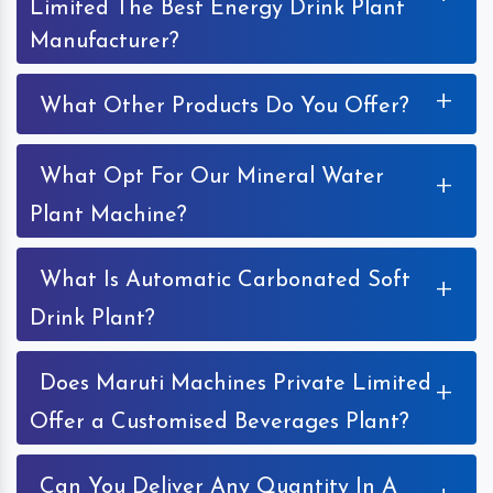
Limited The Best Energy Drink Plant
Manufacturer?
+
What Other Products Do You Offer?
What Opt For Our Mineral Water
+
Plant Machine?
What Is Automatic Carbonated Soft
+
Drink Plant?
Does Maruti Machines Private Limited
+
Offer a Customised Beverages Plant?
Can You Deliver Any Quantity In A