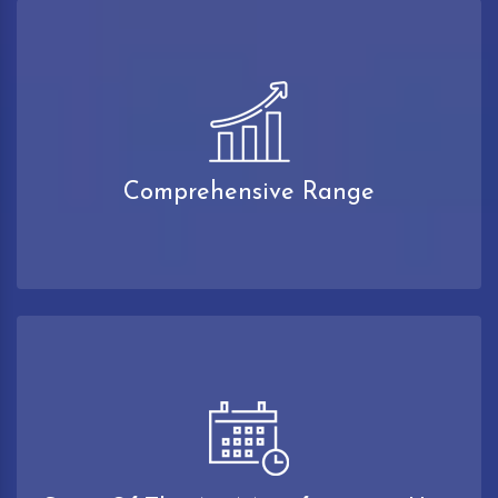
Comprehensive Range