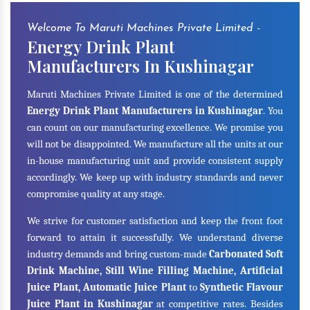
Welcome To Maruti Machines Private Limited -
Energy Drink Plant
Manufacturers In Kushinagar
Maruti Machines Private Limited is one of the determined
Energy Drink Plant Manufacturers in Kushinagar
. You
can count on our manufacturing excellence. We promise you
will not be disappointed. We manufacture all the units at our
in-house manufacturing unit and provide consistent supply
accordingly. We keep up with industry standards and never
compromise quality at any stage.
We strive for customer satisfaction and keep the front foot
forward to attain it successfully. We understand diverse
industry demands and bring custom-made
Carbonated Soft
Drink Machine, Still Wine Filling Machine, Artificial
Juice Plant, Automatic Juice Plant
to
Synthetic Flavour
Juice Plant in Kushinagar
at competitive rates. Besides