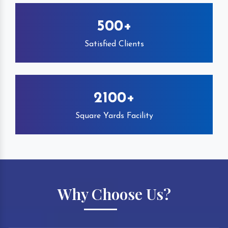
500+
Satisfied Clients
2100+
Square Yards Facility
Why Choose Us?