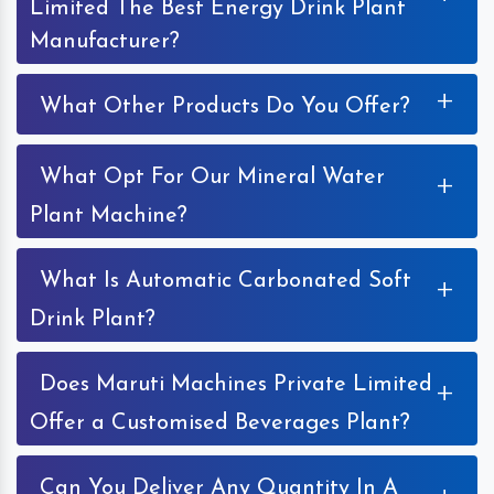
Limited The Best Energy Drink Plant
Manufacturer?
+
What Other Products Do You Offer?
What Opt For Our Mineral Water
+
Plant Machine?
What Is Automatic Carbonated Soft
+
Drink Plant?
Does Maruti Machines Private Limited
+
Offer a Customised Beverages Plant?
Can You Deliver Any Quantity In A