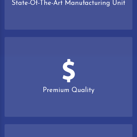
State-Of-The-Art Manufacturing Unit
Premium Quality