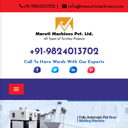
+91-9824013702 |
info@marutimachines.com
+91-9824013702
Call To Have Words With Our Experts
Menu
Previous
Nex