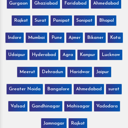
Gurgaon
Ghaziabad
Faridabad
Ahmedabad
Rajkot
Surat
Panipat
Sonipat
Bhopal
Indore
Mumbai
Pune
Ajmer
Bikaner
Kota
Udaipur
Hyderabad
Agra
Kanpur
Lucknow
Meerut
Dehradun
Haridwar
Jaipur
Greater Noida
Bangalore
Ahmedabad
surat
Valsad
Gandhinagar
Mahisagar
Vadodara
Jamnagar
Rajkot