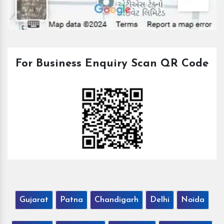
For Business Enquiry Scan QR Code
Gujarat
Patna
Chandigarh
Delhi
Noida