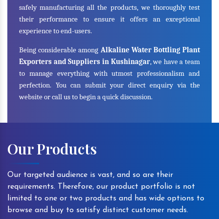
safely manufacturing all the products, we thoroughly test
their performance to ensure it offers an exceptional
experience to end-users.
Being considerable among
Alkaline Water Bottling Plant
Exporters and Suppliers in Kushinagar
, we have a team
to manage everything with utmost professionalism and
perfection. You can submit your direct enquiry via the
website or call us to begin a quick discussion.
Our Products
Our targeted audience is vast, and so are their
requirements. Therefore, our product portfolio is not
limited to one or two products and has wide options to
browse and buy to satisfy distinct customer needs.