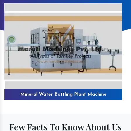
Mineral Water Bottling Plant Machine
Few Facts To Know About Us