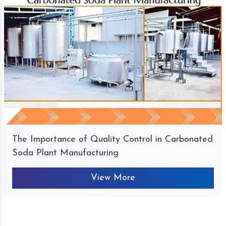
The Importance of Quality Control in Carbonated
Soda Plant Manufacturing
View More