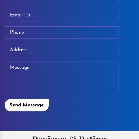
Send Message