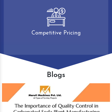
Competitive Pricing
Blogs