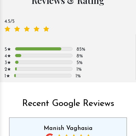
Reviews & Rating
4.5
/5
5★
85%
4★
8%
3★
5%
2★
1%
1★
1%
Recent Google Reviews
Manish Vaghasia