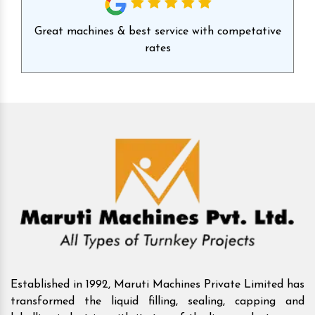
id
Great machines & best service with competative
Ex
rates
Established in 1992, Maruti Machines Private Limited has
transformed the liquid filling, sealing, capping and