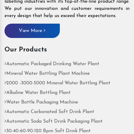
labelling industries with its top-of-the-line product range.
We put our innovation and customer requirements in
every design that help us exceed their expectations.
View More
Our Products
Automatic Packaged Drinking Water Plant
Mineral Water Bottling Plant Machine
2000 -3000-5000 Mineral Water Bottling Plant
Alkaline Water Bottling Plant
Water Bottle Packaging Machine
Automatic Carbonated Soft Drink Plant
Automatic Soda Soft Drink Packaging Plant
30-40-60-90-120 Bpm Soft Drink Plant