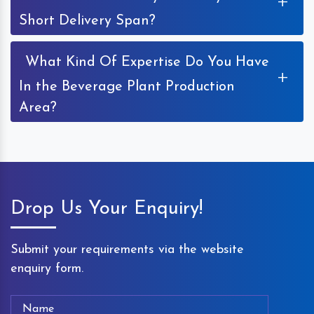
+
Short Delivery Span?
What Kind Of Expertise Do You Have
+
In the Beverage Plant Production
Area?
Drop Us Your Enquiry!
Submit your requirements via the website
enquiry form.