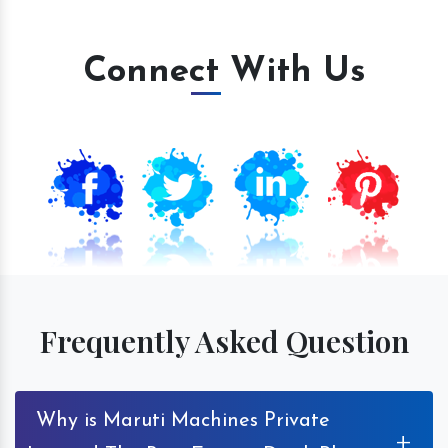
Connect With Us
Frequently Asked Question
Why is Maruti Machines Private
+