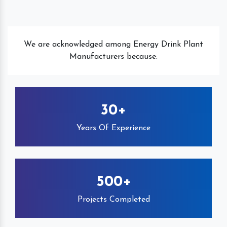
We are acknowledged among Energy Drink Plant
Manufacturers because:
30+
Years Of Experience
500+
Projects Completed