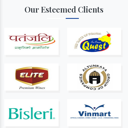
Our Esteemed Clients