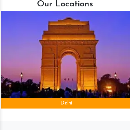
Our Locations
Delhi