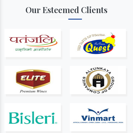
Our Esteemed Clients