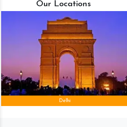
Our Locations
Delhi