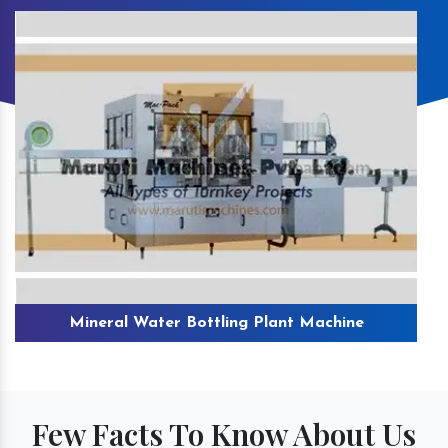
Mineral Water Bottling Plant Machine
Few Facts To Know About Us