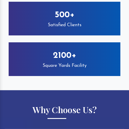
500+
Satisfied Clients
2100+
Square Yards Facility
Why Choose Us?