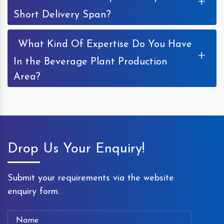
+
Short Delivery Span?
What Kind Of Expertise Do You Have
+
In the Beverage Plant Production
Area?
Drop Us Your Enquiry!
Submit your requirements via the website
enquiry form.