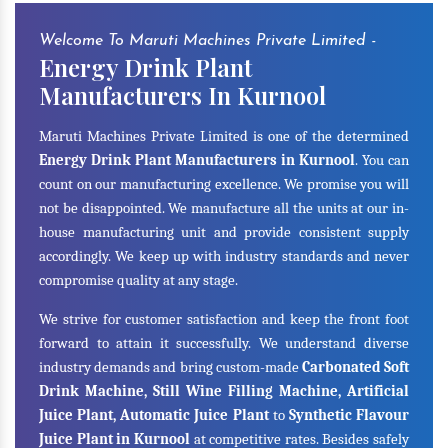
Welcome To Maruti Machines Private Limited -
Energy Drink Plant
Manufacturers In Kurnool
Maruti Machines Private Limited is one of the determined
Energy Drink Plant Manufacturers in Kurnool
. You can
count on our manufacturing excellence. We promise you will
not be disappointed. We manufacture all the units at our in-
house manufacturing unit and provide consistent supply
accordingly. We keep up with industry standards and never
compromise quality at any stage.
We strive for customer satisfaction and keep the front foot
forward to attain it successfully. We understand diverse
industry demands and bring custom-made
Carbonated Soft
Drink Machine, Still Wine Filling Machine, Artificial
Juice Plant, Automatic Juice Plant
to
Synthetic Flavour
Juice Plant in Kurnool
at competitive rates. Besides safely