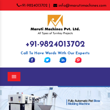
+91-9824013702 |
info@marutimachines.com
+91-9824013702
Call To Have Words With Our Experts
Menu
Previous
Nex