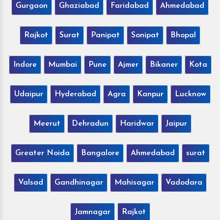
Gurgaon
Ghaziabad
Faridabad
Ahmedabad
Rajkot
Surat
Panipat
Sonipat
Bhopal
Indore
Mumbai
Pune
Ajmer
Bikaner
Kota
Udaipur
Hyderabad
Agra
Kanpur
Lucknow
Meerut
Dehradun
Haridwar
Jaipur
Greater Noida
Bangalore
Ahmedabad
surat
Valsad
Gandhinagar
Mahisagar
Vadodara
Jamnagar
Rajkot