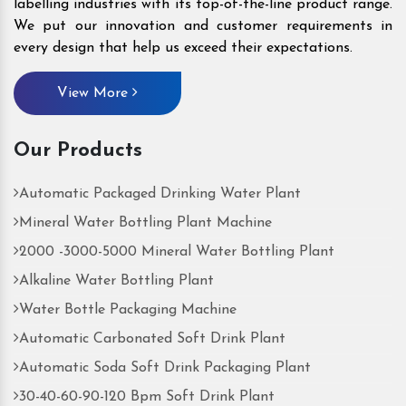
labelling industries with its top-of-the-line product range.
We put our innovation and customer requirements in
every design that help us exceed their expectations.
View More
Our Products
Automatic Packaged Drinking Water Plant
Mineral Water Bottling Plant Machine
2000 -3000-5000 Mineral Water Bottling Plant
Alkaline Water Bottling Plant
Water Bottle Packaging Machine
Automatic Carbonated Soft Drink Plant
Automatic Soda Soft Drink Packaging Plant
30-40-60-90-120 Bpm Soft Drink Plant