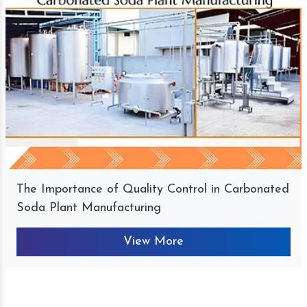
The Importance of Quality Control in Carbonated
Soda Plant Manufacturing
View More