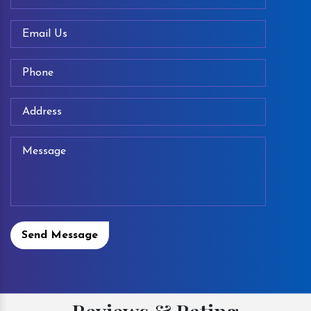
Send Message