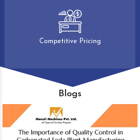
Competitive Pricing
Blogs