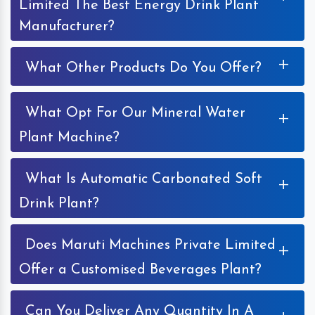
Limited The Best Energy Drink Plant
Manufacturer?
+
What Other Products Do You Offer?
What Opt For Our Mineral Water
+
Plant Machine?
What Is Automatic Carbonated Soft
+
Drink Plant?
Does Maruti Machines Private Limited
+
Offer a Customised Beverages Plant?
Can You Deliver Any Quantity In A