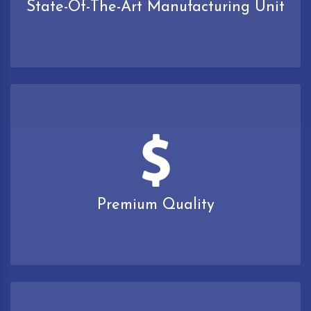
State-Of-The-Art Manufacturing Unit
Premium Quality