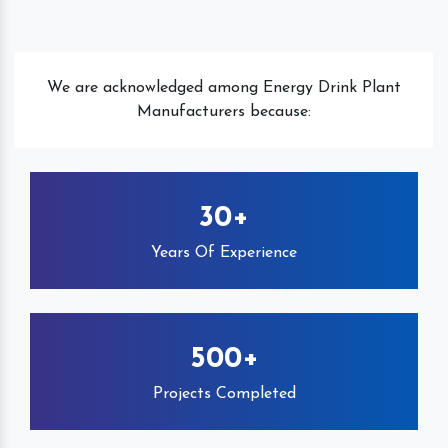
We are acknowledged among Energy Drink Plant
Manufacturers because:
30+
Years Of Experience
500+
Projects Completed