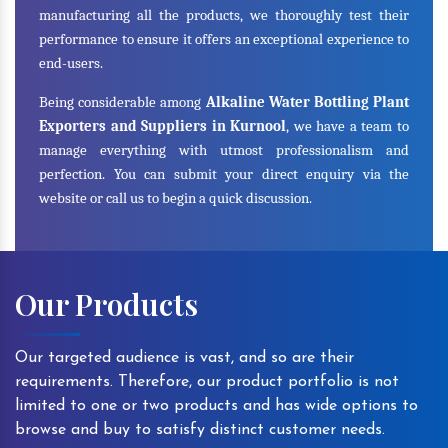
manufacturing all the products, we thoroughly test their
performance to ensure it offers an exceptional experience to
end-users.
Being considerable among
Alkaline Water Bottling Plant
Exporters and Suppliers in Kurnool
, we have a team to
manage everything with utmost professionalism and
perfection. You can submit your direct enquiry via the
website or call us to begin a quick discussion.
Our Products
Our targeted audience is vast, and so are their
requirements. Therefore, our product portfolio is not
limited to one or two products and has wide options to
browse and buy to satisfy distinct customer needs.