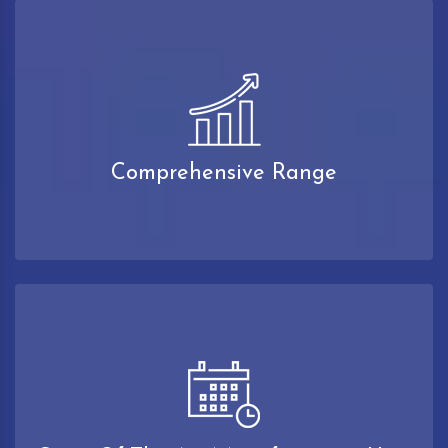
Comprehensive Range