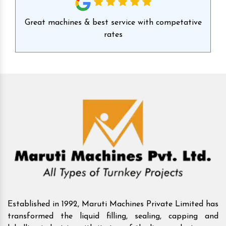
id
Great machines & best service with competative
Ex
rates
Established in 1992, Maruti Machines Private Limited has
transformed the liquid filling, sealing, capping and