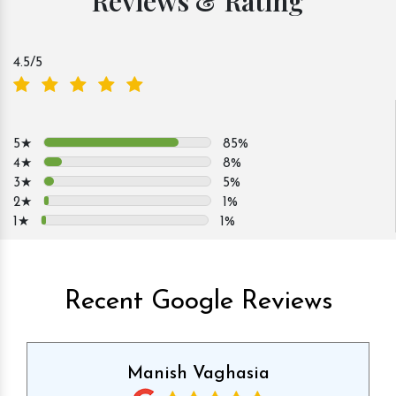
Reviews & Rating
4.5
/5
5★
85%
4★
8%
3★
5%
2★
1%
1★
1%
Recent Google Reviews
Manish Vaghasia