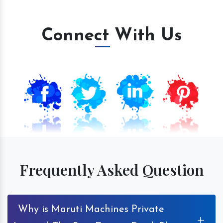
Connect With Us
Frequently Asked Question
Why is Maruti Machines Private
+