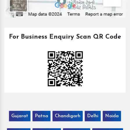
For Business Enquiry Scan QR Code
Gujarat
Patna
Chandigarh
Delhi
Noida