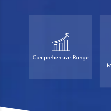
Comprehensive Range
M