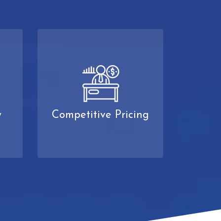
y
Competitive Pricing