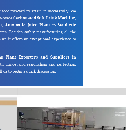
 foot forward to attain it successfully. We
om-made
Carbonated Soft Drink Machine,
ant, Automatic Juice Plant
to
Synthetic
ates. Besides safely manufacturing all the
ure it offers an exceptional experience to
ng Plant Exporters and Suppliers in
th utmost professionalism and perfection.
l us to begin a quick discussion.