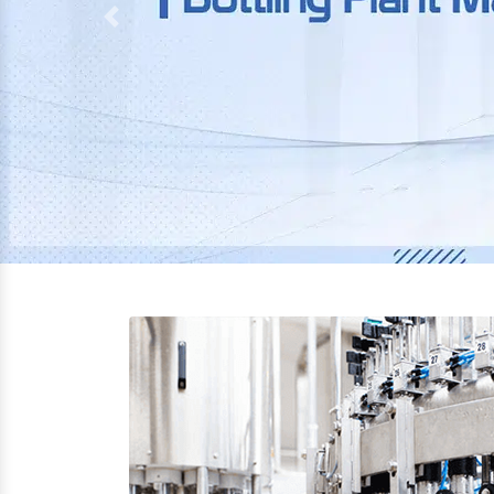
Previous