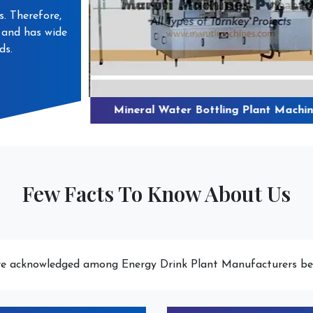
s. Therefore,
s and has wide
ds.
 Water Plant
Mineral Water Bottling Plant Machin
Few Facts To Know About Us
e acknowledged among Energy Drink Plant Manufacturers be