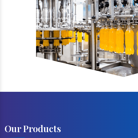
Our Products