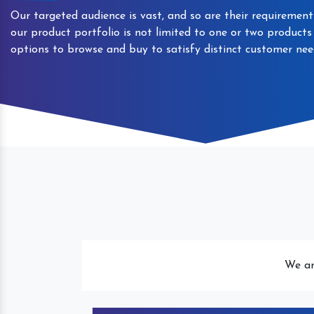
Our targeted audience is vast, and so are their requirement
our product portfolio is not limited to one or two product
options to browse and buy to satisfy distinct customer nee
Automatic Packaged Drinking
We ar