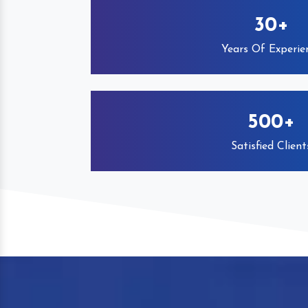
30+
Years Of Experie
500+
Satisfied Client