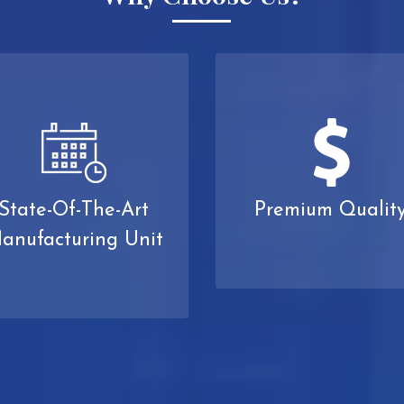
State-Of-The-Art
Premium Qualit
anufacturing Unit