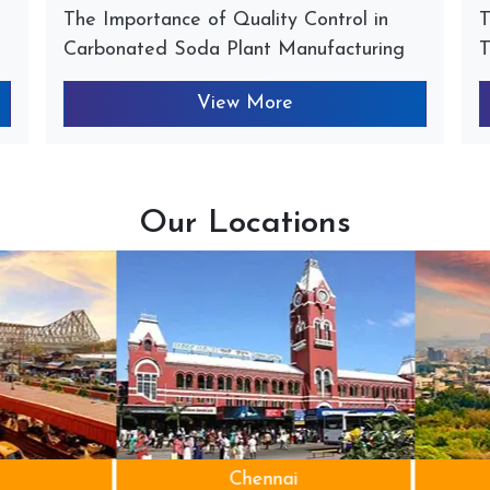
The Importance of Quality Control in
T
Carbonated Soda Plant Manufacturing
T
View More
Our Locations
Chennai