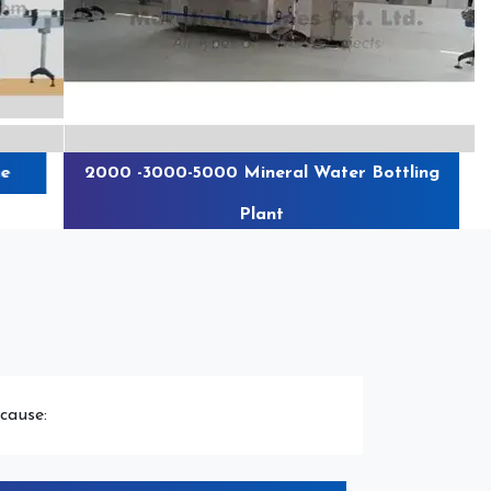
e
2000 -3000-5000 Mineral Water Bottling
Plant
cause: