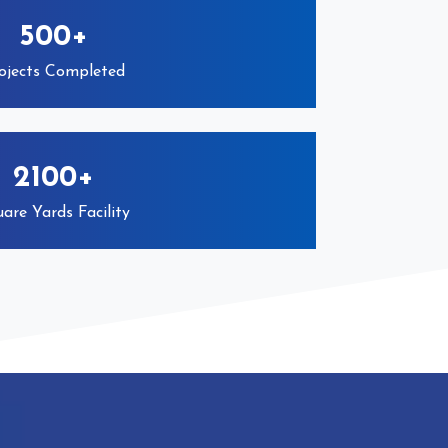
500+
ojects Completed
2100+
are Yards Facility