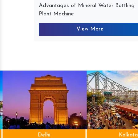
Advantages of Mineral Water Bottling
Plant Machine
View More
Delhi
Kolkata