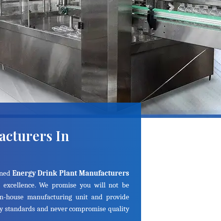
Next
acturers In
ined
Energy Drink Plant Manufacturers
 excellence. We promise you will not be
in-house manufacturing unit and provide
ry standards and never compromise quality