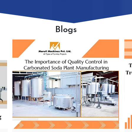
Blogs