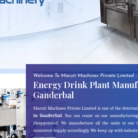
Welcome To Maruti Machines Private Limited -
Energy Drink Plant Manuf
Ganderbal
Maruti Machines Private Limited is one of the determ
in Ganderbal
. You can count on our manufacturing
disappointed. We manufacture all the units at our 
consistent supply accordingly. We keep up with indust
at any stage.