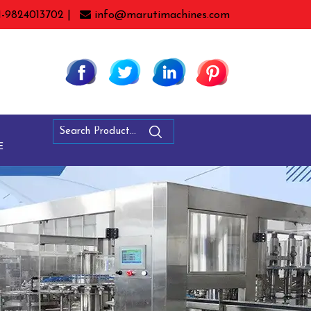
1-9824013702 |
info@marutimachines.com
E