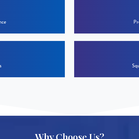
nce
Pr
s
Squ
Why Choose Us?