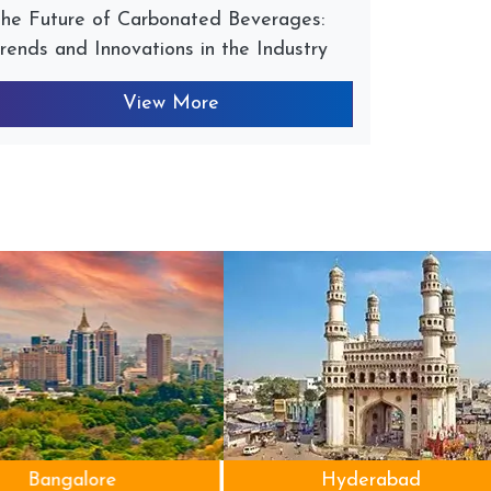
he Future of Carbonated Beverages:
rends and Innovations in the Industry
View More
Bangalore
Hyderabad