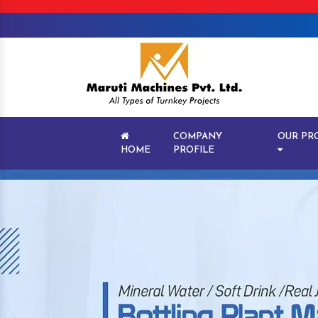
COMPANY
OUR PR
HOME
PROFILE