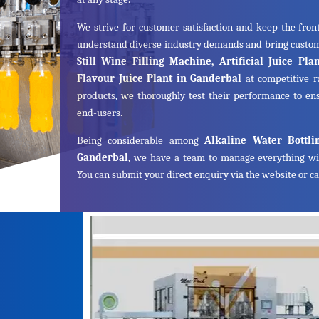
We strive for customer satisfaction and keep the front
understand diverse industry demands and bring cust
Still Wine Filling Machine, Artificial Juice Pl
Flavour Juice Plant in Ganderbal
at competitive r
products, we thoroughly test their performance to ens
end-users.
Being considerable among
Alkaline Water Bottli
Ganderbal
, we have a team to manage everything wi
You can submit your direct enquiry via the website or cal