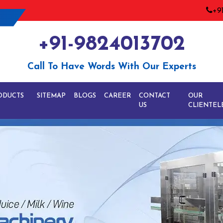
+9
+91-9824013702
Call To Have Words With Our Experts
ODUCTS
SITEMAP
BLOGS
CAREER
CONTACT
OUR
US
CLIENTEL